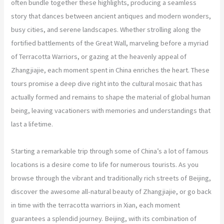
often bundle together these highlights, producing a seamless
story that dances between ancient antiques and modern wonders,
busy cities, and serene landscapes. Whether strolling along the
fortified battlements of the Great Wall, marveling before a myriad
of Terracotta Warriors, or gazing at the heavenly appeal of
Zhangjiajie, each moment spent in China enriches the heart. These
tours promise a deep dive right into the cultural mosaic that has
actually formed and remains to shape the material of global human
being, leaving vacationers with memories and understandings that
last a lifetime.
Starting a remarkable trip through some of China’s a lot of famous
locations is a desire come to life for numerous tourists. As you
browse through the vibrant and traditionally rich streets of Beijing,
discover the awesome all-natural beauty of Zhangjiajie, or go back
in time with the terracotta warriors in Xian, each moment
guarantees a splendid journey. Beijing, with its combination of