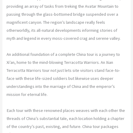
providing an array of tasks from treking the Avatar Mountain to
passing through the glass-bottomed bridge suspended over a
magnificent canyon. The region’s landscape really feels
otherworldly, its all-natural developments informing stories of
myth and legend in every moss-covered crag and serene valley.
An additional foundation of a complete China tour is a journey to
Xi’an, home to the mind-blowing Terracotta Warriors. An Xian
Terracotta Warriors tour not just lets site visitors stand face-to-
face with these life-sized soldiers but likewise uses deeper
understandings into the marriage of China and the emperor’s
mission for eternal life.
Each tour with these renowned places weaves with each other the
threads of China’s substantial tale, each location holding a chapter
of the country’s past, existing, and future. China tour packages