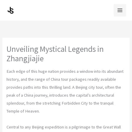
Skip
to
content
Unveiling Mystical Legends in
Zhangjiajie
Each edge of this huge nation provides a window into its abundant
history, and the range of China tour packages readily available
provides paths into this thrilling land. A Beijing city tour, often the
peak of a China journey, introduces the capital’s architectural
splendour, from the stretching Forbidden City to the tranquil
Temple of Heaven.
Central to any Beijing expedition is a pilgrimage to the Great Wall