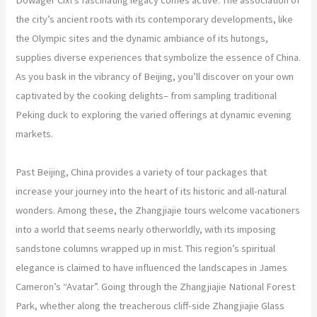
the city’s ancient roots with its contemporary developments, like
the Olympic sites and the dynamic ambiance of its hutongs,
supplies diverse experiences that symbolize the essence of China.
As you bask in the vibrancy of Beijing, you’ll discover on your own
captivated by the cooking delights– from sampling traditional
Peking duck to exploring the varied offerings at dynamic evening
markets.
Past Beijing, China provides a variety of tour packages that
increase your journey into the heart of its historic and all-natural
wonders. Among these, the Zhangjiajie tours welcome vacationers
into a world that seems nearly otherworldly, with its imposing
sandstone columns wrapped up in mist. This region’s spiritual
elegance is claimed to have influenced the landscapes in James
Cameron’s “Avatar”. Going through the Zhangjiajie National Forest
Park, whether along the treacherous cliff-side Zhangjiajie Glass