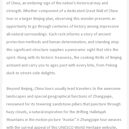
of China, an enduring sign of the nation’s historical may and
strength. Whether component of a dedicated Great Wall of China
tour or a larger Beijing plan, observing this wonder presents an
opportunity to go through centuries of history among impressive
all-natural surroundings. Each rock informs a story of ancient
protection methods and human determination, and standing atop
this significant structure supplies a panoramic sight that stirs the
spirit. Along with its historic treasures, the cooking thrills of Beijing
astound and carry you to ages past with every bite, from Peking
duck to street-side delights.
Beyond Beijing, China tours usually lead travelers to the awesome
landscapes and special geographical functions of Zhangjiajie,
renowned for its towering sandstone pillars that puncture through
hazy clouds, a natural inspiration for the drifting Hallelujah
Mountains in the motion picture “Avatar.” A Zhangjiajie tour weaves
with the surreal appeal of this UNESCO World Heritage website,