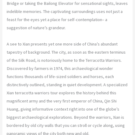
Bridge or taking the Bailong Elevator for sensational sights, leaves
indelible memories. The captivating surroundings uses not just a
feast for the eyes yet a place for self-contemplation– a
suggestion of nature’s grandeur.
A see to Xian presents yet one more side of China’s abundant
tapestry of background. The city, as soon as the eastern terminus
of the Silk Road, is notoriously home to the Terracotta Warriors.
Discovered by farmers in 1974, this archaeological wonder
functions thousands of life-sized soldiers and horses, each
distinctively outlined, standing in quiet development. A specialized
Xian terracotta warriors tour explores the history behind this
magnificent army and the very first emperor of China, Qin Shi
Huang, giving informative context right into one of the globe’s
biggest archaeological explorations. Beyond the warriors, Xian is
bordered by old city walls that you can stroll or cycle along, using
panoramic views of the city both new and old.