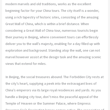
modern marvels and old traditions, works as the excellent
beginning factor for your China tours. The city itself is a wonder,
using a rich tapestry of historic sites, consisting of the amazing
Great Wall of China, which is within a brief distance. When
considering a Great Wall of China tour, numerous tourists begin
their journey in Beijing, where convenient tours can effortlessly
deliver you to the wall’s majesty, enabling for a day filled up with
exploration and background. Standing atop the wall, one can not
marvel however assist at the design task and the amazing scenic
views that extend for miles.
In Beijing, the social treasures abound. The Forbidden City rests at
the city’s heart, supplying a peek into the extravagant lives of
China’s emperors via its large royal residences and yards. As you
handle a Beijing city tour, don’t miss the peaceful appeal of the
Temple of Heaven or the Summer Palace, where Empress
Dowager Cixi’s fascinating legacy comes active. The association of