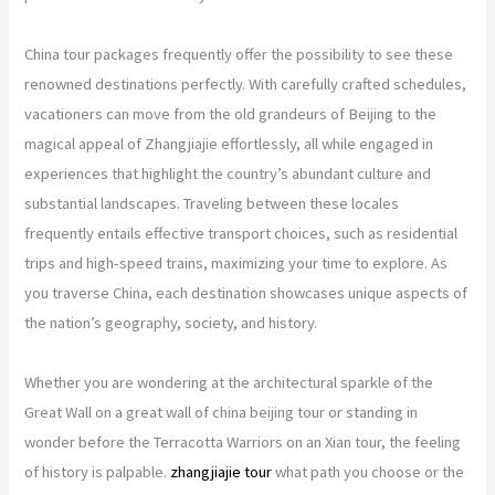
China tour packages frequently offer the possibility to see these
renowned destinations perfectly. With carefully crafted schedules,
vacationers can move from the old grandeurs of Beijing to the
magical appeal of Zhangjiajie effortlessly, all while engaged in
experiences that highlight the country’s abundant culture and
substantial landscapes. Traveling between these locales
frequently entails effective transport choices, such as residential
trips and high-speed trains, maximizing your time to explore. As
you traverse China, each destination showcases unique aspects of
the nation’s geography, society, and history.
Whether you are wondering at the architectural sparkle of the
Great Wall on a great wall of china beijing tour or standing in
wonder before the Terracotta Warriors on an Xian tour, the feeling
of history is palpable.
zhangjiajie tour
what path you choose or the