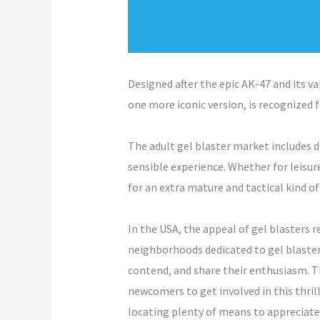
Designed after the epic AK-47 and its va
one more iconic version, is recognized 
The adult gel blaster market includes 
sensible experience. Whether for leisure
for an extra mature and tactical kind o
In the USA, the appeal of gel blasters 
neighborhoods dedicated to gel blaster
contend, and share their enthusiasm. Th
newcomers to get involved in this thri
locating plenty of means to appreciate