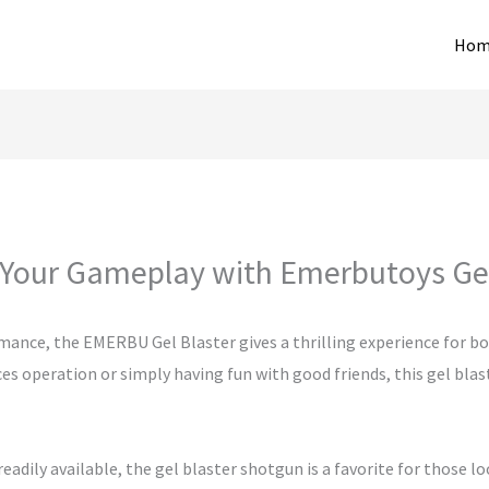
Hom
Your Gameplay with Emerbutoys Gel
mance, the EMERBU Gel Blaster gives a thrilling experience for b
 operation or simply having fun with good friends, this gel blaster
adily available, the gel blaster shotgun is a favorite for those lo