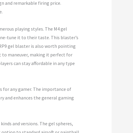
gn and remarkable firing price.
e.
merous playing styles. The M4 gel
-tune it to their taste. This blaster’s
P9 gel blaster is also worth pointing
t to maneuver, making it perfect for
ayers can stay affordable in any type
ces for any gamer. The importance of
jury and enhances the general gaming
 kinds and versions. The gel spheres,
 option to standard airsoft or paintball