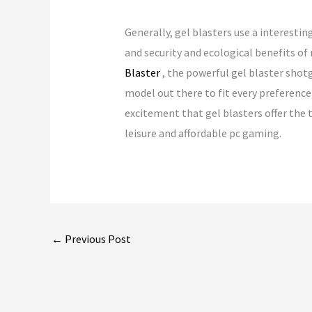
Generally, gel blasters use a interesti
and security and ecological benefits of
Blaster
, the powerful gel blaster shotg
model out there to fit every preference
excitement that gel blasters offer the t
leisure and affordable pc gaming.
←
Previous Post