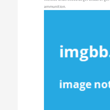
ammunition.