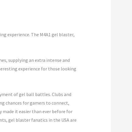
ting experience. The M4A1 gel blaster,
es, supplying an extra intense and
nteresting experience for those looking
yment of gel ball battles. Clubs and
ing chances for gamers to connect,
 made it easier than ever before for
s, gel blaster fanatics in the USA are