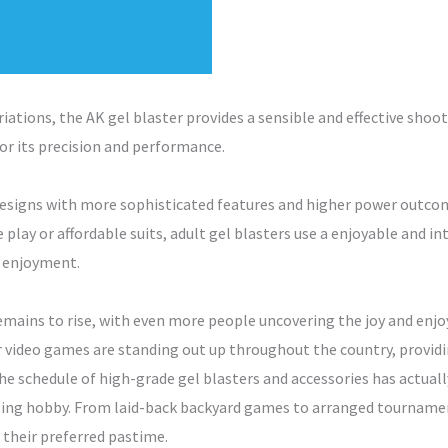
riations, the AK gel blaster provides a sensible and effective shoo
for its precision and performance.
designs with more sophisticated features and higher power outcom
 play or affordable suits, adult gel blasters use a enjoyable and i
f enjoyment.
remains to rise, with even more people uncovering the joy and enjo
 video games are standing out up throughout the country, provid
e schedule of high-grade gel blasters and accessories has actually
lling hobby. From laid-back backyard games to arranged tournament
 their preferred pastime.