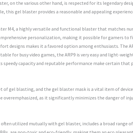
ter, on the various other hand, is respected for its legendary desi
le, this gel blaster provides a reasonable and appealing experienc
ter M4, a highly versatile and functional blaster that matches nu
mprehensive personalization, making it possible for gamers to fine
mfort designs makes it a favored option among enthusiasts. The AR
itable for busy video games, the ARP9 is very easy and light-weigh
Its speedy capacity and reputable performance make certain that pl
t of gel blasting, and the gel blaster mask is a vital item of devi
be overemphasized, as it significantly minimizes the danger of in
 often utilized mutually with gel blaster, includes a broad range of
 BBs, are non-toxic and eco-friendly, making them an eco pleasant