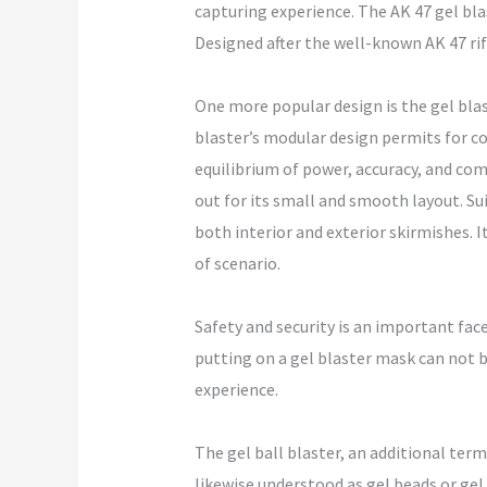
capturing experience. The AK 47 gel blas
Designed after the well-known AK 47 rif
One more popular design is the gel blas
blaster’s modular design permits for co
equilibrium of power, accuracy, and co
out for its small and smooth layout. Su
both interior and exterior skirmishes. 
of scenario.
Safety and security is an important face
putting on a gel blaster mask can not 
experience.
The gel ball blaster, an additional term
likewise understood as gel beads or gel