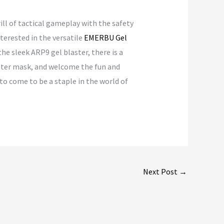
ill of tactical gameplay with the safety
terested in the versatile
EMERBU Gel
he sleek ARP9 gel blaster, there is a
laster mask, and welcome the fun and
 to come to be a staple in the world of
Next Post
→