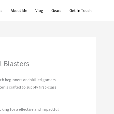
e
About Me
Vlog
Gears
Get In Touch
 Blasters
oth beginners and skilled gamers.
 is crafted to supply first-class
oking for a effective and impactful