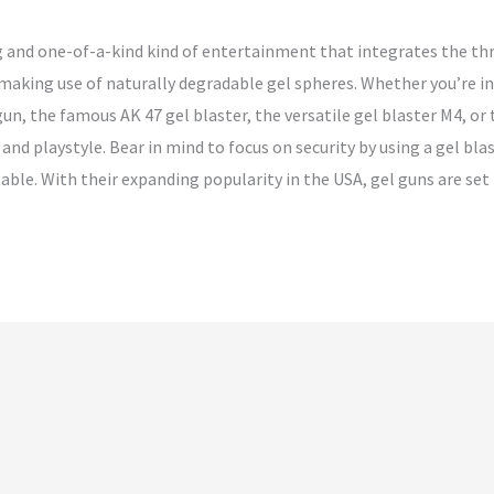
ng and one-of-a-kind kind of entertainment that integrates the thr
 making use of naturally degradable gel spheres. Whether you’re in
un, the famous AK 47 gel blaster, the versatile gel blaster M4, or t
 and playstyle. Bear in mind to focus on security by using a gel b
able. With their expanding popularity in the USA, gel guns are set