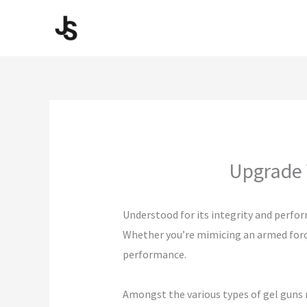
Skip
to
content
Upgrade 
Understood for its integrity and perfor
Whether you’re mimicing an armed forces
performance.
Amongst the various types of gel guns re