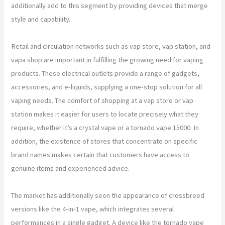
additionally add to this segment by providing devices that merge
style and capability.
Retail and circulation networks such as vap store, vap station, and
vapa shop are important in fulfilling the growing need for vaping
products. These electrical outlets provide a range of gadgets,
accessories, and e-liquids, supplying a one-stop solution for all
vaping needs. The comfort of shopping at a vap store or vap
station makes it easier for users to locate precisely what they
require, whether it’s a crystal vape or a tornado vape 15000. In
addition, the existence of stores that concentrate on specific
brand names makes certain that customers have access to
genuine items and experienced advice.
The market has additionally seen the appearance of crossbreed
versions like the 4-in-1 vape, which integrates several
performances in a single gadget. A device like the tornado vape