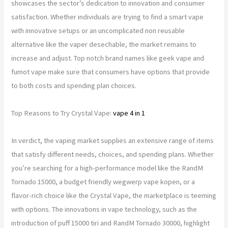
showcases the sector’s dedication to innovation and consumer
satisfaction. Whether individuals are trying to find a smart vape
with innovative setups or an uncomplicated non reusable
alternative like the vaper desechable, the market remains to
increase and adjust. Top notch brand names like geek vape and
fumot vape make sure that consumers have options that provide
to both costs and spending plan choices.
Top Reasons to Try Crystal Vape:
vape 4 in 1
In verdict, the vaping market supplies an extensive range of items
that satisfy different needs, choices, and spending plans. Whether
you’re searching for a high-performance model like the RandM
Tornado 15000, a budget friendly wegwerp vape kopen, or a
flavor-rich choice like the Crystal Vape, the marketplace is teeming
with options. The innovations in vape technology, such as the
introduction of puff 15000 tiri and RandM Tornado 30000, highlight