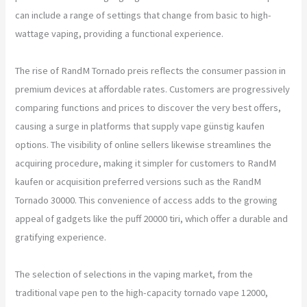
can include a range of settings that change from basic to high-
wattage vaping, providing a functional experience.
The rise of RandM Tornado preis reflects the consumer passion in
premium devices at affordable rates. Customers are progressively
comparing functions and prices to discover the very best offers,
causing a surge in platforms that supply vape günstig kaufen
options. The visibility of online sellers likewise streamlines the
acquiring procedure, making it simpler for customers to RandM
kaufen or acquisition preferred versions such as the RandM
Tornado 30000. This convenience of access adds to the growing
appeal of gadgets like the puff 20000 tiri, which offer a durable and
gratifying experience.
The selection of selections in the vaping market, from the
traditional vape pen to the high-capacity tornado vape 12000,