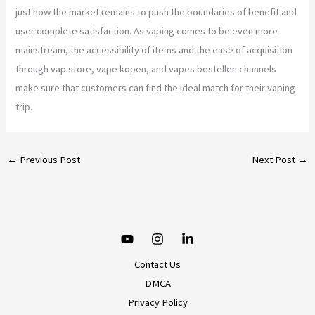
just how the market remains to push the boundaries of benefit and
user complete satisfaction. As vaping comes to be even more
mainstream, the accessibility of items and the ease of acquisition
through vap store, vape kopen, and vapes bestellen channels
make sure that customers can find the ideal match for their vaping
trip.
←
Previous Post
Next Post
→
Contact Us
DMCA
Privacy Policy