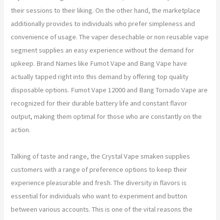
their sessions to their liking. On the other hand, the marketplace
additionally provides to individuals who prefer simpleness and
convenience of usage. The vaper desechable or non reusable vape
segment supplies an easy experience without the demand for
upkeep. Brand Names like Fumot Vape and Bang Vape have
actually tapped right into this demand by offering top quality
disposable options. Fumot Vape 12000 and Bang Tornado Vape are
recognized for their durable battery life and constant flavor
output, making them optimal for those who are constantly on the
action.
Talking of taste and range, the Crystal Vape smaken supplies
customers with a range of preference options to keep their
experience pleasurable and fresh. The diversity in flavors is
essential for individuals who want to experiment and button
between various accounts. This is one of the vital reasons the