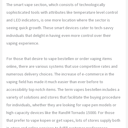
The smart vape section, which consists of technologically
sophisticated tools with attributes like temperature level control
and LED indicators, is one more location where the sector is
seeing quick growth. These smart devices cater to tech-savvy
individuals that delight in having even more control over their
vaping experience.
For those that desire to vape bestellen or order vaping items
online, there are various systems that use competitive rates and
numerous delivery choices. The increase of e-commerce in the
vaping field has made it much easier than ever before to
accessibility top notch items. The term vapes bestellen includes a
variety of solutions and stores that facilitate the buying procedure
for individuals, whether they are looking for vape pen models or
high-capacity devices like the RandM Tornado 15000. For those
that prefer to vape kopen or get vapes, lots of stores supply both
in-store and online services to fulfill customer preferences.