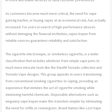
As customers become much more critical, the need for vape
günstig kaufen, or buying vapes at an economical rate, has actually
increased. For users in search of high-performance devices
without damaging the financial institution, vapes kopen from
reliable sources guarantees reliability and satisfaction.
The cigarette electronique, or smokeless cigarette, is a wider
classification that includes whatever from simple vape pens to
much more intricate tools like the RandM Tornado collection and
Tornado Vape designs. This group appeals to users transitioning
from conventional smoking cigarettes to vaping, providing an
experience that imitates the act of cigarette smoking while
minimizing harmful chemicals. Disposable alternatives such as
wegwerp vape kopen make this transition simpler by eliminating
the need for refills or reenergizes. Brand Names like Lost Vape