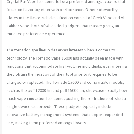
Crystal Bar Vape has come to be a preferred amongst vapers that
focus on flavor together with performance. Other noteworthy
states in the flavor-rich classification consist of Geek Vape and Al
Fakher Vape, both of which deal gadgets that master giving an
enriched preference experience.
The tornado vape lineup deserves interest when it comes to
technology. The Tornado Vape 15000 has actually been made with
functions that accommodate high-volume individuals, guaranteeing
they obtain the most out of their tool prior to it requires to be
charged or replaced. The Tornado 15000 and comparable models,
such as the puff 12000 tiri and puff 15000 tiri, showcase exactly how
much vape innovation has come, pushing the restrictions of what a
single device can provide. These gadgets typically include
innovative battery management systems that support expanded
use, making them preferred amongst lovers.