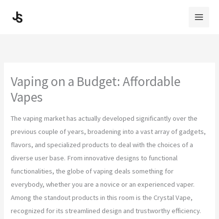
Skip
to
content
Vaping on a Budget: Affordable
Vapes
The vaping market has actually developed significantly over the
previous couple of years, broadening into a vast array of gadgets,
flavors, and specialized products to deal with the choices of a
diverse user base. From innovative designs to functional
functionalities, the globe of vaping deals something for
everybody, whether you are a novice or an experienced vaper.
Among the standout products in this room is the Crystal Vape,
recognized for its streamlined design and trustworthy efficiency.