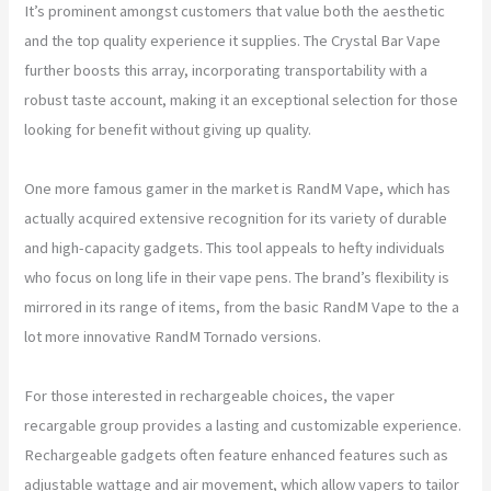
It’s prominent amongst customers that value both the aesthetic
and the top quality experience it supplies. The Crystal Bar Vape
further boosts this array, incorporating transportability with a
robust taste account, making it an exceptional selection for those
looking for benefit without giving up quality.
One more famous gamer in the market is RandM Vape, which has
actually acquired extensive recognition for its variety of durable
and high-capacity gadgets. This tool appeals to hefty individuals
who focus on long life in their vape pens. The brand’s flexibility is
mirrored in its range of items, from the basic RandM Vape to the a
lot more innovative RandM Tornado versions.
For those interested in rechargeable choices, the vaper
recargable group provides a lasting and customizable experience.
Rechargeable gadgets often feature enhanced features such as
adjustable wattage and air movement, which allow vapers to tailor