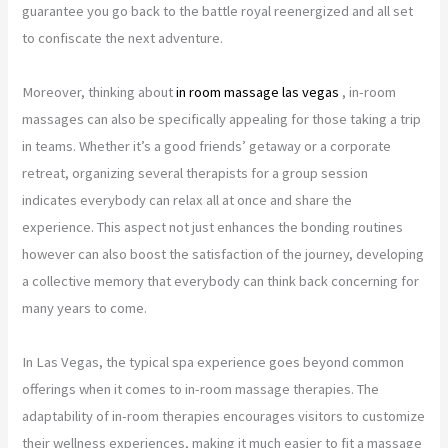
guarantee you go back to the battle royal reenergized and all set
to confiscate the next adventure.
Moreover, thinking about
in room massage las vegas
, in-room
massages can also be specifically appealing for those taking a trip
in teams. Whether it’s a good friends’ getaway or a corporate
retreat, organizing several therapists for a group session
indicates everybody can relax all at once and share the
experience. This aspect not just enhances the bonding routines
however can also boost the satisfaction of the journey, developing
a collective memory that everybody can think back concerning for
many years to come.
In Las Vegas, the typical spa experience goes beyond common
offerings when it comes to in-room massage therapies. The
adaptability of in-room therapies encourages visitors to customize
their wellness experiences, making it much easier to fit a massage