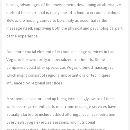
healing advantages of the environment, developing an alternative
method to leisure that is really one-of-a-kind to in-room solutions.
Below, the hosting comes to be simply as essential as the
massage itself, improving both the physical and psychological part
of the experience.
One more crucial element of in-room massage services in Las
Vegas is the availability of specialized treatments. Some
companies could offer special Las Vegas-themed massages,
which might consist of regional important oils or techniques
influenced by regional practices.
Moreover, as visitors end up being increasingly aware of their
wellness requirements, lots of in-room massage services have
actually started to include added offerings, such as meditation
overviews, yoga exercise sessions, and nutritional
recommendations. This holistic strategy emphasizes the