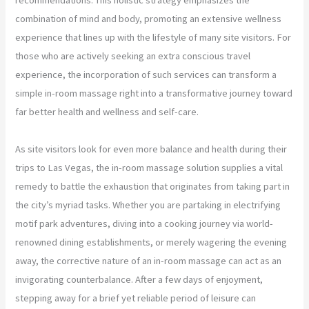
combination of mind and body, promoting an extensive wellness
experience that lines up with the lifestyle of many site visitors. For
those who are actively seeking an extra conscious travel
experience, the incorporation of such services can transform a
simple in-room massage right into a transformative journey toward
far better health and wellness and self-care.
As site visitors look for even more balance and health during their
trips to Las Vegas, the in-room massage solution supplies a vital
remedy to battle the exhaustion that originates from taking part in
the city’s myriad tasks. Whether you are partaking in electrifying
motif park adventures, diving into a cooking journey via world-
renowned dining establishments, or merely wagering the evening
away, the corrective nature of an in-room massage can act as an
invigorating counterbalance. After a few days of enjoyment,
stepping away for a brief yet reliable period of leisure can