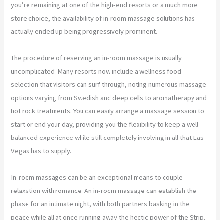
you’re remaining at one of the high-end resorts or a much more
store choice, the availability of in-room massage solutions has
actually ended up being progressively prominent.
The procedure of reserving an in-room massage is usually
uncomplicated. Many resorts now include a wellness food
selection that visitors can surf through, noting numerous massage
options varying from Swedish and deep cells to aromatherapy and
hot rock treatments. You can easily arrange a massage session to
start or end your day, providing you the flexibility to keep a well-
balanced experience while still completely involving in all that Las
Vegas has to supply.
In-room massages can be an exceptional means to couple
relaxation with romance. An in-room massage can establish the
phase for an intimate night, with both partners basking in the
peace while all at once running away the hectic power of the Strip.