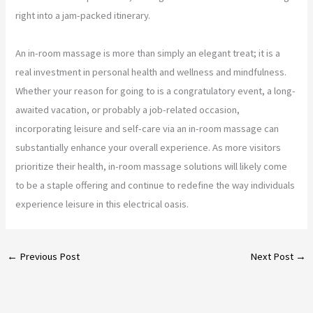
right into a jam-packed itinerary.
An in-room massage is more than simply an elegant treat; it is a
real investment in personal health and wellness and mindfulness.
Whether your reason for going to is a congratulatory event, a long-
awaited vacation, or probably a job-related occasion,
incorporating leisure and self-care via an in-room massage can
substantially enhance your overall experience. As more visitors
prioritize their health, in-room massage solutions will likely come
to be a staple offering and continue to redefine the way individuals
experience leisure in this electrical oasis.
←
Previous Post
Next Post
→