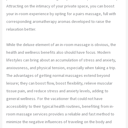
Attracting on the intimacy of your private space, you can boost
your in-room experience by opting for a pairs massage, full with
corresponding aromatherapy aromas developed to raise the
relaxation better.
While the deluxe element of an in-room massage is obvious, the
health and wellness benefits also should have focus. Modern
lifestyles can bring about an accumulation of stress and anxiety,
anxiousness, and physical tension, especially when taking a trip.
The advantages of getting normal massages extend beyond
leisure; they can boost flow, boost flexibility, relieve muscular
tissue pain, and reduce stress and anxiety levels, adding to
general wellness. For the vacationer that could not have
accessibility to their typical health routines, benefiting from in-
room massage services provides a reliable and fast method to
minimize the negative influences of traveling on the body and