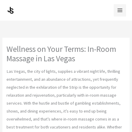
Skip
to
content
Wellness on Your Terms: In-Room
Massage in Las Vegas
Las Vegas, the city of lights, supplies a vibrant night life, thrilling
entertainment, and an abundance of attractions, yet frequently
neglected in the exhilaration of the Strip is the opportunity for
relaxation and rejuvenation, particularly with in-room massage
services. With the hustle and bustle of gambling establishments,
shows, and dining experiences, it’s easy to end up being
overwhelmed, and that’s where in-room massage comes in as a
best treatment for both vacationers and residents alike. Whether