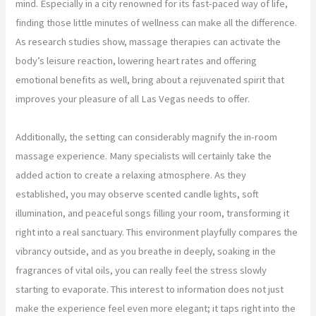
mind. Especially in a city renowned for its fast-paced way of life,
finding those little minutes of wellness can make all the difference.
As research studies show, massage therapies can activate the
body’s leisure reaction, lowering heart rates and offering
emotional benefits as well, bring about a rejuvenated spirit that
improves your pleasure of all Las Vegas needs to offer.
Additionally, the setting can considerably magnify the in-room
massage experience. Many specialists will certainly take the
added action to create a relaxing atmosphere. As they
established, you may observe scented candle lights, soft
illumination, and peaceful songs filling your room, transforming it
right into a real sanctuary. This environment playfully compares the
vibrancy outside, and as you breathe in deeply, soaking in the
fragrances of vital oils, you can really feel the stress slowly
starting to evaporate. This interest to information does not just
make the experience feel even more elegant; it taps right into the