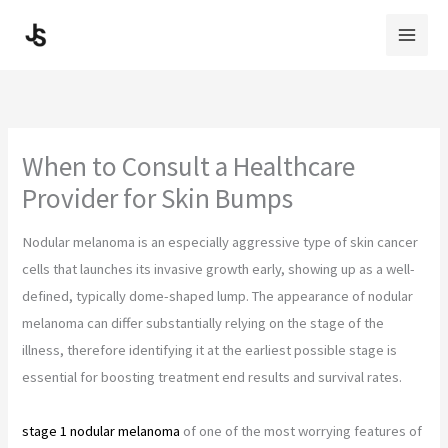
Skip
to
content
When to Consult a Healthcare
Provider for Skin Bumps
Nodular melanoma is an especially aggressive type of skin cancer
cells that launches its invasive growth early, showing up as a well-
defined, typically dome-shaped lump. The appearance of nodular
melanoma can differ substantially relying on the stage of the
illness, therefore identifying it at the earliest possible stage is
essential for boosting treatment end results and survival rates.
stage 1 nodular melanoma
of one of the most worrying features of