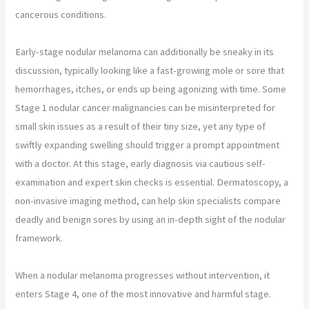
cancerous conditions.
Early-stage nodular melanoma can additionally be sneaky in its
discussion, typically looking like a fast-growing mole or sore that
hemorrhages, itches, or ends up being agonizing with time. Some
Stage 1 nodular cancer malignancies can be misinterpreted for
small skin issues as a result of their tiny size, yet any type of
swiftly expanding swelling should trigger a prompt appointment
with a doctor. At this stage, early diagnosis via cautious self-
examination and expert skin checks is essential. Dermatoscopy, a
non-invasive imaging method, can help skin specialists compare
deadly and benign sores by using an in-depth sight of the nodular
framework.
When a nodular melanoma progresses without intervention, it
enters Stage 4, one of the most innovative and harmful stage.