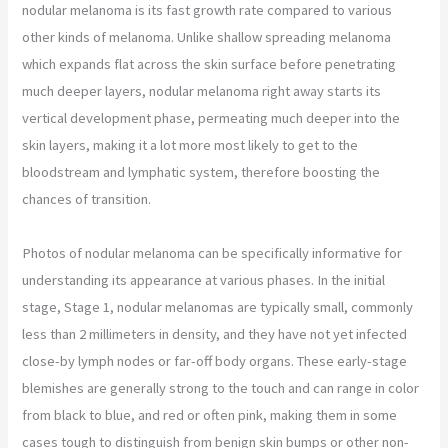
nodular melanoma is its fast growth rate compared to various
other kinds of melanoma. Unlike shallow spreading melanoma
which expands flat across the skin surface before penetrating
much deeper layers, nodular melanoma right away starts its
vertical development phase, permeating much deeper into the
skin layers, making it a lot more most likely to get to the
bloodstream and lymphatic system, therefore boosting the
chances of transition.
Photos of nodular melanoma can be specifically informative for
understanding its appearance at various phases. In the initial
stage, Stage 1, nodular melanomas are typically small, commonly
less than 2 millimeters in density, and they have not yet infected
close-by lymph nodes or far-off body organs. These early-stage
blemishes are generally strong to the touch and can range in color
from black to blue, and red or often pink, making them in some
cases tough to distinguish from benign skin bumps or other non-