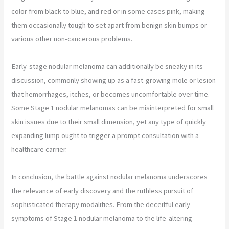
color from black to blue, and red or in some cases pink, making
them occasionally tough to set apart from benign skin bumps or
various other non-cancerous problems.
Early-stage nodular melanoma can additionally be sneaky in its
discussion, commonly showing up as a fast-growing mole or lesion
that hemorrhages, itches, or becomes uncomfortable over time.
Some Stage 1 nodular melanomas can be misinterpreted for small
skin issues due to their small dimension, yet any type of quickly
expanding lump ought to trigger a prompt consultation with a
healthcare carrier.
In conclusion, the battle against nodular melanoma underscores
the relevance of early discovery and the ruthless pursuit of
sophisticated therapy modalities. From the deceitful early
symptoms of Stage 1 nodular melanoma to the life-altering