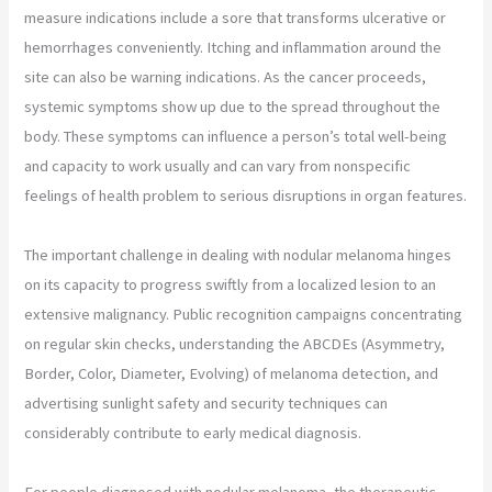
measure indications include a sore that transforms ulcerative or
hemorrhages conveniently. Itching and inflammation around the
site can also be warning indications. As the cancer proceeds,
systemic symptoms show up due to the spread throughout the
body. These symptoms can influence a person’s total well-being
and capacity to work usually and can vary from nonspecific
feelings of health problem to serious disruptions in organ features.
The important challenge in dealing with nodular melanoma hinges
on its capacity to progress swiftly from a localized lesion to an
extensive malignancy. Public recognition campaigns concentrating
on regular skin checks, understanding the ABCDEs (Asymmetry,
Border, Color, Diameter, Evolving) of melanoma detection, and
advertising sunlight safety and security techniques can
considerably contribute to early medical diagnosis.
For people diagnosed with nodular melanoma, the therapeutic