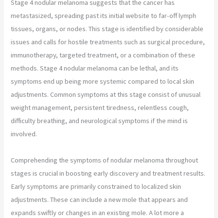
Stage 4 nodular melanoma suggests that the cancer has
metastasized, spreading past its initial website to far-off lymph
tissues, organs, or nodes. This stage is identified by considerable
issues and calls for hostile treatments such as surgical procedure,
immunotherapy, targeted treatment, or a combination of these
methods. Stage 4 nodular melanoma can be lethal, and its
symptoms end up being more systemic compared to local skin
adjustments. Common symptoms at this stage consist of unusual
weight management, persistent tiredness, relentless cough,
difficulty breathing, and neurological symptoms if the mind is
involved.
Comprehending the symptoms of nodular melanoma throughout
stages is crucial in boosting early discovery and treatment results.
Early symptoms are primarily constrained to localized skin
adjustments. These can include a new mole that appears and
expands swiftly or changes in an existing mole. A lot more a