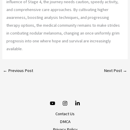
influence of Stage 4, the journey needs caution, speedy activity,
and comprehensive care approaches. By cultivating higher
awareness, boosting analysis techniques, and progressing
therapy options, the medical community remains to make strides
in combating nodular melanoma, changing an once uniformly grim
prognosis into one where hope and survival are increasingly
available.
←
Previous Post
Next Post
→
Contact Us
DMCA
Privacy Policy