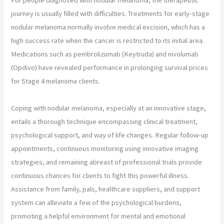
journey is usually filled with difficulties. Treatments for early-stage
nodular melanoma normally involve medical excision, which has a
high success rate when the cancer is restricted to its initial area.
Medications such as pembrolizumab (Keytruda) and nivolumab
(Opdivo) have revealed performance in prolonging survival prices
for Stage 4 melanoma clients.
Coping with nodular melanoma, especially at an innovative stage,
entails a thorough technique encompassing clinical treatment,
psychological support, and way of life changes. Regular follow-up
appointments, continuous monitoring using innovative imaging
strategies, and remaining abreast of professional trials provide
continuous chances for clients to fight this powerful illness.
Assistance from family, pals, healthcare suppliers, and support
system can alleviate a few of the psychological burdens,
promoting a helpful environment for mental and emotional