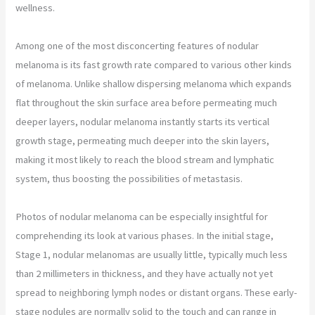
wellness.
Among one of the most disconcerting features of nodular
melanoma is its fast growth rate compared to various other kinds
of melanoma. Unlike shallow dispersing melanoma which expands
flat throughout the skin surface area before permeating much
deeper layers, nodular melanoma instantly starts its vertical
growth stage, permeating much deeper into the skin layers,
making it most likely to reach the blood stream and lymphatic
system, thus boosting the possibilities of metastasis.
Photos of nodular melanoma can be especially insightful for
comprehending its look at various phases. In the initial stage,
Stage 1, nodular melanomas are usually little, typically much less
than 2 millimeters in thickness, and they have actually not yet
spread to neighboring lymph nodes or distant organs. These early-
stage nodules are normally solid to the touch and can range in