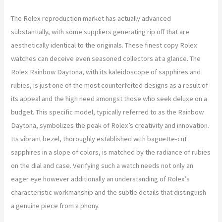
The Rolex reproduction market has actually advanced
substantially, with some suppliers generating rip off that are
aesthetically identical to the originals. These finest copy Rolex
watches can deceive even seasoned collectors at a glance. The
Rolex Rainbow Daytona, with its kaleidoscope of sapphires and
rubies, is just one of the most counterfeited designs as a result of
its appeal and the high need amongst those who seek deluxe on a
budget. This specific model, typically referred to as the Rainbow
Daytona, symbolizes the peak of Rolex’s creativity and innovation.
Its vibrant bezel, thoroughly established with baguette-cut
sapphires in a slope of colors, is matched by the radiance of rubies
on the dial and case. Verifying such a watch needs not only an
eager eye however additionally an understanding of Rolex’s
characteristic workmanship and the subtle details that distinguish
a genuine piece from a phony.