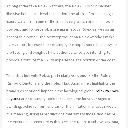
Amongst the fake Rolex watches, the Rolex Hulk Submariner
likewise holds a noticeable location. The allure of possessing a
luxury watch from one of the ideal luxury watch brand names is
obvious, and for several, a premium replica Rolex serves as an
acceptable option. The best reproduction Rolex watches make
every effort to resemble not simply the appearance but likewise
the feeling and weight of the authentic write-up, intending to
provide a form of the luxury experience at a portion of the cost.
The attraction with Rolex, particularly versions like the Rolex
Rainbow Daytona and the Rolex Hulk Submariner, highlights the
brand’s exceptional impact in the horological globe.
rolex rainbow
daytona
are not simply tools for telling time however signs of
standing, achievement, and taste. The imitation market thrives on
this meaning, using reproductions that satisfy those that desire
the eminence connected with Rolex. The Rolex Rainbow Daytona,