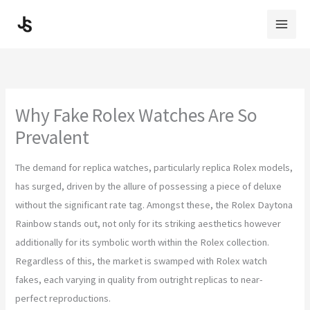
Skip
to
content
Why Fake Rolex Watches Are So
Prevalent
The demand for replica watches, particularly replica Rolex models,
has surged, driven by the allure of possessing a piece of deluxe
without the significant rate tag. Amongst these, the Rolex Daytona
Rainbow stands out, not only for its striking aesthetics however
additionally for its symbolic worth within the Rolex collection.
Regardless of this, the market is swamped with Rolex watch
fakes, each varying in quality from outright replicas to near-
perfect reproductions.