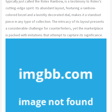
typically just called the Rolex Rainbow, is a testimony to Rolex’s
cutting-edge spirit. Its abundant layout, featuring a rainbow-
colored bezel and a lavishly decorated dial, makes it a standout
piece in any type of collection. The intricacy of its layout presents
a considerable challenge for counterfeiters, yet the marketplace
is packed with imitations that attempt to capture its significance.