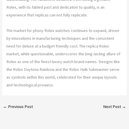
Rolex, with its fabled past and dedication to quality, is an
experience that replicas can not fully replicate.
The market for phony Rolex watches continues to expand, driven
by innovations in manufacturing techniques and the consistent
need for deluxe at a budget friendly cost. The replica Rolex
market, while questionable, underscores the long-lasting allure of
Rolex as one of the finest luxury watch brand names. Designs like
the Rolex Daytona Rainbow and the Rolex Hulk Submariner serve
as symbols within this world, celebrated for their unique layouts
and technological prowess.
←
Previous Post
Next Post
→