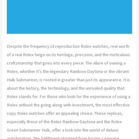
Despite the frequency of reproduction Rolex watches, real worth
of a real Rolex hinge on its heritage, precision, and the meticulous
craftsmanship that goes into every piece. The allure of owning a
Rolex, whether it’s the legendary Rainbow Daytona or the vibrant
Hulk Submariner, is rooted in greater than just its appearance. It is
about the history, the technology, and the unrivaled quality that
Rolex stands for. For those who look for the experience of using a
Rolex without the going along with investment, the most effective
copy Rolex watches offer an appealing choice. These replicas,
especially those of the Rolex Rainbow Daytona and the Rolex
Green Submariner Hulk, offer a look into the world of deluxe
watchmaking. The fulfillment obtained from having a genuine