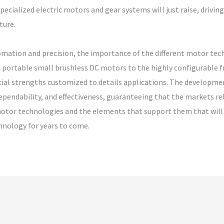
specialized electric motors and gear systems will just raise, drivi
ture.
omation and precision, the importance of the different motor tec
 portable small brushless DC motors to the highly configurable 
cial strengths customized to details applications. The developm
pendability, and effectiveness, guaranteeing that the markets re
motor technologies and the elements that support them that will c
hnology for years to come.