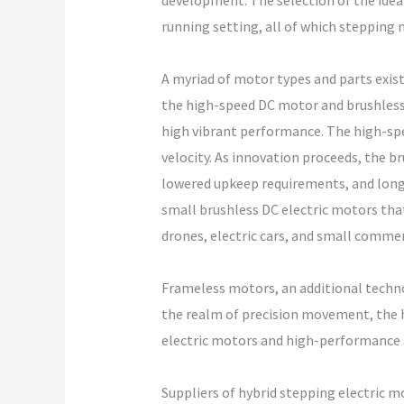
development. The selection of the idea
running setting, all of which stepping m
A myriad of motor types and parts exist
the high-speed DC motor and brushless 
high vibrant performance. The high-spee
velocity. As innovation proceeds, the b
lowered upkeep requirements, and longe
small brushless DC electric motors tha
drones, electric cars, and small commer
Frameless motors, an additional technol
the realm of precision movement, the 
electric motors and high-performance s
Suppliers of hybrid stepping electric m