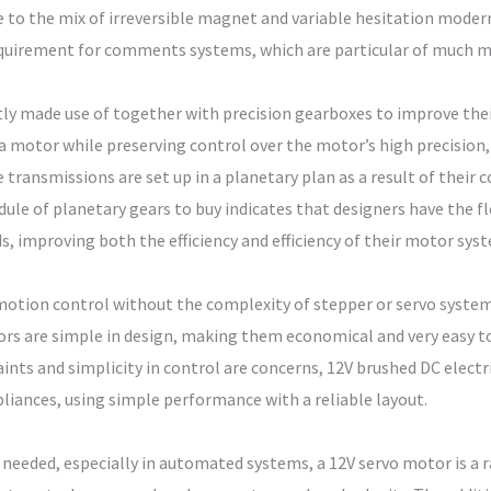
 to the mix of irreversible magnet and variable hesitation moder
quirement for comments systems, which are particular of much mo
y made use of together with precision gearboxes to improve their 
 a motor while preserving control over the motor’s high precision
 transmissions are set up in a planetary plan as a result of their
le of planetary gears to buy indicates that designers have the fl
ds, improving both the efficiency and efficiency of their motor sys
motion control without the complexity of stepper or servo syste
ors are simple in design, making them economical and very easy 
ints and simplicity in control are concerns, 12V brushed DC elec
liances, using simple performance with a reliable layout.
needed, especially in automated systems, a 12V servo motor is a r