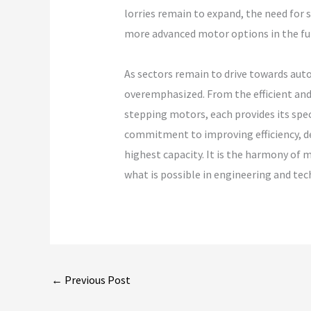
lorries remain to expand, the need for 
more advanced motor options in the fu
As sectors remain to drive towards aut
overemphasized. From the efficient and
stepping motors, each provides its spe
commitment to improving efficiency, de
highest capacity. It is the harmony of 
what is possible in engineering and tec
←
Previous Post