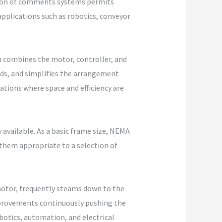
ition of comments systems permits
pplications such as robotics, conveyor
h combines the motor, controller, and
eeds, and simplifies the arrangement
tions where space and efficiency are
available. As a basic frame size, NEMA
them appropriate to a selection of
 motor, frequently steams down to the
improvements continuously pushing the
obotics, automation, and electrical