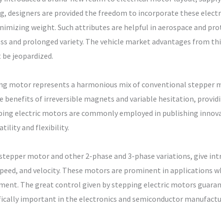
 designers are provided the freedom to incorporate these electric
imizing weight. Such attributes are helpful in aerospace and pro
ess and prolonged variety. The vehicle market advantages from thi
t be jeopardized.
ping motor represents a harmonious mix of conventional stepper
 benefits of irreversible magnets and variable hesitation, provid
pping electric motors are commonly employed in publishing innova
ility and flexibility.
epper motor and other 2-phase and 3-phase variations, give intrin
speed, and velocity. These motors are prominent in applications wh
pment. The great control given by stepping electric motors guara
cifically important in the electronics and semiconductor manufact