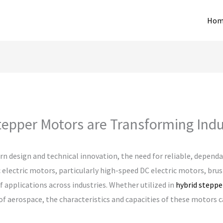
Hom
tepper Motors are Transforming Indu
rn design and technical innovation, the need for reliable, depend
 electric motors, particularly high-speed DC electric motors, bru
f applications across industries. Whether utilized in
hybrid stepp
of aerospace, the characteristics and capacities of these motors c