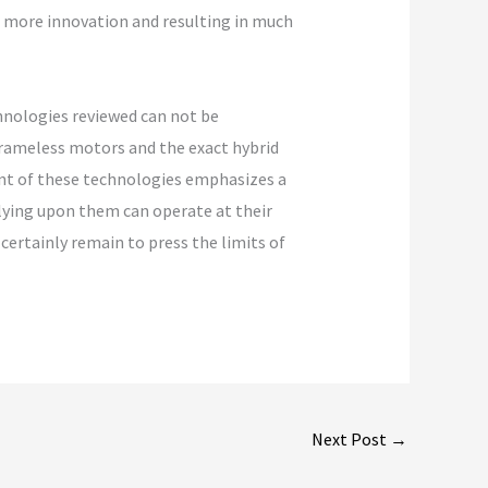
ng more innovation and resulting in much
hnologies reviewed can not be
frameless motors and the exact hybrid
ent of these technologies emphasizes a
lying upon them can operate at their
ertainly remain to press the limits of
Next Post
→