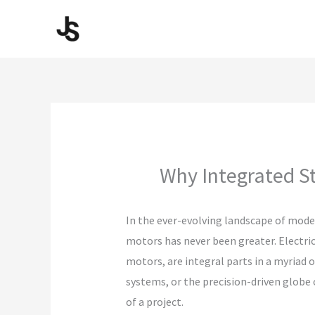
Skip
to
content
Why Integrated S
In the ever-evolving landscape of mode
motors has never been greater. Electric
motors, are integral parts in a myriad o
systems, or the precision-driven globe 
of a project.