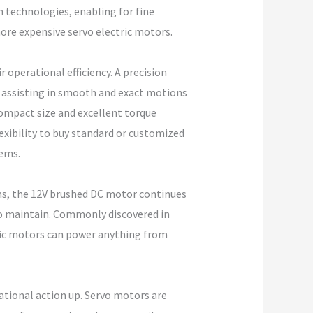
n technologies, enabling for fine
re expensive servo electric motors.
operational efficiency. A precision
, assisting in smooth and exact motions
 compact size and excellent torque
exibility to buy standard or customized
tems.
ms, the 12V brushed DC motor continues
to maintain. Commonly discovered in
tric motors can power anything from
ational action up. Servo motors are