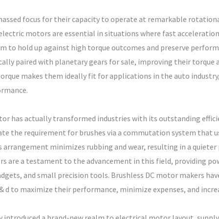
ssed focus for their capacity to operate at remarkable rotationa
electric motors are essential in situations where fast acceleration
them to hold up against high torque outcomes and preserve perform
ally paired with planetary gears for sale, improving their torque 
rque makes them ideally fit for applications in the auto industry,
formance.
r has actually transformed industries with its outstanding effici
ate the requirement for brushes via a commutation system that us
s arrangement minimizes rubbing and wear, resulting in a quieter
 are a testament to the advancement in this field, providing pow
adgets, and small precision tools. Brushless DC motor makers have 
& d to maximize their performance, minimize expenses, and increas
 introduced a brand-new realm to electrical motor layout, supplyi