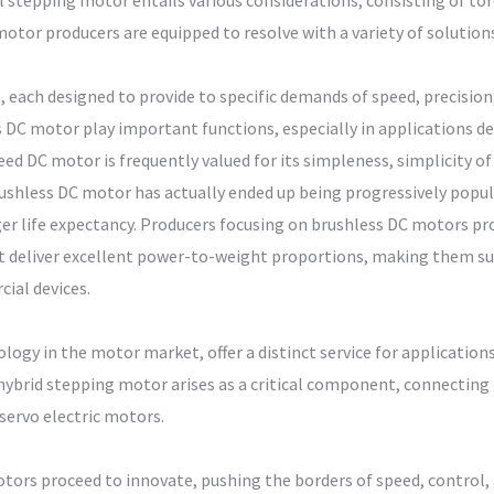
l stepping motor entails various considerations, consisting of to
otor producers are equipped to resolve with a variety of solutions
, each designed to provide to specific demands of speed, precision
DC motor play important functions, especially in applications d
d DC motor is frequently valued for its simpleness, simplicity of c
rushless DC motor has actually ended up being progressively popula
r life expectancy. Producers focusing on brushless DC motors pr
t deliver excellent power-to-weight proportions, making them su
cial devices.
ogy in the motor market, offer a distinct service for application
hybrid stepping motor arises as a critical component, connectin
ervo electric motors.
otors proceed to innovate, pushing the borders of speed, control, 