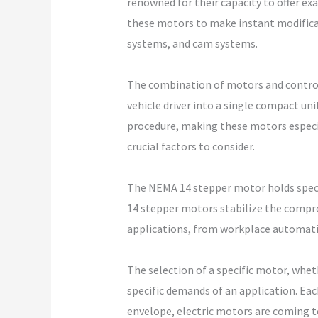
renowned for their capacity to offer e
these motors to make instant modificat
systems, and cam systems.
The combination of motors and control
vehicle driver into a single compact un
procedure, making these motors especia
crucial factors to consider.
The NEMA 14 stepper motor holds specif
14 stepper motors stabilize the compr
applications, from workplace automatio
The selection of a specific motor, whe
specific demands of an application. Ea
envelope, electric motors are coming to 