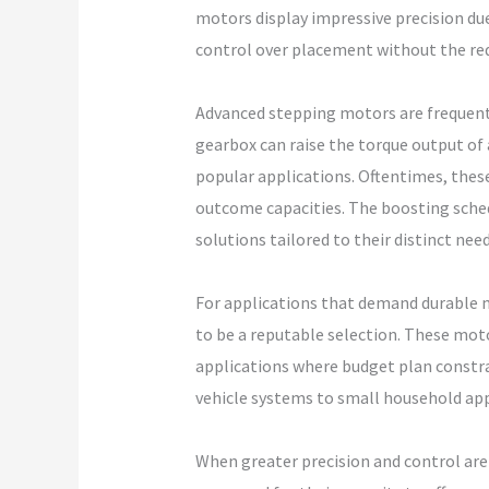
motors display impressive precision due
control over placement without the re
Advanced stepping motors are frequentl
gearbox can raise the torque output of
popular applications. Oftentimes, these
outcome capacities. The boosting schedu
solutions tailored to their distinct nee
For applications that demand durable 
to be a reputable selection. These mot
applications where budget plan constra
vehicle systems to small household app
When greater precision and control are 