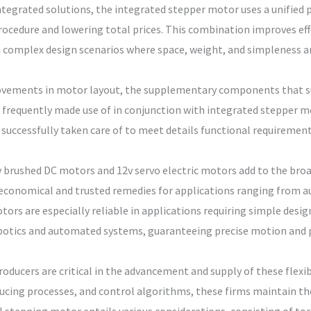
ntegrated solutions, the integrated stepper motor uses a unified pl
rocedure and lowering total prices. This combination improves eff
 complex design scenarios where space, weight, and simpleness are
ovements in motor layout, the supplementary components that su
 frequently made use of in conjunction with integrated stepper m
successfully taken care of to meet details functional requirement
2v brushed DC motors and 12v servo electric motors add to the broa
 economical and trusted remedies for applications ranging from
ors are especially reliable in applications requiring simple desi
obotics and automated systems, guaranteeing precise motion and 
oducers are critical in the advancement and supply of these flexi
cing processes, and control algorithms, these firms maintain the