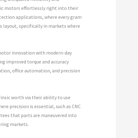
 motors effortlessly right into their
tection applications, where every gram
s layout, specifically in markets where
 motor innovation with modern-day
ing improved torque and accuracy
tion, office automation, and precision
sic worth via their ability to use
ere precision is essential, such as CNC
ntees that parts are maneuvered into
uring markets.