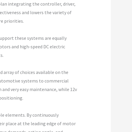
an integrating the controller, driver,
ectiveness and lowers the variety of
 priorities.
pport these systems are equally
otors and high-speed DC electric
s.
d array of choices available on the
 automotive systems to commercial
gn and very easy maintenance, while 12v
positioning.
ble elements. By continuously
ir place at the leading edge of motor