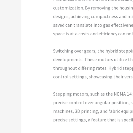
customization. By removing the housing,
designs, achieving compactness and min
saved can translate into gas effectiven
space is at a costs and efficiency can no
Switching over gears, the hybrid step
developments. These motors utilize the
throughout differing rates. Hybrid ste
control settings, showcasing their versat
Stepping motors, such as the NEMA 14 st
precise control over angular position, 
machines, 3D printing, and fabric equi
precise settings, a feature that is spe