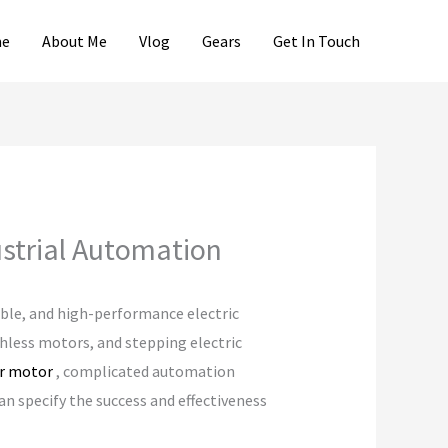
e
About Me
Vlog
Gears
Get In Touch
strial Automation
able, and high-performance electric
shless motors, and stepping electric
er motor
, complicated automation
an specify the success and effectiveness