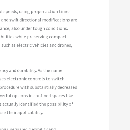
l speeds, using proper action times
 and swift directional modifications are
ance, also under tough conditions.
abilities while preserving compact
 such as electric vehicles and drones,
ency and durability. As the name
es electronic controls to switch
 procedure with substantially decreased
erful options in confined spaces like
actually identified the possibility of
e their applicability.
ng unequaled flexibility and