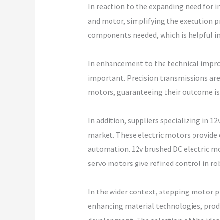
In reaction to the expanding need for i
and motor, simplifying the execution p
components needed, which is helpful in
In enhancement to the technical impr
important. Precision transmissions are
motors, guaranteeing their outcome is 
In addition, suppliers specializing in 1
market. These electric motors provide
automation. 12v brushed DC electric mot
servo motors give refined control in r
In the wider context, stepping motor pr
enhancing material technologies, produ