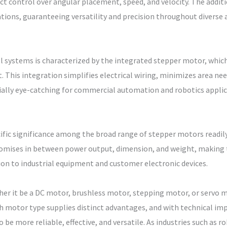
xact control over angular placement, speed, and velocity. The add
ions, guaranteeing versatility and precision throughout diverse a
 systems is characterized by the integrated stepper motor, whic
it. This integration simplifies electrical wiring, minimizes area n
lly eye-catching for commercial automation and robotics applica
ic significance among the broad range of stepper motors readily 
omises in between power output, dimension, and weight, making 
n to industrial equipment and customer electronic devices.
ther it be a DC motor, brushless motor, stepping motor, or servo
ch motor type supplies distinct advantages, and with technical 
be more reliable, effective, and versatile. As industries such as r