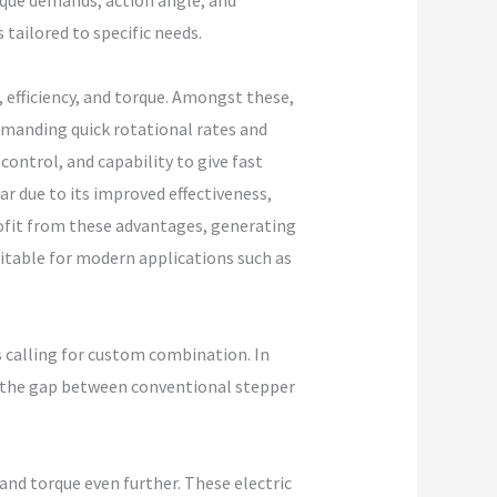
rque demands, action angle, and
 tailored to specific needs.
, efficiency, and torque. Amongst these,
emanding quick rotational rates and
ontrol, and capability to give fast
r due to its improved effectiveness,
ofit from these advantages, generating
itable for modern applications such as
s calling for custom combination. In
g the gap between conventional stepper
and torque even further. These electric