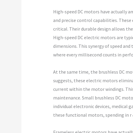
High-speed DC motors have actually ama
and precise control capabilities. These 
critical. Their durable design allows 
High-speed DC electric motors are typic
dimensions. This synergy of speed and to
where every millisecond counts in per
At the same time, the brushless DC moto
suggests, these electric motors elimin
current within the motor windings. Thi
maintenance. Small brushless DC motors
individual electronic devices, medical g
these functional motors, spending in r 
Frameless electric motors have actually