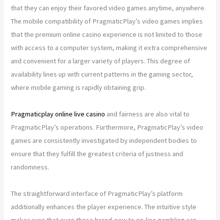
that they can enjoy their favored video games anytime, anywhere.
The mobile compatibility of PragmaticPlay’s video games implies
that the premium online casino experience is not limited to those
with access to a computer system, making it extra comprehensive
and convenient for a larger variety of players. This degree of
availability lines up with current patterns in the gaming sector,
where mobile gaming is rapidly obtaining grip.
Pragmaticplay online live casino
and fairness are also vital to
PragmaticPlay’s operations. Furthermore, PragmaticPlay’s video
games are consistently investigated by independent bodies to
ensure that they fulfill the greatest criteria of justness and
randomness.
The straightforward interface of PragmaticPlay’s platform
additionally enhances the player experience. The intuitive style
makes sure that even those brand-new to on-line gambling can