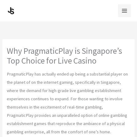
Skip
to
content
Why PragmaticPlay is Singapore’s
Top Choice for Live Casino
PragmaticPlay has actually ended up being a substantial player on
the planet of on the internet gaming, specifically in Singapore,
where the demand for high-grade live gambling establishment
experiences continues to expand. For those wanting to involve
themselves in the excitement of real-time gambling,
PragmaticPlay provides an unparalleled option of online gambling
establishment games that reproduce the ambiance of a physical
gambling enterprise, all from the comfort of one’s home.