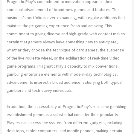
PragmaticPlay’s commitment to innovation appears in their
continual advancement of brand-new games and features. The
business’s portfolio is ever-expanding, with regular additions that
maintain the pc gaming experience fresh and amazing. This
commitment to giving diverse and high-grade web content makes
certain that gamers always have something new to anticipate,
whether they choose the technique of card games, the suspense
of the live roulette wheel, or the exhilaration of real-time video
game programs. PragmaticPlay’s capacity to mix conventional
gambling enterprise elements with modern-day technological
advancements interest a broad audience, satisfying both typical
gamblers and tech-savvy individuals.
In addition, the accessibility of PragmaticPlay’s real-time gambling
establishment games is a substantial consider their popularity.
Players can access the system from different gadgets, including
desktops, tablet computers, and mobile phones, making certain