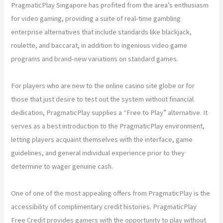
PragmaticPlay Singapore has profited from the area’s enthusiasm
for video gaming, providing a suite of real-time gambling
enterprise alternatives that include standards like blackjack,
roulette, and baccarat, in addition to ingenious video game
programs and brand-new variations on standard games.
For players who are new to the online casino site globe or for
those that just desire to test out the system without financial
dedication, PragmaticPlay supplies a “Free to Play” alternative. It
serves as a best introduction to the PragmaticPlay environment,
letting players acquaint themselves with the interface, game
guidelines, and general individual experience prior to they
determine to wager genuine cash.
One of one of the most appealing offers from PragmaticPlay is the
accessibility of complimentary credit histories. PragmaticPlay
Free Credit provides gamers with the opportunity to play without