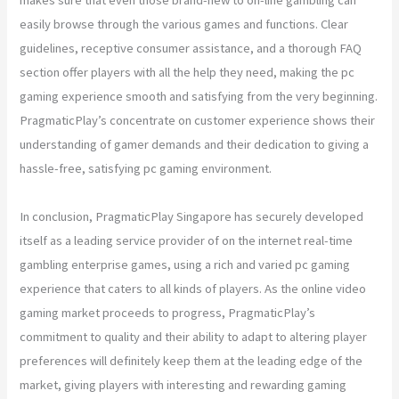
easily browse through the various games and functions. Clear
guidelines, receptive consumer assistance, and a thorough FAQ
section offer players with all the help they need, making the pc
gaming experience smooth and satisfying from the very beginning.
PragmaticPlay’s concentrate on customer experience shows their
understanding of gamer demands and their dedication to giving a
hassle-free, satisfying pc gaming environment.
In conclusion, PragmaticPlay Singapore has securely developed
itself as a leading service provider of on the internet real-time
gambling enterprise games, using a rich and varied pc gaming
experience that caters to all kinds of players. As the online video
gaming market proceeds to progress, PragmaticPlay’s
commitment to quality and their ability to adapt to altering player
preferences will definitely keep them at the leading edge of the
market, giving players with interesting and rewarding gaming