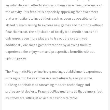
an initial deposit, effectively giving them a risk-free preference of
the activity. This feature is especially appealing for newcomers
that are hesitant to invest their cash as soon as possible or for
skilled players aiming to explore new games and methods without
financial threat. The stipulation of totally free credit scores not
only urges even more players to try out the system yet
additionally enhances gamer retention by allowing them to
experience the enjoyment and prospective benefits without
upfront prices.
The PragmaticPlay online live gambling establishment experience
is designed to be as immersive and interactive as possible.
Utilizing sophisticated streaming modern technology and
professional dealers, PragmaticPlay guarantees that gamers feel
as if they are sitting at an actual casino site table.