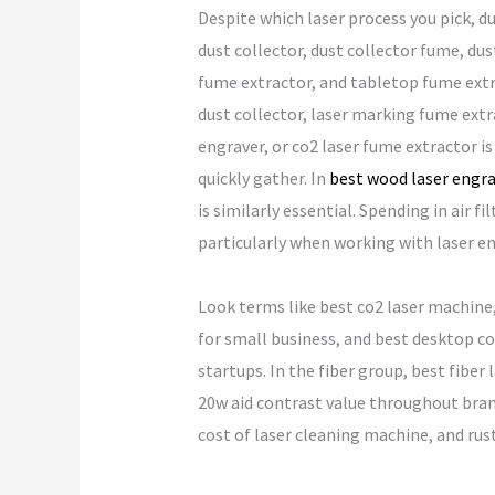
Despite which laser process you pick, d
dust collector, dust collector fume, dus
fume extractor, and tabletop fume extra
dust collector, laser marking fume extra
engraver, or co2 laser fume extractor is
quickly gather. In
best wood laser engr
is similarly essential. Spending in air
particularly when working with laser en
Look terms like best co2 laser machine, 
for small business, and best desktop co
startups. In the fiber group, best fiber 
20w aid contrast value throughout bran
cost of laser cleaning machine, and rust 