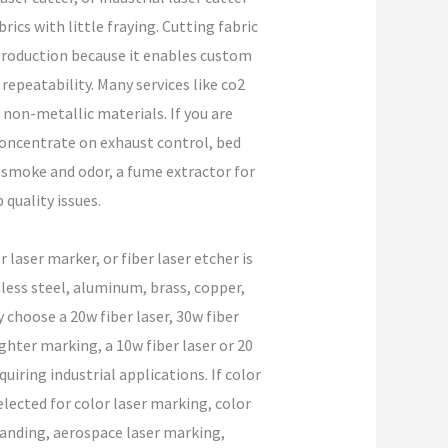
rics with little fraying. Cutting fabric
 production because it enables custom
h repeatability. Many services like co2
 non-metallic materials. If you are
o concentrate on exhaust control, bed
h smoke and odor, a fume extractor for
quality issues.
laser marker, or fiber laser etcher is
less steel, aluminum, brass, copper,
choose a 20w fiber laser, 30w fiber
ighter marking, a 10w fiber laser or 20
uiring industrial applications. If color
elected for color laser marking, color
branding, aerospace laser marking,