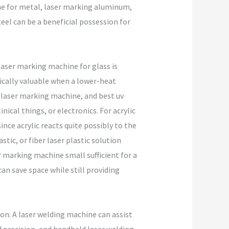
ne for metal, laser marking aluminum,
eel can be a beneficial possession for
 laser marking machine for glass is
ically valuable when a lower-heat
 laser marking machine, and best uv
ical things, or electronics. For acrylic
since acrylic reacts quite possibly to the
tic, or fiber laser plastic solution
r marking machine small sufficient for a
an save space while still providing
on. A laser welding machine can assist