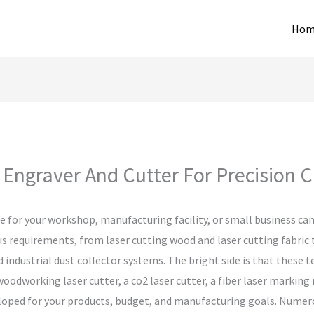
Hom
Engraver And Cutter For Precision Cr
 for your workshop, manufacturing facility, or small business can
us requirements, from laser cutting wood and laser cutting fabric
 industrial dust collector systems. The bright side is that these 
woodworking laser cutter, a co2 laser cutter, a fiber laser marking
eveloped for your products, budget, and manufacturing goals. Nume