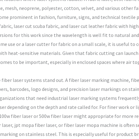
ce, mesh, neoprene, polyester, cotton, velvet, and various other fab
come prominent in fashion, furniture, signs, and technical textile
 fabric, laser cut scuba fabric, and laser cut leather fabric with hig
sions for this work since the wavelength is well fit to natural and
me use or a laser cutter for fabric on a small scale, it is useful t
 with heat-sensitive materials. Given that fabric cutting can launc
comes to be important, especially in enclosed spaces where air top 
iber laser systems stand out. A fiber laser marking machine, fiber 
rs, barcodes, logo designs, and precision laser markings on stain
ganizations that need industrial laser marking systems frequently 
laser depending on the depth and rate called for. For finer work or l
100w fiber laser or 500w fiber laser might appropriate for more req
 laser, jpt mopa fiber laser, or fiber laser mopa machine is often s
marking on stainless steel. This is especially useful for product 