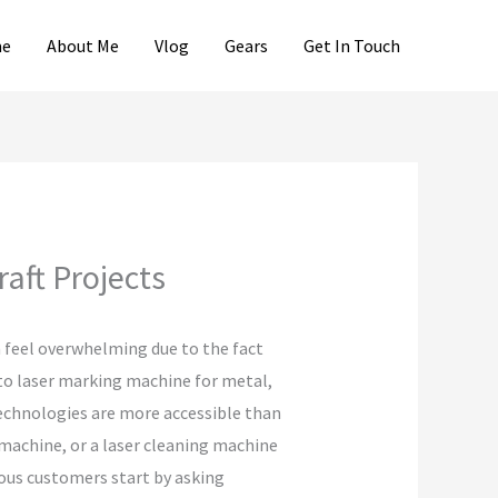
e
About Me
Vlog
Gears
Get In Touch
aft Projects
 feel overwhelming due to the fact
 to laser marking machine for metal,
technologies are more accessible than
 machine, or a laser cleaning machine
rous customers start by asking