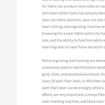
for fabric can produce clean sides on la
with laser cutter tools has actually be
laser cut fabric patterns, laser cut lace
laser cutting and engraving machine ver
browsing for a laser fabric cutter for ho
size, and the ability to function safely
laser engraver or laser fume extractor 
Metal engraving and marking are where f
commonly used for identification numbe
gold, silver, and anodized aluminum. Or
laser, 50 watt fiber laser, or 60w fiber 
watt fiber laser can be enough, while a 
effects are very important, a mopa fiber
laser marking machine, and black laser 