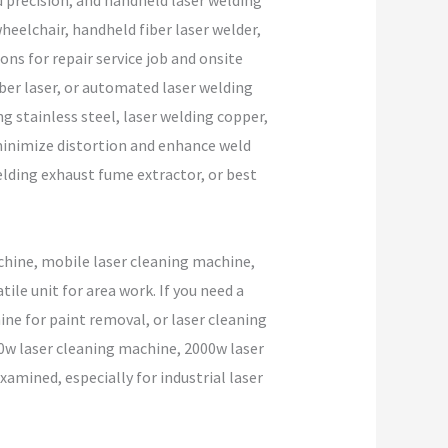
d precision, and handheld laser welding
eelchair, handheld fiber laser welder,
ons for repair service job and onsite
iber laser, or automated laser welding
 stainless steel, laser welding copper,
o minimize distortion and enhance weld
elding exhaust fume extractor, or best
chine, mobile laser cleaning machine,
le unit for area work. If you need a
ine for paint removal, or laser cleaning
000w laser cleaning machine, 2000w laser
amined, especially for industrial laser