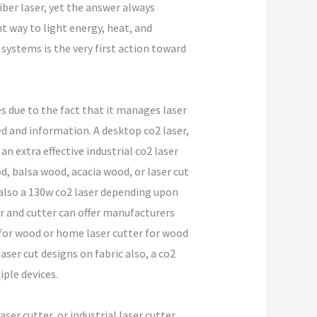
iber laser, yet the answer always
nt way to light energy, heat, and
systems is the very first action toward
 due to the fact that it manages laser
d and information. A desktop co2 laser,
an extra effective industrial co2 laser
d, balsa wood, acacia wood, or laser cut
r also a 130w co2 laser depending upon
er and cutter can offer manufacturers
 for wood or home laser cutter for wood
ser cut designs on fabric also, a co2
iple devices.
aser cutter, or industrial laser cutter