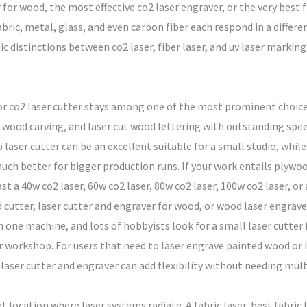
for wood, the most effective co2 laser engraver, or the very best f
bric, metal, glass, and even carbon fiber each respond in a differe
distinctions between co2 laser, fiber laser, and uv laser marking 
or co2 laser cutter stays among one of the most prominent choices
 wood carving, and laser cut wood lettering with outstanding spee
laser cutter can be an excellent suitable for a small studio, while 
much better for bigger production runs. If your work entails plywoo
t a 40w co2 laser, 60w co2 laser, 80w co2 laser, 100w co2 laser, o
d cutter, laser cutter and engraver for wood, or wood laser engrav
 one machine, and lots of hobbyists look for a small laser cutter
r workshop. For users that need to laser engrave painted wood or la
laser cutter and engraver can add flexibility without needing mult
nt location where laser systems radiate. A fabric laser, best fabric l