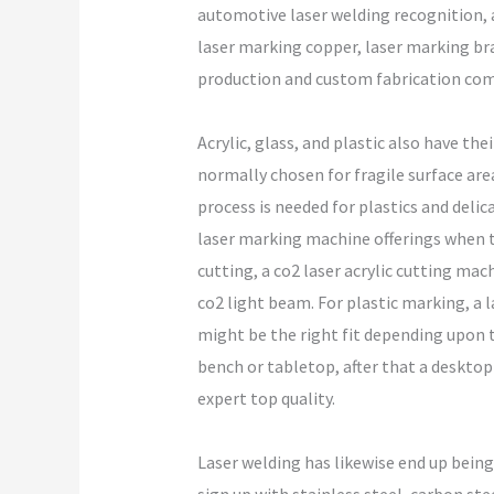
automotive laser welding recognition, 
laser marking copper, laser marking bra
production and custom fabrication com
Acrylic, glass, and plastic also have th
normally chosen for fragile surface are
process is needed for plastics and del
laser marking machine offerings when the
cutting, a co2 laser acrylic cutting mach
co2 light beam. For plastic marking, a l
might be the right fit depending upon t
bench or tabletop, after that a desktop
expert top quality.
Laser welding has likewise end up being