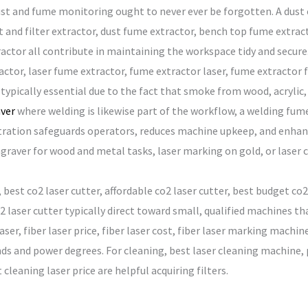
ust and fume monitoring ought to never ever be forgotten. A dust co
t and filter extractor, dust fume extractor, bench top fume extrac
ctor all contribute in maintaining the workspace tidy and secure. 
ctor, laser fume extractor, fume extractor laser, fume extractor f
 typically essential due to the fact that smoke from wood, acrylic, 
aver
where welding is likewise part of the workflow, a welding fume
 filtration safeguards operators, reduces machine upkeep, and enha
graver for wood and metal tasks, laser marking on gold, or laser c
best co2 laser cutter, affordable co2 laser cutter, best budget co2
2 laser cutter typically direct toward small, qualified machines t
laser, fiber laser price, fiber laser cost, fiber laser marking mach
ds and power degrees. For cleaning, best laser cleaning machine, 
cleaning laser price are helpful acquiring filters.