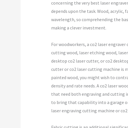
concerning the very best laser engraver 
depends upon the task. Wood, acrylic, fa
wavelength, so comprehending the basic 
making a clever investment.
For woodworkers, a co2 laser engraver 
cutting wood, laser etching wood, laser
desktop co2 laser cutter, or co2 desktop 
cutter or co2 laser cutting machine is 
painted wood, you might wish to contras
density and rate needs. A co2 laser woo
that need both engraving and cutting in
to bring that capability into a garage o
laser engraving cutting machine or co2 
Fabric cutting is an additional significa