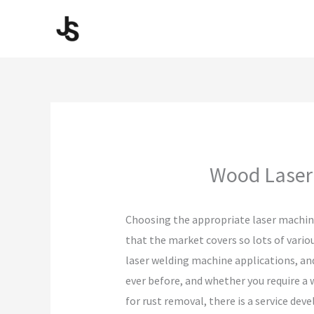
Skip
to
content
Wood Laser 
Choosing the appropriate laser machine
that the market covers so lots of vario
laser welding machine applications, and
ever before, and whether you require a 
for rust removal, there is a service d