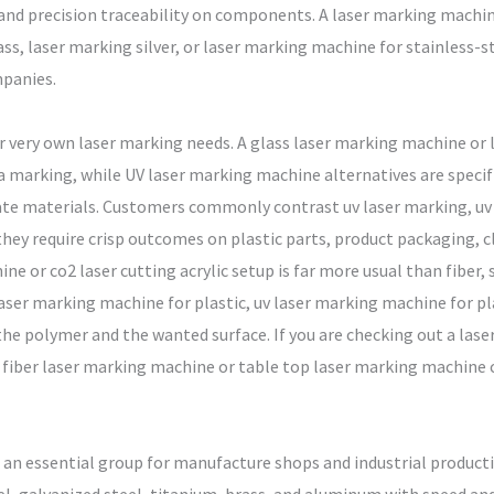
and precision traceability on components. A laser marking machi
ss, laser marking silver, or laser marking machine for stainless-st
panies.
eir very own laser marking needs. A glass laser marking machine or
a marking, while UV laser marking machine alternatives are specif
icate materials. Customers commonly contrast uv laser marking, uv
y require crisp outcomes on plastic parts, product packaging, clin
ine or co2 laser cutting acrylic setup is far more usual than fiber, 
aser marking machine for plastic, uv laser marking machine for plas
he polymer and the wanted surface. If you are checking out a lase
 fiber laser marking machine or table top laser marking machine c
 an essential group for manufacture shops and industrial producti