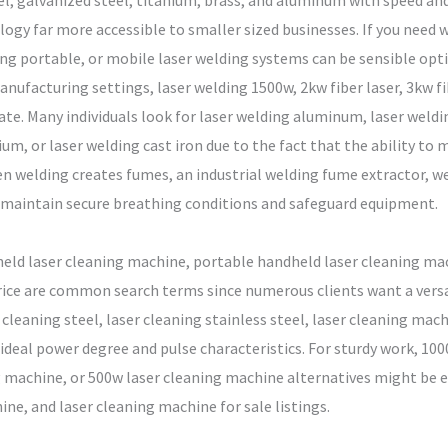
eel, galvanized steel, titanium, brass, and aluminum with speed an
y far more accessible to smaller sized businesses. If you need wh
ing portable, or mobile laser welding systems can be sensible opti
anufacturing settings, laser welding 1500w, 2kw fiber laser, 3kw f
. Many individuals look for laser welding aluminum, laser welding
ium, or laser welding cast iron due to the fact that the ability t
en welding creates fumes, an industrial welding fume extractor, w
t maintain secure breathing conditions and safeguard equipment.
eld laser cleaning machine, portable handheld laser cleaning ma
ice are common search terms since numerous clients want a versati
cleaning steel, laser cleaning stainless steel, laser cleaning mach
e ideal power degree and pulse characteristics. For sturdy work, 1
machine, or 500w laser cleaning machine alternatives might be ex
ine, and laser cleaning machine for sale listings.