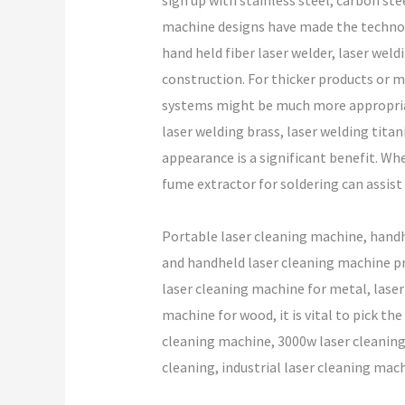
sign up with stainless steel, carbon st
machine designs have made the technolog
hand held fiber laser welder, laser weld
construction. For thicker products or m
systems might be much more appropriate
laser welding brass, laser welding titan
appearance is a significant benefit. Wh
fume extractor for soldering can assis
Portable laser cleaning machine, handh
and handheld laser cleaning machine pr
laser cleaning machine for metal, laser 
machine for wood, it is vital to pick th
cleaning machine, 3000w laser cleaning 
cleaning, industrial laser cleaning mach