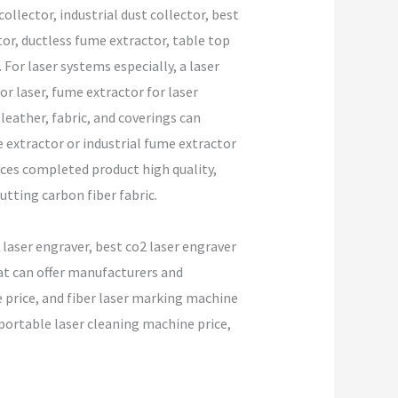
llector, industrial dust collector, best
tor, ductless fume extractor, table top
For laser systems especially, a laser
or laser, fume extractor for laser
leather, fabric, and coverings can
 extractor or industrial fume extractor
nces completed product high quality,
utting carbon fiber fabric.
 laser engraver, best co2 laser engraver
hat can offer manufacturers and
ine price, and fiber laser marking machine
portable laser cleaning machine price,