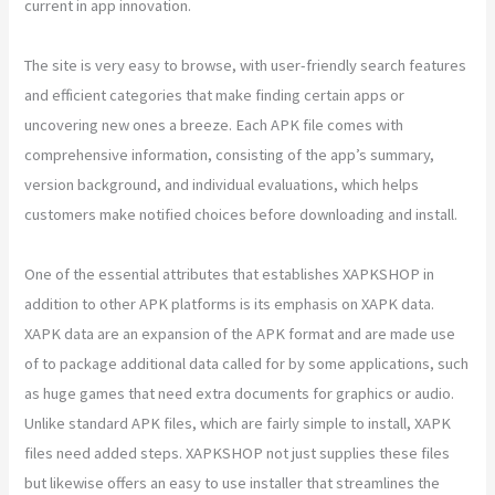
current in app innovation.
The site is very easy to browse, with user-friendly search features
and efficient categories that make finding certain apps or
uncovering new ones a breeze. Each APK file comes with
comprehensive information, consisting of the app’s summary,
version background, and individual evaluations, which helps
customers make notified choices before downloading and install.
One of the essential attributes that establishes XAPKSHOP in
addition to other APK platforms is its emphasis on XAPK data.
XAPK data are an expansion of the APK format and are made use
of to package additional data called for by some applications, such
as huge games that need extra documents for graphics or audio.
Unlike standard APK files, which are fairly simple to install, XAPK
files need added steps. XAPKSHOP not just supplies these files
but likewise offers an easy to use installer that streamlines the