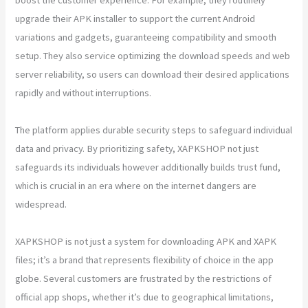
upgrade their APK installer to support the current Android
variations and gadgets, guaranteeing compatibility and smooth
setup. They also service optimizing the download speeds and web
server reliability, so users can download their desired applications
rapidly and without interruptions.
The platform applies durable security steps to safeguard individual
data and privacy. By prioritizing safety, XAPKSHOP not just
safeguards its individuals however additionally builds trust fund,
which is crucial in an era where on the internet dangers are
widespread.
XAPKSHOP is not just a system for downloading APK and XAPK
files; it’s a brand that represents flexibility of choice in the app
globe. Several customers are frustrated by the restrictions of
official app shops, whether it’s due to geographical limitations,