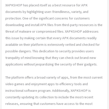
XAPKSHOP has placed itself as a best resource for APK
documents by highlighting user-friendliness, variety, and
protection. One of the significant concerns for customers
downloading and install APK files from third-party resources is the
threat of malware or compromised files. XAPKSHOP addresses
this issue by making certain that every APK documents readily
available on their platform is extensively vetted and checked for
possible dangers. This dedication to security provides users
tranquility of mind knowing that they can check out brand-new
applications without jeopardizing the security of their gadgets.
The platform offers a broad variety of apps, from the most current
video games and enjoyment apps to efficiency tools and
instructional software program. Additionally, XAPKSHOP is
constantly updating its collection to include the most recent
releases, ensuring that customers have access to the most