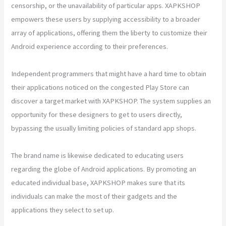
censorship, or the unavailability of particular apps. XAPKSHOP
empowers these users by supplying accessibility to a broader
array of applications, offering them the liberty to customize their
Android experience according to their preferences.
Independent programmers that might have a hard time to obtain
their applications noticed on the congested Play Store can
discover a target market with XAPKSHOP. The system supplies an
opportunity for these designers to get to users directly,
bypassing the usually limiting policies of standard app shops.
The brand name is likewise dedicated to educating users
regarding the globe of Android applications. By promoting an
educated individual base, XAPKSHOP makes sure that its
individuals can make the most of their gadgets and the
applications they select to set up.