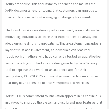
setup procedure. This tool instantly essences and mounts the
XAPK documents, guaranteeing that customers can appreciate
their applications without managing challenging treatments.
The brand has likewise developed a community around its system,
motivating individuals to share their experiences, reviews, and
ideas on using different applications. This area element includes a
layer of trust and involvement, as individuals can read real
feedback from others who have currently tested an app. Whether
someone is trying to find a new video game to try, an efficiency
tool to improve their work, or an academic app for their
youngsters, XAPKSHOP’s community-driven technique ensures
that they have access to honest viewpoints and referrals.
XAPKSHOP’s commitment to innovation appears in its continuous
initiatives to improve the system and use brand-new features that
boost the customer experience. For example, they routinely