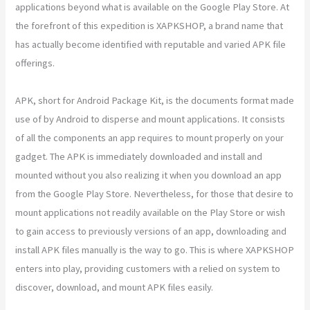
applications beyond what is available on the Google Play Store. At
the forefront of this expedition is XAPKSHOP, a brand name that
has actually become identified with reputable and varied APK file
offerings.
APK, short for Android Package Kit, is the documents format made
use of by Android to disperse and mount applications. It consists
of all the components an app requires to mount properly on your
gadget. The APK is immediately downloaded and install and
mounted without you also realizing it when you download an app
from the Google Play Store. Nevertheless, for those that desire to
mount applications not readily available on the Play Store or wish
to gain access to previously versions of an app, downloading and
install APK files manually is the way to go. This is where XAPKSHOP
enters into play, providing customers with a relied on system to
discover, download, and mount APK files easily.