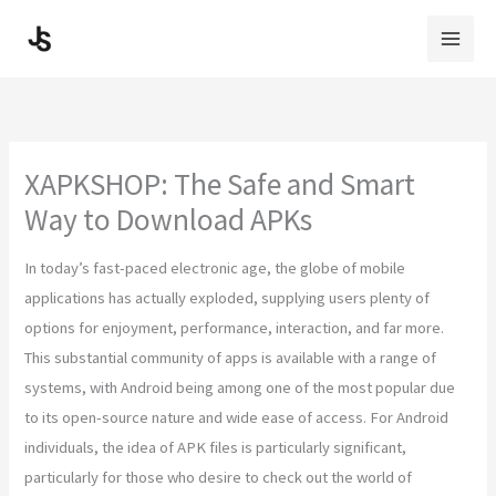
Skip
to
content
XAPKSHOP: The Safe and Smart
Way to Download APKs
In today’s fast-paced electronic age, the globe of mobile
applications has actually exploded, supplying users plenty of
options for enjoyment, performance, interaction, and far more.
This substantial community of apps is available with a range of
systems, with Android being among one of the most popular due
to its open-source nature and wide ease of access. For Android
individuals, the idea of APK files is particularly significant,
particularly for those who desire to check out the world of