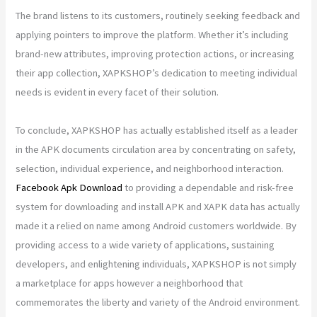
The brand listens to its customers, routinely seeking feedback and
applying pointers to improve the platform. Whether it’s including
brand-new attributes, improving protection actions, or increasing
their app collection, XAPKSHOP’s dedication to meeting individual
needs is evident in every facet of their solution.
To conclude, XAPKSHOP has actually established itself as a leader
in the APK documents circulation area by concentrating on safety,
selection, individual experience, and neighborhood interaction.
Facebook Apk Download
to providing a dependable and risk-free
system for downloading and install APK and XAPK data has actually
made it a relied on name among Android customers worldwide. By
providing access to a wide variety of applications, sustaining
developers, and enlightening individuals, XAPKSHOP is not simply
a marketplace for apps however a neighborhood that
commemorates the liberty and variety of the Android environment.