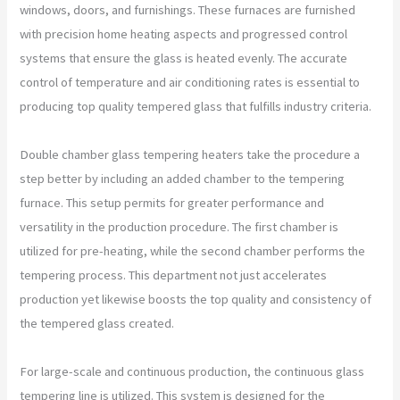
windows, doors, and furnishings. These furnaces are furnished
with precision home heating aspects and progressed control
systems that ensure the glass is heated evenly. The accurate
control of temperature and air conditioning rates is essential to
producing top quality tempered glass that fulfills industry criteria.
Double chamber glass tempering heaters take the procedure a
step better by including an added chamber to the tempering
furnace. This setup permits for greater performance and
versatility in the production procedure. The first chamber is
utilized for pre-heating, while the second chamber performs the
tempering process. This department not just accelerates
production yet likewise boosts the top quality and consistency of
the tempered glass created.
For large-scale and continuous production, the continuous glass
tempering line is utilized. This system is designed for the