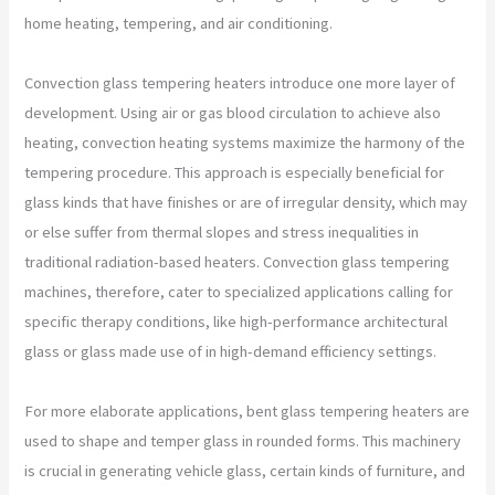
home heating, tempering, and air conditioning.
Convection glass tempering heaters introduce one more layer of
development. Using air or gas blood circulation to achieve also
heating, convection heating systems maximize the harmony of the
tempering procedure. This approach is especially beneficial for
glass kinds that have finishes or are of irregular density, which may
or else suffer from thermal slopes and stress inequalities in
traditional radiation-based heaters. Convection glass tempering
machines, therefore, cater to specialized applications calling for
specific therapy conditions, like high-performance architectural
glass or glass made use of in high-demand efficiency settings.
For more elaborate applications, bent glass tempering heaters are
used to shape and temper glass in rounded forms. This machinery
is crucial in generating vehicle glass, certain kinds of furniture, and