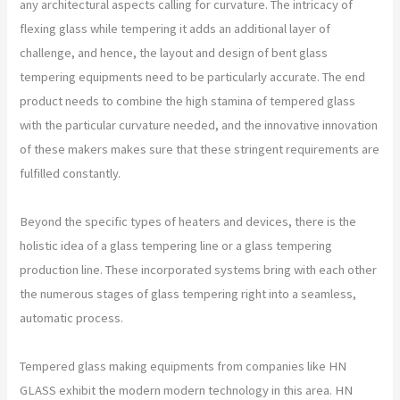
any architectural aspects calling for curvature. The intricacy of
flexing glass while tempering it adds an additional layer of
challenge, and hence, the layout and design of bent glass
tempering equipments need to be particularly accurate. The end
product needs to combine the high stamina of tempered glass
with the particular curvature needed, and the innovative innovation
of these makers makes sure that these stringent requirements are
fulfilled constantly.
Beyond the specific types of heaters and devices, there is the
holistic idea of a glass tempering line or a glass tempering
production line. These incorporated systems bring with each other
the numerous stages of glass tempering right into a seamless,
automatic process.
Tempered glass making equipments from companies like HN
GLASS exhibit the modern modern technology in this area. HN