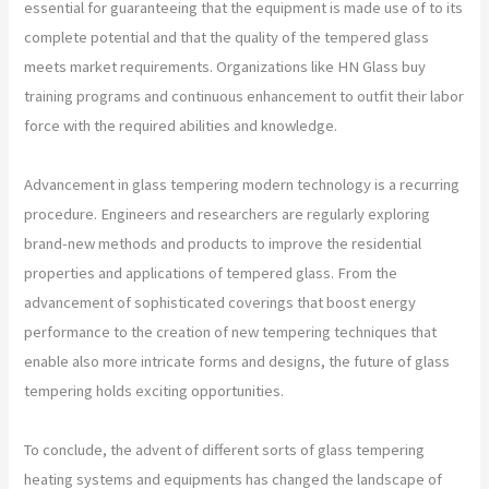
essential for guaranteeing that the equipment is made use of to its
complete potential and that the quality of the tempered glass
meets market requirements. Organizations like HN Glass buy
training programs and continuous enhancement to outfit their labor
force with the required abilities and knowledge.
Advancement in glass tempering modern technology is a recurring
procedure. Engineers and researchers are regularly exploring
brand-new methods and products to improve the residential
properties and applications of tempered glass. From the
advancement of sophisticated coverings that boost energy
performance to the creation of new tempering techniques that
enable also more intricate forms and designs, the future of glass
tempering holds exciting opportunities.
To conclude, the advent of different sorts of glass tempering
heating systems and equipments has changed the landscape of