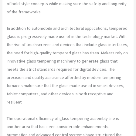
of bold style concepts while making sure the safety and longevity
of the frameworks.
In addition to automobile and architectural applications, tempered
glass is progressively made use of in the technology market. With
the rise of touchscreens and devices that include glass interfaces,
the need for high-quality tempered glass has risen. Makers rely on
innovative glass tempering machinery to generate glass that
meets the strict standards required for digital devices. The
precision and quality assurance afforded by modern tempering
furnaces make sure that the glass made use of in smart devices,
tablet computers, and other devices is both receptive and
resilient.
The operational efficiency of glass tempering assembly line is
another area that has seen considerable enhancements.
Automation and advanced control systems have structured the