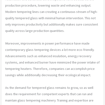
production procedure, lowering waste and enhancing output.
Modern tempering lines can creating a continuous stream of high-
quality tempered glass with minimal human intervention. This not
only improves productivity but additionally makes sure consistent
quality across large production quantities.
Moreover, improvements in power performance have made
contemporary glass tempering devices a lot more eco-friendly.
Advancements such as enhanced insulation, energy recovery
systems, and enhanced burner have minimized the power intake of
tempering heaters. Therefore, companies can accomplish price
savings while additionally decreasing their ecological impact.
As the demand for tempered glass remains to grow, so as well
does the requirement for competent experts that can run and
maintain glass tempering machinery. Training and expertise are