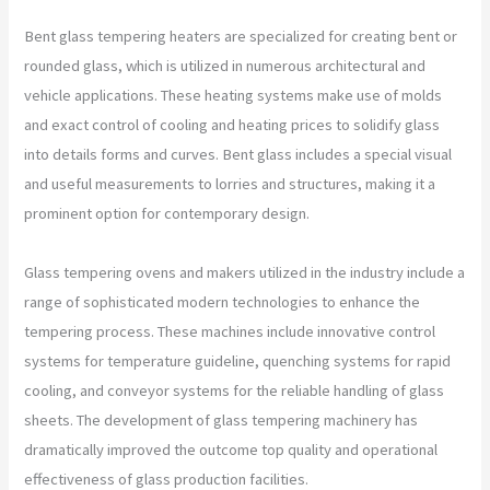
Bent glass tempering heaters are specialized for creating bent or
rounded glass, which is utilized in numerous architectural and
vehicle applications. These heating systems make use of molds
and exact control of cooling and heating prices to solidify glass
into details forms and curves. Bent glass includes a special visual
and useful measurements to lorries and structures, making it a
prominent option for contemporary design.
Glass tempering ovens and makers utilized in the industry include a
range of sophisticated modern technologies to enhance the
tempering process. These machines include innovative control
systems for temperature guideline, quenching systems for rapid
cooling, and conveyor systems for the reliable handling of glass
sheets. The development of glass tempering machinery has
dramatically improved the outcome top quality and operational
effectiveness of glass production facilities.