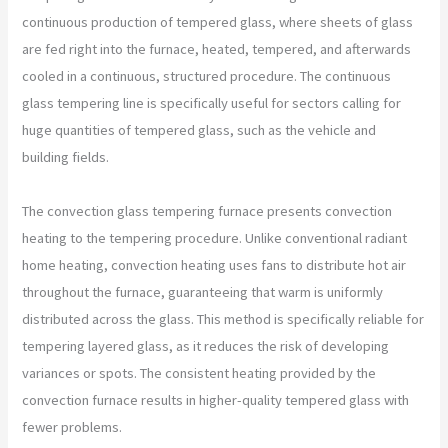
continuous production of tempered glass, where sheets of glass
are fed right into the furnace, heated, tempered, and afterwards
cooled in a continuous, structured procedure. The continuous
glass tempering line is specifically useful for sectors calling for
huge quantities of tempered glass, such as the vehicle and
building fields.
The convection glass tempering furnace presents convection
heating to the tempering procedure. Unlike conventional radiant
home heating, convection heating uses fans to distribute hot air
throughout the furnace, guaranteeing that warm is uniformly
distributed across the glass. This method is specifically reliable for
tempering layered glass, as it reduces the risk of developing
variances or spots. The consistent heating provided by the
convection furnace results in higher-quality tempered glass with
fewer problems.