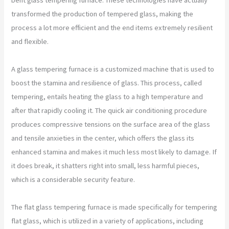
transformed the production of tempered glass, making the
process a lot more efficient and the end items extremely resilient
and flexible.
A glass tempering furnace is a customized machine that is used to
boost the stamina and resilience of glass. This process, called
tempering, entails heating the glass to a high temperature and
after that rapidly cooling it. The quick air conditioning procedure
produces compressive tensions on the surface area of the glass
and tensile anxieties in the center, which offers the glass its
enhanced stamina and makes it much less most likely to damage. If
it does break, it shatters right into small, less harmful pieces,
which is a considerable security feature.
The flat glass tempering furnace is made specifically for tempering
flat glass, which is utilized in a variety of applications, including