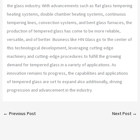
the glass industry. With advancements such as flat glass tempering
heating systems, double chamber heating systems, continuous
tempering lines, convection systems, and bent glass furnaces, the
production of tempered glass has come to be more reliable,
versatile, and of better. Business like HN Glass go to the center of
this technological development, leveraging cutting edge
machinery and cutting-edge procedures to fulfill the growing
demand for tempered glass in a variety of applications. As
innovation remains to progress, the capabilities and applications
of tempered glass are set to expand also additionally, driving
progression and advancement in the industry.
←
Previous Post
Next Post
→