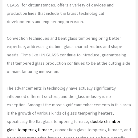
GLASS, for circumstances, offers a variety of devices and
production lines that include the latest technological
developments and engineering precision.
Convection techniques and bent glass tempering bring better
expertise, addressing distinct glass characteristics and shape
needs. Firms like HN GLASS continue to introduce, guaranteeing
that tempered glass production continues to be at the cutting side
of manufacturing innovation.
The advancements in technology have actually significantly
influenced different sectors, and the glass industry is no
exception. Amongst the most significant enhancements in this area
is the growth of various kinds of glass tempering heaters,
specifically the flat glass tempering furnace,
double chamber
glass tempering furnace
, convection glass tempering furnace, and
bent glass tempering furnace. These technologies have actually