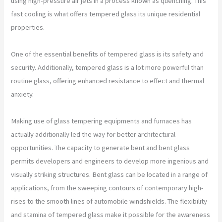
using high-pressure air jets in a process known as quenching. This
fast cooling is what offers tempered glass its unique residential
properties.
One of the essential benefits of tempered glass is its safety and
security. Additionally, tempered glass is a lot more powerful than
routine glass, offering enhanced resistance to effect and thermal
anxiety.
Making use of glass tempering equipments and furnaces has
actually additionally led the way for better architectural
opportunities. The capacity to generate bent and bent glass
permits developers and engineers to develop more ingenious and
visually striking structures. Bent glass can be located in a range of
applications, from the sweeping contours of contemporary high-
rises to the smooth lines of automobile windshields. The flexibility
and stamina of tempered glass make it possible for the awareness