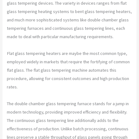
glass tempering devices. The variety in devices ranges from flat
glass tempering heating systems to bent glass tempering heaters,
and much more sophisticated systems like double chamber glass
tempering furnaces and continuous glass tempering lines, each
made to deal with particular manufacturing requirements.
Flat glass tempering heaters are maybe the most common type,
employed widely in markets that require the fortifying of common
flat glass. The flat glass tempering machine automates this
procedure, allowing for consistent outcomes and high production
rates.
The double chamber glass tempering furnace stands for a jump in
modern technology, providing improved efficiency and flexibility.
The continuous glass tempering line additionally adds to the
effectiveness of production. Unlike batch processing, continuous
lines preserve a stable throughput of glass panels going through