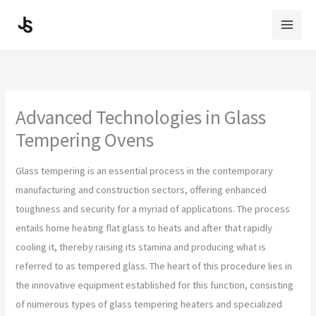
Skip
to
content
Advanced Technologies in Glass
Tempering Ovens
Glass tempering is an essential process in the contemporary
manufacturing and construction sectors, offering enhanced
toughness and security for a myriad of applications. The process
entails home heating flat glass to heats and after that rapidly
cooling it, thereby raising its stamina and producing what is
referred to as tempered glass. The heart of this procedure lies in
the innovative equipment established for this function, consisting
of numerous types of glass tempering heaters and specialized