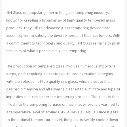
HN Glass is a popular gamer in the glass tempering industry,
known for creating a broad array of high-quality tempered glass
products. They utilize advanced glass tempering devices and
assembly line to satisfy the diverse needs of their customers. With
a commitment to technology and quality, HN Glass remains to push
the limits of what’s possible in glass tempering.
The production of tempered glass involves numerous important
steps, each requiring accurate control and execution. It begins
with the selection of top quality raw glass, which is cut to the
desired dimension and afterwards cleaned to eliminate any type of
impurities that can hinder the tempering process. The glass is then
filled into the tempering furnace or machine, where it is warmed to
a temperature level of around 620-640 levels Celsius. Once it gets
to the optimal temperature level, the glass is swiftly cooled down