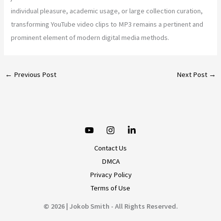
individual pleasure, academic usage, or large collection curation,
transforming YouTube video clips to MP3 remains a pertinent and
prominent element of modern digital media methods.
←
Previous Post
Next Post
→
Contact Us
DMCA
Privacy Policy
Terms of Use
© 2026 | Jokob Smith - All Rights Reserved.