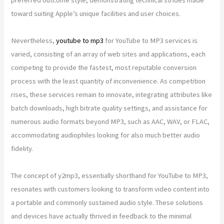
toward suiting Apple’s unique facilities and user choices.
Nevertheless,
youtube to mp3
for YouTube to MP3 services is
varied, consisting of an array of web sites and applications, each
competing to provide the fastest, most reputable conversion
process with the least quantity of inconvenience. As competition
rises, these services remain to innovate, integrating attributes like
batch downloads, high bitrate quality settings, and assistance for
numerous audio formats beyond MP3, such as AAC, WAV, or FLAC,
accommodating audiophiles looking for also much better audio
fidelity.
The concept of y2mp3, essentially shorthand for YouTube to MP3,
resonates with customers looking to transform video content into
a portable and commonly sustained audio style. These solutions
and devices have actually thrived in feedback to the minimal