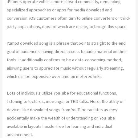
iPhones operate within a more closed community, demanding
specialized approaches or apps for media download and
conversion. iOS customers often turn to online converters or third-
party applications, most of which are online, to bridge this space.
Y2mp3 download song is a phrase that points straight to the end
goal of audiences: having direct access to audio material on their
tools. It additionally confirms to be a data-conserving method,
allowing users to appreciate music without regularly streaming,
which can be expensive over time on metered links.
Lots of individuals utilize YouTube for educational functions,
listening to lectures, meetings, or TED talks. Here, the utility of
devices like download songs from YouTube radiates as they
accidentally make the wealth of understanding on YouTube
available in layouts hassle-free for learning and individual
advancement.