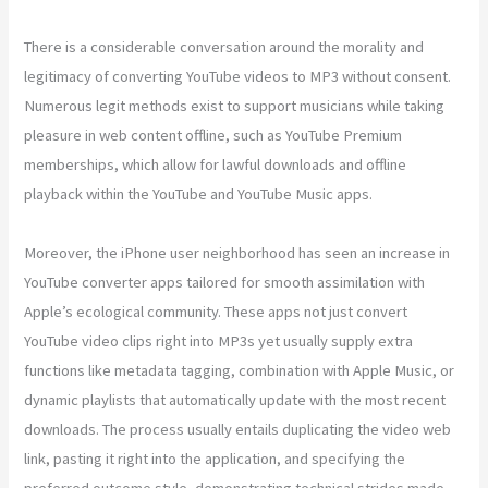
There is a considerable conversation around the morality and
legitimacy of converting YouTube videos to MP3 without consent.
Numerous legit methods exist to support musicians while taking
pleasure in web content offline, such as YouTube Premium
memberships, which allow for lawful downloads and offline
playback within the YouTube and YouTube Music apps.
Moreover, the iPhone user neighborhood has seen an increase in
YouTube converter apps tailored for smooth assimilation with
Apple’s ecological community. These apps not just convert
YouTube video clips right into MP3s yet usually supply extra
functions like metadata tagging, combination with Apple Music, or
dynamic playlists that automatically update with the most recent
downloads. The process usually entails duplicating the video web
link, pasting it right into the application, and specifying the
preferred outcome style, demonstrating technical strides made