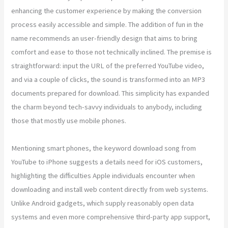
enhancing the customer experience by making the conversion
process easily accessible and simple. The addition of fun in the
name recommends an user-friendly design that aims to bring
comfort and ease to those not technically inclined. The premise is
straightforward: input the URL of the preferred YouTube video,
and via a couple of clicks, the sound is transformed into an MP3
documents prepared for download. This simplicity has expanded
the charm beyond tech-savvy individuals to anybody, including
those that mostly use mobile phones.
Mentioning smart phones, the keyword download song from
YouTube to iPhone suggests a details need for iOS customers,
highlighting the difficulties Apple individuals encounter when
downloading and install web content directly from web systems.
Unlike Android gadgets, which supply reasonably open data
systems and even more comprehensive third-party app support,