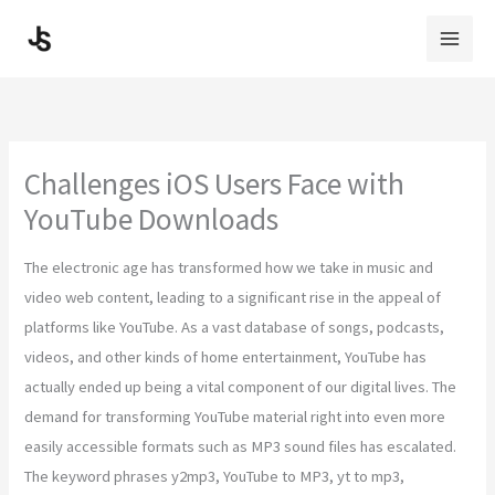
Skip
to
content
Challenges iOS Users Face with
YouTube Downloads
The electronic age has transformed how we take in music and
video web content, leading to a significant rise in the appeal of
platforms like YouTube. As a vast database of songs, podcasts,
videos, and other kinds of home entertainment, YouTube has
actually ended up being a vital component of our digital lives. The
demand for transforming YouTube material right into even more
easily accessible formats such as MP3 sound files has escalated.
The keyword phrases y2mp3, YouTube to MP3, yt to mp3,