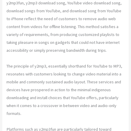
y2mp3fun, y2mp3 download song, YouTube video download song,
download songs from YouTube, and download song from YouTube
to iPhone reflect the need of customers to remove audio web
content from videos for offline listening. This method satisfies a
variety of requirements, from producing customized playlists to
taking pleasure in songs on gadgets that could not have internet
accessibility or simply preserving bandwidth during trips.
The principle of y2mp3, essentially shorthand for YouTube to MP3,
resonates with customers looking to change video material into a
mobile and commonly sustained audio layout. These services and
devices have prospered in action to the minimal indigenous
downloading and install choices that YouTube offers, particularly
when it comes to a crossover in between video and audio-only
formats.
Platforms such as y2mp3fun are particularly tailored toward