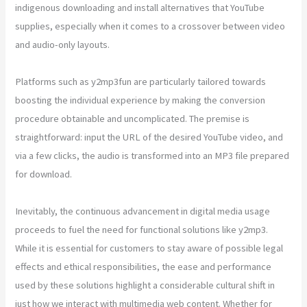
indigenous downloading and install alternatives that YouTube
supplies, especially when it comes to a crossover between video
and audio-only layouts.
Platforms such as y2mp3fun are particularly tailored towards
boosting the individual experience by making the conversion
procedure obtainable and uncomplicated. The premise is
straightforward: input the URL of the desired YouTube video, and
via a few clicks, the audio is transformed into an MP3 file prepared
for download.
Inevitably, the continuous advancement in digital media usage
proceeds to fuel the need for functional solutions like y2mp3.
While it is essential for customers to stay aware of possible legal
effects and ethical responsibilities, the ease and performance
used by these solutions highlight a considerable cultural shift in
just how we interact with multimedia web content. Whether for