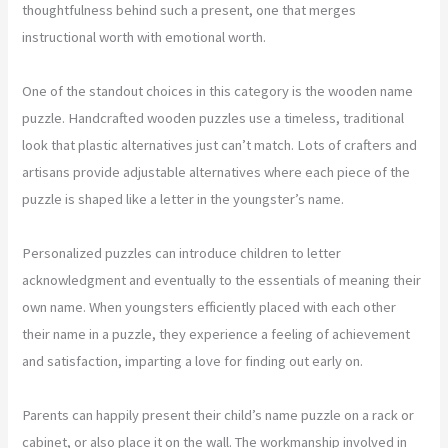
thoughtfulness behind such a present, one that merges
instructional worth with emotional worth.
One of the standout choices in this category is the wooden name
puzzle. Handcrafted wooden puzzles use a timeless, traditional
look that plastic alternatives just can’t match. Lots of crafters and
artisans provide adjustable alternatives where each piece of the
puzzle is shaped like a letter in the youngster’s name.
Personalized puzzles can introduce children to letter
acknowledgment and eventually to the essentials of meaning their
own name. When youngsters efficiently placed with each other
their name in a puzzle, they experience a feeling of achievement
and satisfaction, imparting a love for finding out early on.
Parents can happily present their child’s name puzzle on a rack or
cabinet, or also place it on the wall. The workmanship involved in