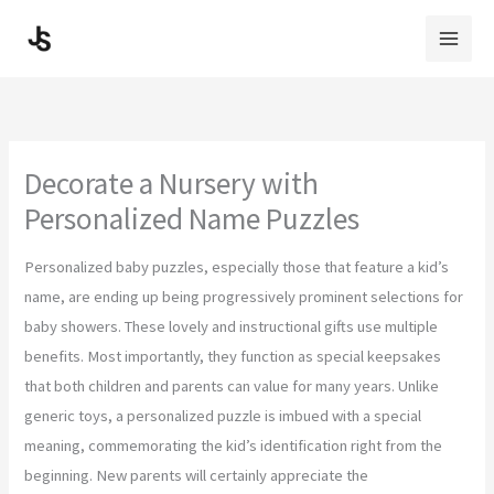
Skip
to
content
Decorate a Nursery with
Personalized Name Puzzles
Personalized baby puzzles, especially those that feature a kid’s
name, are ending up being progressively prominent selections for
baby showers. These lovely and instructional gifts use multiple
benefits. Most importantly, they function as special keepsakes
that both children and parents can value for many years. Unlike
generic toys, a personalized puzzle is imbued with a special
meaning, commemorating the kid’s identification right from the
beginning. New parents will certainly appreciate the