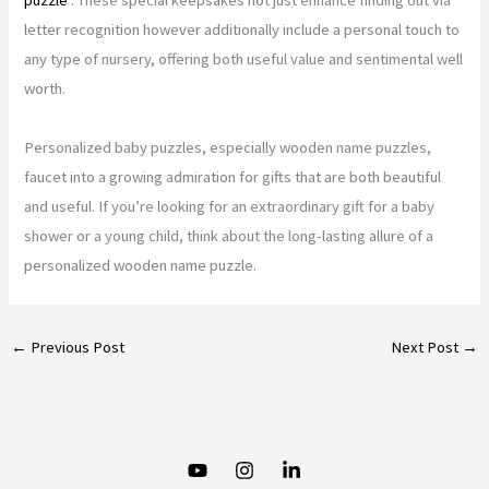
letter recognition however additionally include a personal touch to
any type of nursery, offering both useful value and sentimental well
worth.
Personalized baby puzzles, especially wooden name puzzles,
faucet into a growing admiration for gifts that are both beautiful
and useful. If you’re looking for an extraordinary gift for a baby
shower or a young child, think about the long-lasting allure of a
personalized wooden name puzzle.
←
Previous Post
Next Post
→