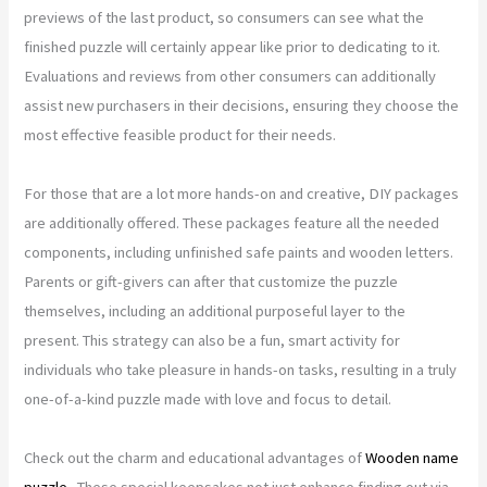
previews of the last product, so consumers can see what the
finished puzzle will certainly appear like prior to dedicating to it.
Evaluations and reviews from other consumers can additionally
assist new purchasers in their decisions, ensuring they choose the
most effective feasible product for their needs.
For those that are a lot more hands-on and creative, DIY packages
are additionally offered. These packages feature all the needed
components, including unfinished safe paints and wooden letters.
Parents or gift-givers can after that customize the puzzle
themselves, including an additional purposeful layer to the
present. This strategy can also be a fun, smart activity for
individuals who take pleasure in hands-on tasks, resulting in a truly
one-of-a-kind puzzle made with love and focus to detail.
Check out the charm and educational advantages of
Wooden name
puzzle
. These special keepsakes not just enhance finding out via