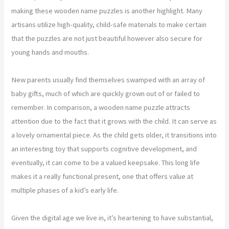
making these wooden name puzzles is another highlight. Many
artisans utilize high-quality, child-safe materials to make certain
that the puzzles are not just beautiful however also secure for
young hands and mouths.
New parents usually find themselves swamped with an array of
baby gifts, much of which are quickly grown out of or failed to
remember. In comparison, a wooden name puzzle attracts
attention due to the fact that it grows with the child. It can serve as
a lovely ornamental piece. As the child gets older, it transitions into
an interesting toy that supports cognitive development, and
eventually, it can come to be a valued keepsake. This long life
makes it a really functional present, one that offers value at
multiple phases of a kid’s early life.
Given the digital age we live in, it’s heartening to have substantial,