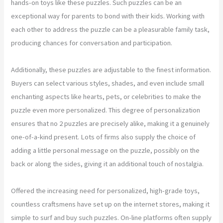
hands-on toys like these puzzles. Such puzzles can be an
exceptional way for parents to bond with their kids. Working with
each other to address the puzzle can be a pleasurable family task,
producing chances for conversation and participation.
Additionally, these puzzles are adjustable to the finest information.
Buyers can select various styles, shades, and even include small
enchanting aspects like hearts, pets, or celebrities to make the
puzzle even more personalized. This degree of personalization
ensures that no 2 puzzles are precisely alike, making it a genuinely
one-of-a-kind present. Lots of firms also supply the choice of
adding a little personal message on the puzzle, possibly on the
back or along the sides, giving it an additional touch of nostalgia.
Offered the increasing need for personalized, high-grade toys,
countless craftsmens have set up on the internet stores, making it
simple to surf and buy such puzzles. On-line platforms often supply