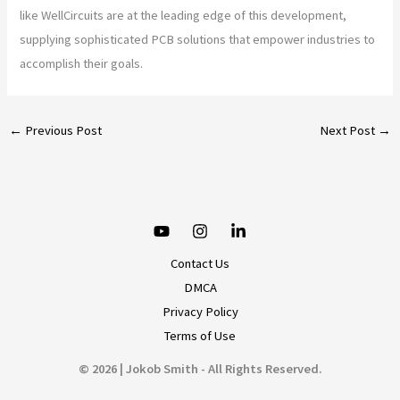
like WellCircuits are at the leading edge of this development,
supplying sophisticated PCB solutions that empower industries to
accomplish their goals.
←
Previous Post
Next Post
→
Contact Us
DMCA
Privacy Policy
Terms of Use
© 2026 | Jokob Smith - All Rights Reserved.