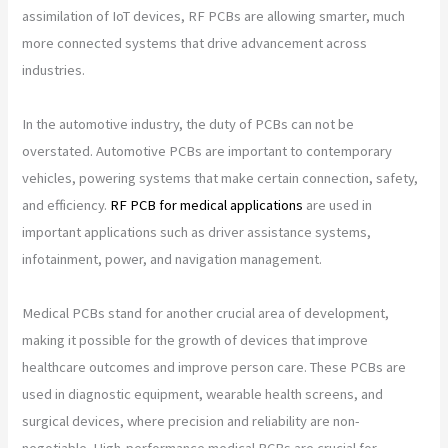
assimilation of IoT devices, RF PCBs are allowing smarter, much
more connected systems that drive advancement across
industries.
In the automotive industry, the duty of PCBs can not be
overstated. Automotive PCBs are important to contemporary
vehicles, powering systems that make certain connection, safety,
and efficiency.
RF PCB for medical applications
are used in
important applications such as driver assistance systems,
infotainment, power, and navigation management.
Medical PCBs stand for another crucial area of development,
making it possible for the growth of devices that improve
healthcare outcomes and improve person care. These PCBs are
used in diagnostic equipment, wearable health screens, and
surgical devices, where precision and reliability are non-
negotiable. High-performance medical PCBs are crucial for