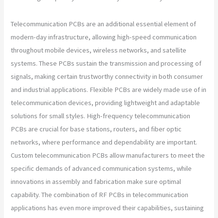
Telecommunication PCBs are an additional essential element of
modern-day infrastructure, allowing high-speed communication
throughout mobile devices, wireless networks, and satellite
systems. These PCBs sustain the transmission and processing of
signals, making certain trustworthy connectivity in both consumer
and industrial applications. Flexible PCBs are widely made use of in
telecommunication devices, providing lightweight and adaptable
solutions for small styles. High-frequency telecommunication
PCBs are crucial for base stations, routers, and fiber optic
networks, where performance and dependability are important.
Custom telecommunication PCBs allow manufacturers to meet the
specific demands of advanced communication systems, while
innovations in assembly and fabrication make sure optimal
capability. The combination of RF PCBs in telecommunication
applications has even more improved their capabilities, sustaining