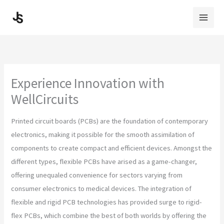
Skip
to
content
Experience Innovation with
WellCircuits
Printed circuit boards (PCBs) are the foundation of contemporary
electronics, making it possible for the smooth assimilation of
components to create compact and efficient devices. Amongst the
different types, flexible PCBs have arised as a game-changer,
offering unequaled convenience for sectors varying from
consumer electronics to medical devices. The integration of
flexible and rigid PCB technologies has provided surge to rigid-
flex PCBs, which combine the best of both worlds by offering the