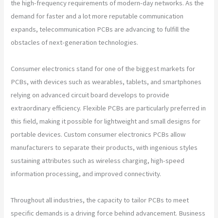
the high-frequency requirements of modern-day networks. As the
demand for faster and a lot more reputable communication
expands, telecommunication PCBs are advancing to fulfill the
obstacles of next-generation technologies.
Consumer electronics stand for one of the biggest markets for
PCBs, with devices such as wearables, tablets, and smartphones
relying on advanced circuit board develops to provide
extraordinary efficiency. Flexible PCBs are particularly preferred in
this field, making it possible for lightweight and small designs for
portable devices. Custom consumer electronics PCBs allow
manufacturers to separate their products, with ingenious styles
sustaining attributes such as wireless charging, high-speed
information processing, and improved connectivity.
Throughout all industries, the capacity to tailor PCBs to meet
specific demands is a driving force behind advancement. Business