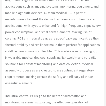
applications such as imaging systems, monitoring equipment, and
mobile diagnostic devices. Custom medical PCBs permit
manufacturers to meet the distinct requirements of healthcare
applications, with layouts enhanced for high-frequency signals, low
power consumption, and small form elements. Making use of
ceramic PCBs in medical devices is specifically significant, as their
thermal stability and resilience make them perfect for applications
in difficult environments. Flexible PCBs are likewise obtaining grip
in wearable medical devices, supplying lightweight and versatile
solutions for constant monitoring and data collection. Medical PCB
assembly processes are created to meet stringent regulatory
requirements, making certain the safety and efficacy of these
essential elements.
Industrial control PCBs go to the heart of automation and
monitoring systems, supporting the effective operation of