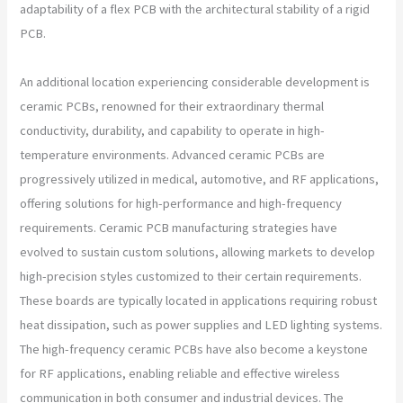
adaptability of a flex PCB with the architectural stability of a rigid
PCB.
An additional location experiencing considerable development is
ceramic PCBs, renowned for their extraordinary thermal
conductivity, durability, and capability to operate in high-
temperature environments. Advanced ceramic PCBs are
progressively utilized in medical, automotive, and RF applications,
offering solutions for high-performance and high-frequency
requirements. Ceramic PCB manufacturing strategies have
evolved to sustain custom solutions, allowing markets to develop
high-precision styles customized to their certain requirements.
These boards are typically located in applications requiring robust
heat dissipation, such as power supplies and LED lighting systems.
The high-frequency ceramic PCBs have also become a keystone
for RF applications, enabling reliable and effective wireless
communication in both consumer and industrial devices. The