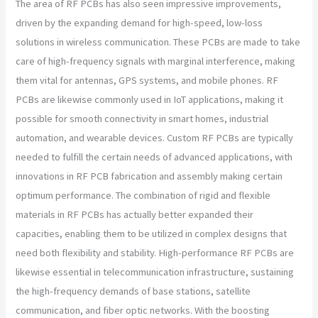
The area of RF PCBs has also seen impressive improvements,
driven by the expanding demand for high-speed, low-loss
solutions in wireless communication. These PCBs are made to take
care of high-frequency signals with marginal interference, making
them vital for antennas, GPS systems, and mobile phones. RF
PCBs are likewise commonly used in IoT applications, making it
possible for smooth connectivity in smart homes, industrial
automation, and wearable devices. Custom RF PCBs are typically
needed to fulfill the certain needs of advanced applications, with
innovations in RF PCB fabrication and assembly making certain
optimum performance. The combination of rigid and flexible
materials in RF PCBs has actually better expanded their
capacities, enabling them to be utilized in complex designs that
need both flexibility and stability. High-performance RF PCBs are
likewise essential in telecommunication infrastructure, sustaining
the high-frequency demands of base stations, satellite
communication, and fiber optic networks. With the boosting