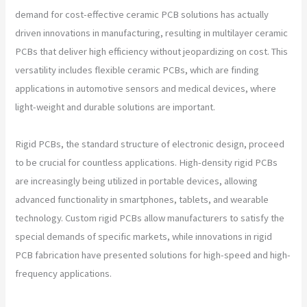
demand for cost-effective ceramic PCB solutions has actually
driven innovations in manufacturing, resulting in multilayer ceramic
PCBs that deliver high efficiency without jeopardizing on cost. This
versatility includes flexible ceramic PCBs, which are finding
applications in automotive sensors and medical devices, where
light-weight and durable solutions are important.
Rigid PCBs, the standard structure of electronic design, proceed
to be crucial for countless applications. High-density rigid PCBs
are increasingly being utilized in portable devices, allowing
advanced functionality in smartphones, tablets, and wearable
technology. Custom rigid PCBs allow manufacturers to satisfy the
special demands of specific markets, while innovations in rigid
PCB fabrication have presented solutions for high-speed and high-
frequency applications.