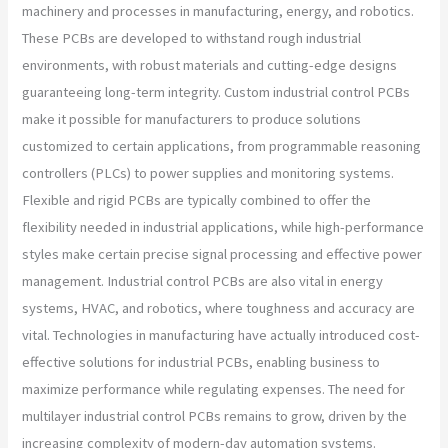
machinery and processes in manufacturing, energy, and robotics.
These PCBs are developed to withstand rough industrial
environments, with robust materials and cutting-edge designs
guaranteeing long-term integrity. Custom industrial control PCBs
make it possible for manufacturers to produce solutions
customized to certain applications, from programmable reasoning
controllers (PLCs) to power supplies and monitoring systems.
Flexible and rigid PCBs are typically combined to offer the
flexibility needed in industrial applications, while high-performance
styles make certain precise signal processing and effective power
management. Industrial control PCBs are also vital in energy
systems, HVAC, and robotics, where toughness and accuracy are
vital. Technologies in manufacturing have actually introduced cost-
effective solutions for industrial PCBs, enabling business to
maximize performance while regulating expenses. The need for
multilayer industrial control PCBs remains to grow, driven by the
increasing complexity of modern-day automation systems.