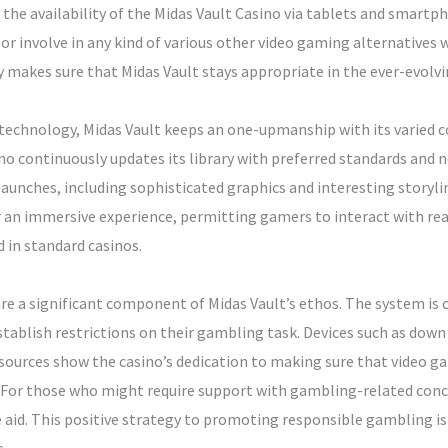
the availability of the Midas Vault Casino via tablets and smartp
, or involve in any kind of various other video gaming alternatives
 makes sure that Midas Vault stays appropriate in the ever-evolvi
d technology, Midas Vault keeps an one-upmanship with its varied 
no continuously updates its library with preferred standards and n
launches, including sophisticated graphics and interesting storyl
er an immersive experience, permitting gamers to interact with rea
in standard casinos.
re a significant component of Midas Vault’s ethos. The system is
tablish restrictions on their gambling task. Devices such as down
sources show the casino’s dedication to making sure that video ga
. For those who might require support with gambling-related conce
 aid. This positive strategy to promoting responsible gambling is