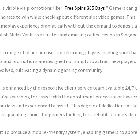
is visible via promotions like ”
Free Spins 365 Days
.” Gamers can g
ances to win while checking out different slot video games. This f
ameplay experience dramatically without the demand to deposit add
ish Midas Vault as a trusted and amusing online casino in Singapo
s a range of other bonuses for returning players, making sure tha
ks and promotions are designed not simply to attract new players 
nvolved, cultivating a dynamic gaming community.
 is enhanced by the responsive client service team available 24/7 to
’re searching for assist with the enrollment procedure or have co
xious and experienced to assist. This degree of dedication to clie
 an appealing choice for gamers looking for a reliable online vid
ort to produce a mobile-friendly system, enabling gamers to appre