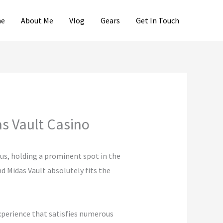
e
About Me
Vlog
Gears
Get In Touch
as Vault Casino
us, holding a prominent spot in the
d Midas Vault absolutely fits the
experience that satisfies numerous