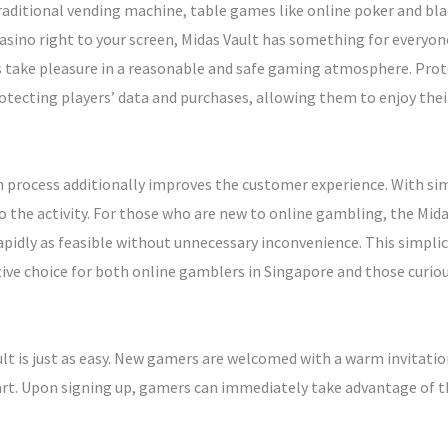
raditional vending machine, table games like online poker and blac
casino right to your screen, Midas Vault has something for everyon
s take pleasure in a reasonable and safe gaming atmosphere. Prote
otecting players’ data and purchases, allowing them to enjoy the
 process additionally improves the customer experience. With simp
nto the activity. For those who are new to online gambling, the Mid
apidly as feasible without unnecessary inconvenience. This simplic
ive choice for both online gamblers in Singapore and those curiou
ult is just as easy. New gamers are welcomed with a warm invitatio
art. Upon signing up, gamers can immediately take advantage of 