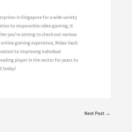
rprises in Singapore for a wide variety
tion to responsible video gaming, it
her you’re aiming to check out various
e online gaming experience, Midas Vault
evotion to improving individual
eading player in the sector for years to
t today!
Next Post
→