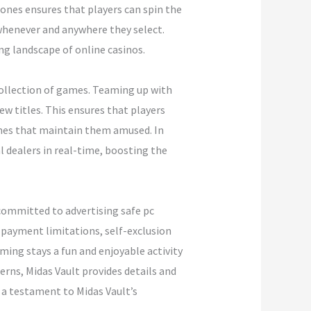
hones ensures that players can spin the
 whenever and anywhere they select.
ng landscape of online casinos.
collection of games. Teaming up with
ew titles. This ensures that players
ines that maintain them amused. In
l dealers in real-time, boosting the
 committed to advertising safe pc
 payment limitations, self-exclusion
ming stays a fun and enjoyable activity
rns, Midas Vault provides details and
 a testament to Midas Vault’s