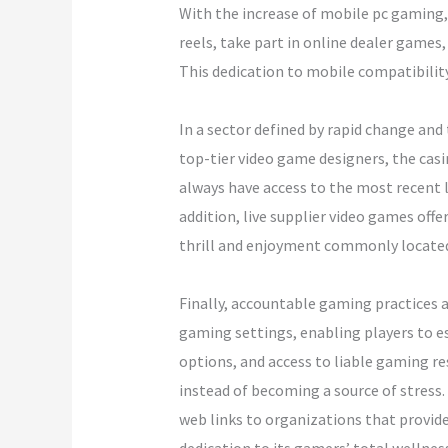
With the increase of mobile pc gaming, 
reels, take part in online dealer games
This dedication to mobile compatibility
In a sector defined by rapid change an
top-tier video game designers, the casi
always have access to the most recent 
addition, live supplier video games off
thrill and enjoyment commonly located 
Finally, accountable gaming practices a
gaming settings, enabling players to es
options, and access to liable gaming re
instead of becoming a source of stress
web links to organizations that provide