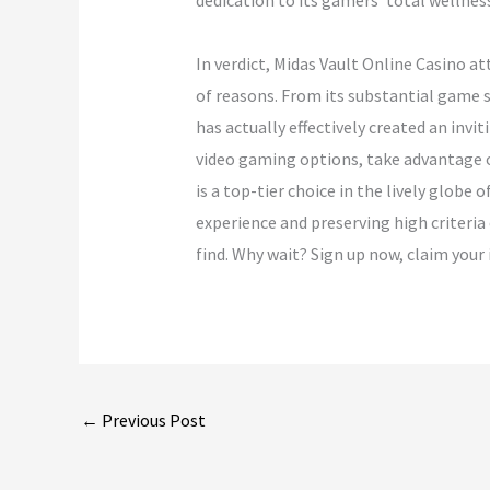
dedication to its gamers’ total wellness
In verdict, Midas Vault Online Casino a
of reasons. From its substantial game s
has actually effectively created an inv
video gaming options, take advantage o
is a top-tier choice in the lively globe
experience and preserving high criteria
find. Why wait? Sign up now, claim your
←
Previous Post