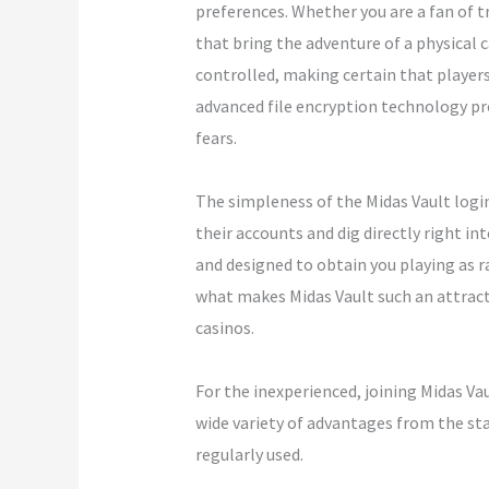
preferences. Whether you are a fan of t
that bring the adventure of a physical 
controlled, making certain that player
advanced file encryption technology pr
fears.
The simpleness of the Midas Vault login
their accounts and dig directly right i
and designed to obtain you playing as r
what makes Midas Vault such an attract
casinos.
For the inexperienced, joining Midas Va
wide variety of advantages from the st
regularly used.