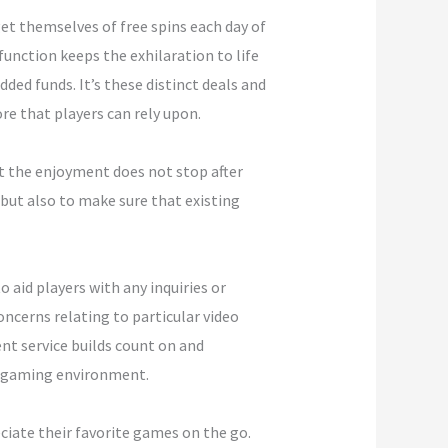
et themselves of free spins each day of
unction keeps the exhilaration to life
ed funds. It’s these distinct deals and
re that players can rely upon.
t the enjoyment does not stop after
but also to make sure that existing
 aid players with any inquiries or
ncerns relating to particular video
nt service builds count on and
eo gaming environment.
ciate their favorite games on the go.