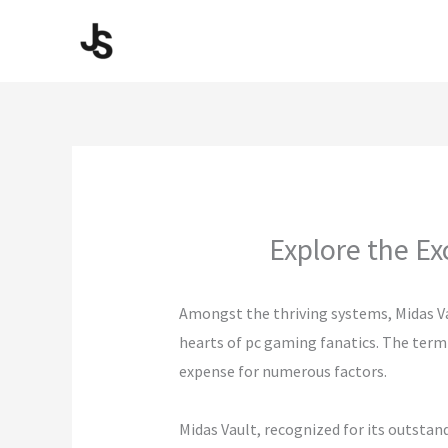
Skip
to
content
Explore the Ex
Amongst the thriving systems, Midas Va
hearts of pc gaming fanatics. The term 
expense for numerous factors.
Midas Vault, recognized for its outstan