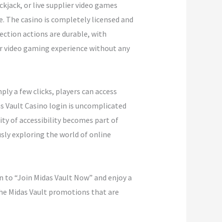
kjack, or live supplier video games
e. The casino is completely licensed and
ction actions are durable, with
ir video gaming experience without any
ly a few clicks, players can access
as Vault Casino login is uncomplicated
ity of accessibility becomes part of
sly exploring the world of online
n to “Join Midas Vault Now” and enjoy a
the Midas Vault promotions that are