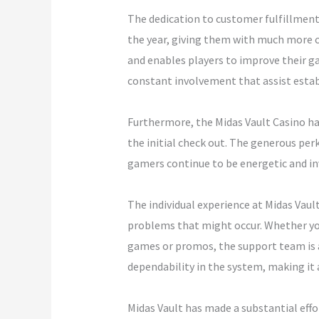
The dedication to customer fulfillment 
the year, giving them with much more ch
and enables players to improve their g
constant involvement that assist establ
Furthermore, the Midas Vault Casino ha
the initial check out. The generous per
gamers continue to be energetic and i
The individual experience at Midas Vault
problems that might occur. Whether you
games or promos, the support team is an
dependability in the system, making it
Midas Vault has made a substantial eff