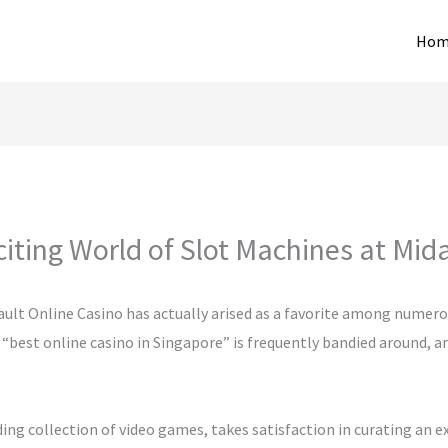
Hom
citing World of Slot Machines at Mid
ult Online Casino has actually arised as a favorite among numero
“best online casino in Singapore” is frequently bandied around, an
ding collection of video games, takes satisfaction in curating an 