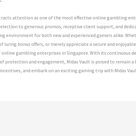
.
ttracts attention as one of the most effective online gambling ente
election to generous promos, receptive client support, and dedica
iting environment for both new and experienced gamers alike. Whet
f luring bonus offers, or merely appreciate a secure and enjoyabl
 of online gambling enterprises in Singapore. With its continuous d
 of protection and engagement, Midas Vault is poised to remain a l
 incentives, and embark on an exciting gaming trip with Midas Vaul