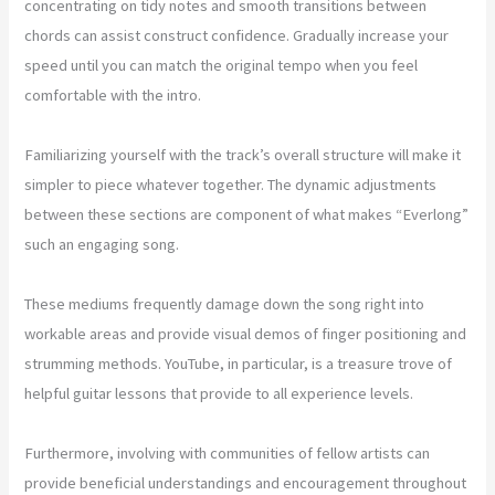
concentrating on tidy notes and smooth transitions between
chords can assist construct confidence. Gradually increase your
speed until you can match the original tempo when you feel
comfortable with the intro.
Familiarizing yourself with the track’s overall structure will make it
simpler to piece whatever together. The dynamic adjustments
between these sections are component of what makes “Everlong”
such an engaging song.
These mediums frequently damage down the song right into
workable areas and provide visual demos of finger positioning and
strumming methods. YouTube, in particular, is a treasure trove of
helpful guitar lessons that provide to all experience levels.
Furthermore, involving with communities of fellow artists can
provide beneficial understandings and encouragement throughout