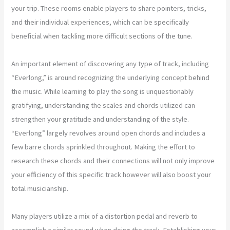
your trip. These rooms enable players to share pointers, tricks,
and their individual experiences, which can be specifically
beneficial when tackling more difficult sections of the tune.
An important element of discovering any type of track, including
“Everlong,” is around recognizing the underlying concept behind
the music. While learning to play the song is unquestionably
gratifying, understanding the scales and chords utilized can
strengthen your gratitude and understanding of the style.
“Everlong” largely revolves around open chords and includes a
few barre chords sprinkled throughout. Making the effort to
research these chords and their connections will not only improve
your efficiency of this specific track however will also boost your
total musicianship.
Many players utilize a mix of a distortion pedal and reverb to
accomplish a similar sound when doing the track. Establishing your