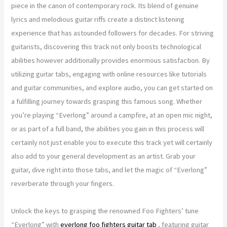
piece in the canon of contemporary rock. Its blend of genuine
lyrics and melodious guitar riffs create a distinct listening
experience that has astounded followers for decades. For striving
guitarists, discovering this track not only boosts technological
abilities however additionally provides enormous satisfaction. By
utilizing guitar tabs, engaging with online resources like tutorials
and guitar communities, and explore audio, you can get started on
a fulfilling journey towards grasping this famous song. Whether
you’re playing “Everlong” around a campfire, at an open mic night,
or as part of a full band, the abilities you gain in this process will
certainly not just enable you to execute this track yet will certainly
also add to your general development as an artist. Grab your
guitar, dive right into those tabs, and let the magic of “Everlong”
reverberate through your fingers.
Unlock the keys to grasping the renowned Foo Fighters’ tune
“Everlong” with
everlong foo fighters guitar tab
, featuring guitar