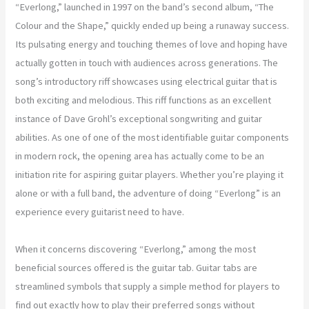
“Everlong,” launched in 1997 on the band’s second album, “The
Colour and the Shape,” quickly ended up being a runaway success.
Its pulsating energy and touching themes of love and hoping have
actually gotten in touch with audiences across generations. The
song’s introductory riff showcases using electrical guitar that is
both exciting and melodious. This riff functions as an excellent
instance of Dave Grohl’s exceptional songwriting and guitar
abilities. As one of one of the most identifiable guitar components
in modern rock, the opening area has actually come to be an
initiation rite for aspiring guitar players. Whether you’re playing it
alone or with a full band, the adventure of doing “Everlong” is an
experience every guitarist need to have.
When it concerns discovering “Everlong,” among the most
beneficial sources offered is the guitar tab. Guitar tabs are
streamlined symbols that supply a simple method for players to
find out exactly how to play their preferred songs without