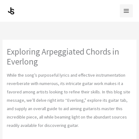
Skip
to
content
Exploring Arpeggiated Chords in
Everlong
While the song’s purposeful lyrics and effective instrumentation
reverberate with numerous, its intricate guitar work makes it a
favored among artists looking to refine their skills. In this blog site
message, we’ll delve right into “Everlong,” explore its guitar tab,
and supply an overall guide to aid aiming guitarists master this
incredible piece, all while beaming light on the abundant sources
readily available for discovering guitar.