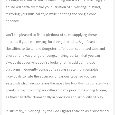
sound will certainly make your variation of “Everlong” distinct,
mirroring your musical style while honoring the song’s core
essence.
You’ll be pleased to find a plethora of sites supplying these
sources if you’re browsing for free guitar tabs. Significant sites
like Ultimate Guitar and Songsterr offer user-submitted tabs and
chords for a vast range of songs, making certain that you can
always discover what you’re looking for. In addition, these
platforms frequently consist of a rating system that enables
individuals to rate the accuracy of various tabs, so you can
establish which versions are the most trustworthy. It’s constantly a
great concept to compare different tabs prior to devoting to one,
as they can differ dramatically in precision and simplicity of play.
In summary, “Everlong” by the Foo Fighters stands as a substantial