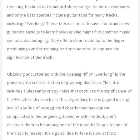
requiring to check out standard sheet songs. Numerous websites
and online data sources include guitar tabs for many tracks,
including “Everlong.” These tabs can be a lifesaver for brand-new
guitarists anxious to learn however who might find common music
symbols discouraging. They offer a clear roadmap to the finger
positionings and strumming patterns needed to capture the
significance of the track.
Obtaining accustomed with the opening riff of “Everlong” is the
primary step in the direction of grasping this track. The intro
includes a pleasantly crispy noise that captures the significance of
the 90s alternative rock era. This legendary tune is played making
use of a series of arpeggiated chords that may appear
complicated in the beginning, however with method, you’ll
discover them to be among one of the most fulfilling sections of
the track to master. It’s a good idea to take it slow at first;