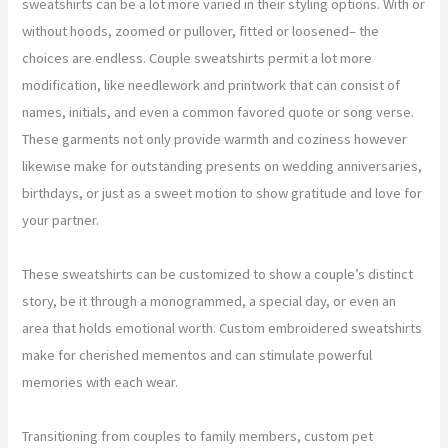
sweatshirts can be a lot more varied in their styling options. With or
without hoods, zoomed or pullover, fitted or loosened– the
choices are endless. Couple sweatshirts permit a lot more
modification, like needlework and printwork that can consist of
names, initials, and even a common favored quote or song verse.
These garments not only provide warmth and coziness however
likewise make for outstanding presents on wedding anniversaries,
birthdays, or just as a sweet motion to show gratitude and love for
your partner.
These sweatshirts can be customized to show a couple’s distinct
story, be it through a monogrammed, a special day, or even an
area that holds emotional worth. Custom embroidered sweatshirts
make for cherished mementos and can stimulate powerful
memories with each wear.
Transitioning from couples to family members, custom pet