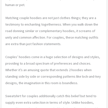
human or pet.
Matching couple hoodies are not just clothes things; they are a
testimony to enchanting togetherness. When you walk down the
road donning similar or complementary hoodies, it screams of
unity and common affection. For couples, these matching outfits
are extra than just fashion statements.
Couples’ hoodies come in a huge selection of designs and styles,
providing to a broad spectrum of preferences and choices.
Whether it’s an amusing quote that extends 2 hoodies when
standing side by side or corresponding patterns like lock-and-key
designs, the imagination in this room is boundless.
Sweatshirt for couples additionally catch this belief but tend to
supply even extra selection in terms of style. Unlike hoodies,