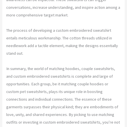
conversations, increase understanding, and inspire action among a
more comprehensive target market.
The process of developing a custom embroidered sweatshirt
entails meticulous workmanship. The cotton threads utilized in
needlework add a tactile element, making the designs essentially
stand out.
In summary, the world of matching hoodies, couple sweatshirts,
and custom embroidered sweatshirts is complete and large of
opportunities. Each group, be it matching couple hoodies or
custom pet sweatshirts, plays its unique role in boosting
connections and individual connections. The essence of these
garments surpasses their physical kind; they are embodiments of
love, unity, and shared experiences. By picking to use matching
outfits or investing in custom embroidered sweatshirts, you’re not