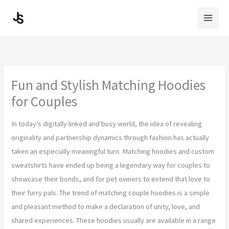
Skip
to
content
Fun and Stylish Matching Hoodies
for Couples
In today’s digitally linked and busy world, the idea of revealing
originality and partnership dynamics through fashion has actually
taken an especially meaningful turn. Matching hoodies and custom
sweatshirts have ended up being a legendary way for couples to
showcase their bonds, and for pet owners to extend that love to
their furry pals. The trend of matching couple hoodies is a simple
and pleasant method to make a declaration of unity, love, and
shared experiences. These hoodies usually are available in a range