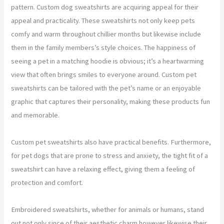
pattern. Custom dog sweatshirts are acquiring appeal for their
appeal and practicality. These sweatshirts not only keep pets
comfy and warm throughout chillier months but likewise include
them in the family members’s style choices. The happiness of
seeing a pet in a matching hoodie is obvious; it’s a heartwarming
view that often brings smiles to everyone around. Custom pet
sweatshirts can be tailored with the pet’s name or an enjoyable
graphic that captures their personality, making these products fun
and memorable.
Custom pet sweatshirts also have practical benefits. Furthermore,
for pet dogs that are prone to stress and anxiety, the tight fit of a
sweatshirt can have a relaxing effect, giving them a feeling of
protection and comfort.
Embroidered sweatshirts, whether for animals or humans, stand
out not only since of their aesthetic charm however likewise their