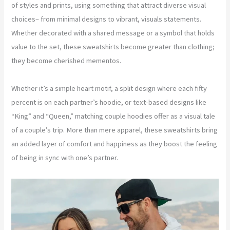
of styles and prints, using something that attract diverse visual
choices– from minimal designs to vibrant, visuals statements.
Whether decorated with a shared message or a symbol that holds
value to the set, these sweatshirts become greater than clothing;
they become cherished mementos.
Whether it’s a simple heart motif, a split design where each fifty
percent is on each partner’s hoodie, or text-based designs like
“King” and “Queen,” matching couple hoodies offer as a visual tale
of a couple’s trip. More than mere apparel, these sweatshirts bring
an added layer of comfort and happiness as they boost the feeling
of being in sync with one’s partner.