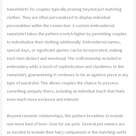
Sweatshirts for couples typically prolong beyond just matching
clothes. They are often personalized to display individual
personalities within the connection. A custom embroidered
sweatshirt takes the pattern a notch higher by permitting couples
to individualize their clothing additionally. Embroidered names,
special days, or significant quotes can be incorporated, making
each item distinct and emotional. The craftsmanship included in
embroidery adds a touch of sophistication and sturdiness to the
sweatshirt, guaranteeing it continues to be an ageless piece in any
type of wardrobe. This allows couples the chance to possess
something uniquely theirs, including an individual touch that feels
even much more exclusive and intimate.
Beyond romantic relationships, this pattern broadens to include
one more kind of love– love for our pets. Several pet owners are
as excited to include their hairy companions in the matching outfit