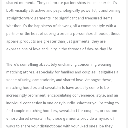
shared moments. They celebrate partnerships in a manner that’s
both visually attractive and psychologically powerful, transforming
straightforward garments into significant and treasured items.
Whether it’s the happiness of showing off a common style with a
partner or the heat of seeing a pet in a personalized hoodie, these
apparel products are greater than just garments; they are
expressions of love and unity in the threads of day-to-day life.
There’s something absolutely enchanting concerning wearing
matching attires, especially for families and couples. It signifies a
sense of unity, camaraderie, and shared love. Amongst these,
matching hoodies and sweatshirts have actually come to be
increasingly prominent, encapsulating convenience, style, and an
individual connection in one cozy bundle. Whether you’re trying to
find couple matching hoodies, sweatshirt for couples, or custom
embroidered sweatshirts, these garments provide a myriad of
ways to share your distinct bond with your liked ones, be they