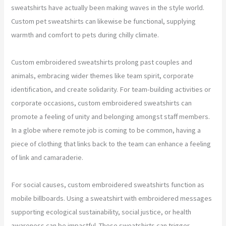
sweatshirts have actually been making waves in the style world.
Custom pet sweatshirts can likewise be functional, supplying
warmth and comfort to pets during chilly climate.
Custom embroidered sweatshirts prolong past couples and
animals, embracing wider themes like team spirit, corporate
identification, and create solidarity. For team-building activities or
corporate occasions, custom embroidered sweatshirts can
promote a feeling of unity and belonging amongst staff members.
In a globe where remote job is coming to be common, having a
piece of clothing that links back to the team can enhance a feeling
of link and camaraderie.
For social causes, custom embroidered sweatshirts function as
mobile billboards. Using a sweatshirt with embroidered messages
supporting ecological sustainability, social justice, or health
awareness can be impactful. These sweatshirts can trigger