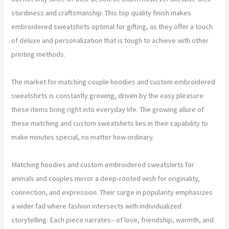
sturdiness and craftsmanship. This top quality finish makes
embroidered sweatshirts optimal for gifting, as they offer a touch
of deluxe and personalization that is tough to achieve with other
printing methods.
The market for matching couple hoodies and custom embroidered
sweatshirts is constantly growing, driven by the easy pleasure
these items bring right into everyday life. The growing allure of
these matching and custom sweatshirts lies in their capability to
make minutes special, no matter how ordinary.
Matching hoodies and custom embroidered sweatshirts for
animals and couples mirror a deep-rooted wish for originality,
connection, and expression. Their surge in popularity emphasizes
a wider fad where fashion intersects with individualized
storytelling. Each piece narrates– of love, friendship, warmth, and