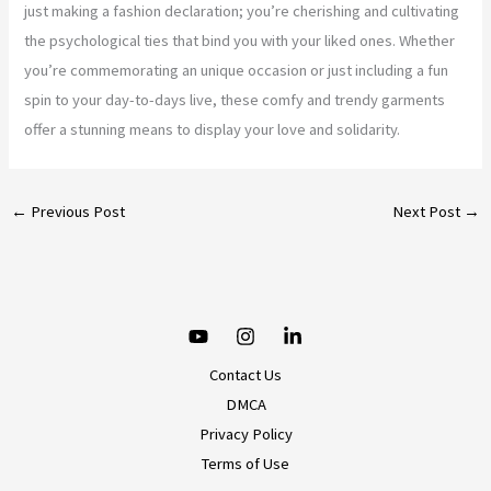
just making a fashion declaration; you’re cherishing and cultivating
the psychological ties that bind you with your liked ones. Whether
you’re commemorating an unique occasion or just including a fun
spin to your day-to-days live, these comfy and trendy garments
offer a stunning means to display your love and solidarity.
←
Previous Post
Next Post
→
Contact Us
DMCA
Privacy Policy
Terms of Use