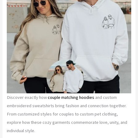
Discover exactly how
couple matching hoodies
and custom
embroidered sweatshirts bring fashion and connection together.
From customized styles for couples to custom pet clothing,
explore how these cozy garments commemorate love, unity, and
individual style.