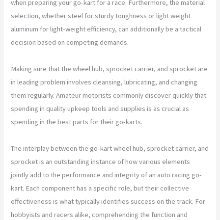
when preparing your go-kart for a race. Furthermore, the material
selection, whether steel for sturdy toughness or light weight
aluminum for light-weight efficiency, can additionally be a tactical
decision based on competing demands.
Making sure that the wheel hub, sprocket carrier, and sprocket are
in leading problem involves cleansing, lubricating, and changing
them regularly. Amateur motorists commonly discover quickly that
spending in quality upkeep tools and supplies is as crucial as
spending in the best parts for their go-karts.
The interplay between the go-kart wheel hub, sprocket carrier, and
sprocket is an outstanding instance of how various elements
jointly add to the performance and integrity of an auto racing go-
kart. Each component has a specific role, but their collective
effectiveness is what typically identifies success on the track. For
hobbyists and racers alike, comprehending the function and