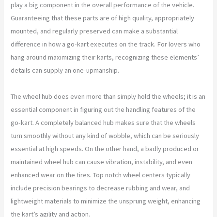
play a big component in the overall performance of the vehicle.
Guaranteeing that these parts are of high quality, appropriately
mounted, and regularly preserved can make a substantial
difference in how a go-kart executes on the track. For lovers who
hang around maximizing their karts, recognizing these elements’
details can supply an one-upmanship.
The wheel hub does even more than simply hold the wheels; it is an
essential component in figuring out the handling features of the
go-kart. A completely balanced hub makes sure that the wheels
turn smoothly without any kind of wobble, which can be seriously
essential at high speeds. On the other hand, a badly produced or
maintained wheel hub can cause vibration, instability, and even
enhanced wear on the tires. Top notch wheel centers typically
include precision bearings to decrease rubbing and wear, and
lightweight materials to minimize the unsprung weight, enhancing
the kart’s agility and action.