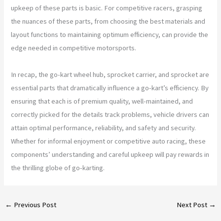
upkeep of these parts is basic. For competitive racers, grasping
the nuances of these parts, from choosing the best materials and
layout functions to maintaining optimum efficiency, can provide the
edge needed in competitive motorsports.
In recap, the go-kart wheel hub, sprocket carrier, and sprocket are
essential parts that dramatically influence a go-kart’s efficiency. By
ensuring that each is of premium quality, well-maintained, and
correctly picked for the details track problems, vehicle drivers can
attain optimal performance, reliability, and safety and security.
Whether for informal enjoyment or competitive auto racing, these
components’ understanding and careful upkeep will pay rewards in
the thrilling globe of go-karting.
←
Previous Post
Next Post
→