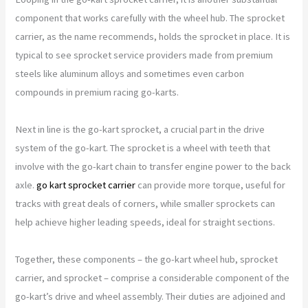
component that works carefully with the wheel hub. The sprocket
carrier, as the name recommends, holds the sprocket in place. It is
typical to see sprocket service providers made from premium
steels like aluminum alloys and sometimes even carbon
compounds in premium racing go-karts.
Next in line is the go-kart sprocket, a crucial part in the drive
system of the go-kart. The sprocket is a wheel with teeth that
involve with the go-kart chain to transfer engine power to the back
axle.
go kart sprocket carrier
can provide more torque, useful for
tracks with great deals of corners, while smaller sprockets can
help achieve higher leading speeds, ideal for straight sections.
Together, these components – the go-kart wheel hub, sprocket
carrier, and sprocket – comprise a considerable component of the
go-kart’s drive and wheel assembly. Their duties are adjoined and