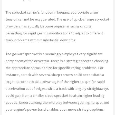
The sprocket carrier’s function in keeping appropriate chain
tension can not be exaggerated. The use of quick-change sprocket
providers has actually become popular in racing circuits,
permitting for rapid gearing modifications to adjust to different
track problems without substantial downtime.
The go-kart sprocket is a seemingly simple yet very significant
component of the drivetrain. There is a strategic facet to choosing
the appropriate sprocket size for specific racing problems. For
instance, a track with several sharp corners could necessitate a
larger sprocket to take advantage of the higher torque for rapid
acceleration out of edges, while a track with lengthy straightaways
could gain from a smaller sized sprocket to attain higher leading
speeds. Understanding the interplay between gearing, torque, and
your engine’s power band enables even more strategic options