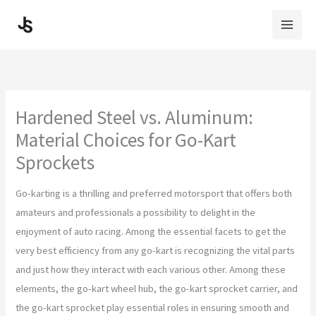
Skip
to
content
Hardened Steel vs. Aluminum:
Material Choices for Go-Kart
Sprockets
Go-karting is a thrilling and preferred motorsport that offers both
amateurs and professionals a possibility to delight in the
enjoyment of auto racing. Among the essential facets to get the
very best efficiency from any go-kart is recognizing the vital parts
and just how they interact with each various other. Among these
elements, the go-kart wheel hub, the go-kart sprocket carrier, and
the go-kart sprocket play essential roles in ensuring smooth and