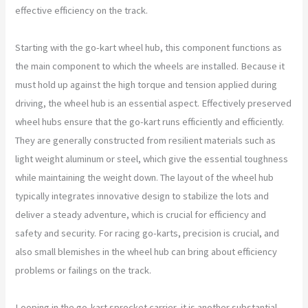
effective efficiency on the track.
Starting with the go-kart wheel hub, this component functions as
the main component to which the wheels are installed. Because it
must hold up against the high torque and tension applied during
driving, the wheel hub is an essential aspect. Effectively preserved
wheel hubs ensure that the go-kart runs efficiently and efficiently.
They are generally constructed from resilient materials such as
light weight aluminum or steel, which give the essential toughness
while maintaining the weight down. The layout of the wheel hub
typically integrates innovative design to stabilize the lots and
deliver a steady adventure, which is crucial for efficiency and
safety and security. For racing go-karts, precision is crucial, and
also small blemishes in the wheel hub can bring about efficiency
problems or failings on the track.
Looping in the go-kart sprocket carrier, it is another substantial