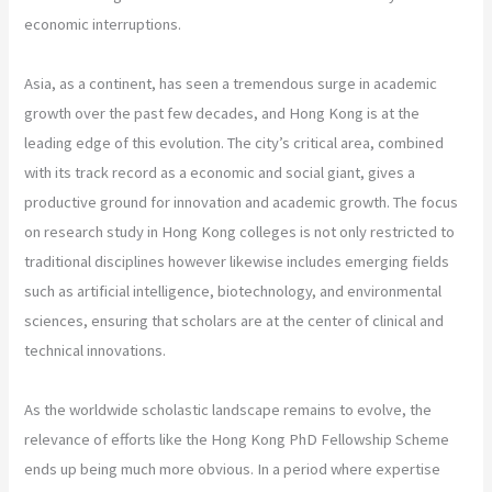
economic interruptions.
Asia, as a continent, has seen a tremendous surge in academic
growth over the past few decades, and Hong Kong is at the
leading edge of this evolution. The city’s critical area, combined
with its track record as a economic and social giant, gives a
productive ground for innovation and academic growth. The focus
on research study in Hong Kong colleges is not only restricted to
traditional disciplines however likewise includes emerging fields
such as artificial intelligence, biotechnology, and environmental
sciences, ensuring that scholars are at the center of clinical and
technical innovations.
As the worldwide scholastic landscape remains to evolve, the
relevance of efforts like the Hong Kong PhD Fellowship Scheme
ends up being much more obvious. In a period where expertise