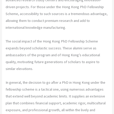
driven projects. For those under the Hong Kong PhD Fellowship
Scheme, accessibility to such sources is a tremendous advantage,
allowing them to conduct premium research and add to
international knowledge manufacturing.
The social impact of the Hong Kong PhD Fellowship Scheme
expands beyond scholastic success. These alumni serve as
ambassadors of the program and of Hong Kong’s educational
quality, motivating future generations of scholars to aspire to
similar elevations.
In general, the decision to go after a PhD in Hong Kong under the
fellowship scheme is a tactical one, using numerous advantages
that extend well beyond academic limits. It supplies an extensive
plan that combines financial support, academic rigor, multicultural
exposure, and professional growth, all within the lively and