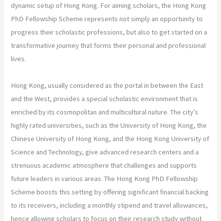
dynamic setup of Hong Kong. For aiming scholars, the Hong Kong
PhD Fellowship Scheme represents not simply an opportunity to
progress their scholastic professions, but also to get started on a
transformative journey that forms their personal and professional
lives.
Hong Kong, usually considered as the portal in between the East
and the West, provides a special scholastic environment that is
enriched by its cosmopolitan and multicultural nature. The city’s
highly rated universities, such as the University of Hong Kong, the
Chinese University of Hong Kong, and the Hong Kong University of
Science and Technology, give advanced research centers and a
strenuous academic atmosphere that challenges and supports
future leaders in various areas. The Hong Kong PhD Fellowship
Scheme boosts this setting by offering significant financial backing
to its receivers, including a monthly stipend and travel allowances,
hence allowing scholars to focus on their research study without