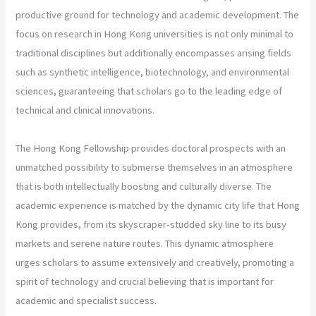
productive ground for technology and academic development. The
focus on research in Hong Kong universities is not only minimal to
traditional disciplines but additionally encompasses arising fields
such as synthetic intelligence, biotechnology, and environmental
sciences, guaranteeing that scholars go to the leading edge of
technical and clinical innovations.
The Hong Kong Fellowship provides doctoral prospects with an
unmatched possibility to submerse themselves in an atmosphere
that is both intellectually boosting and culturally diverse. The
academic experience is matched by the dynamic city life that Hong
Kong provides, from its skyscraper-studded sky line to its busy
markets and serene nature routes. This dynamic atmosphere
urges scholars to assume extensively and creatively, promoting a
spirit of technology and crucial believing that is important for
academic and specialist success.