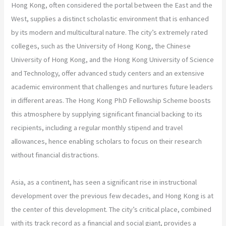
Hong Kong, often considered the portal between the East and the
West, supplies a distinct scholastic environment that is enhanced
by its modern and multicultural nature. The city’s extremely rated
colleges, such as the University of Hong Kong, the Chinese
University of Hong Kong, and the Hong Kong University of Science
and Technology, offer advanced study centers and an extensive
academic environment that challenges and nurtures future leaders
in different areas. The Hong Kong PhD Fellowship Scheme boosts
this atmosphere by supplying significant financial backing to its
recipients, including a regular monthly stipend and travel
allowances, hence enabling scholars to focus on their research
without financial distractions.
Asia, as a continent, has seen a significant rise in instructional
development over the previous few decades, and Hong Kong is at
the center of this development. The city’s critical place, combined
with its track record as a financial and social giant, provides a