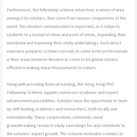
Furthermore, the fellowship scheme advertises a sense of area
amongst its scholars, that come from various components of the
world. This modern communication is important, as it subjects
students to a myriad of ideas and point of views, expanding their
worldview and improving their study undertakings. Such direct
exposure prepares scholars not only to come to be professionals
in their areas however likewise to come to be global citizens
efficient in making impactful payments to culture.
Along with providing financial backing, the Hong Kong PhD
Fellowship Scheme supplies numerous academic and expert
advancement possibilities. Scholars have the opportunity to team
up with leading academics and researchers, both locally and
internationally. These cooperations commonly cause
groundbreaking research study searchings for and contribute to
the scholars’ expert growth. The scheme motivates scholars to