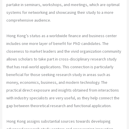
partake in seminars, workshops, and meetings, which are optimal
systems for networking and showcasing their study to a more
comprehensive audience.
Hong Kong’s status as a worldwide finance and business center
includes one more layer of benefit for PhD candidates. The
closeness to market leaders and the vivid organization community
allows scholars to take part in cross-disciplinary research study
that has real-world applications. This connection is particularly
beneficial for those seeking research study in areas such as
money, economics, business, and modern technology. The
practical direct exposure and insights obtained from interactions
with industry specialists are very useful, as they help connect the
gap between theoretical research and functional application.
Hong Kong assigns substantial sources towards developing
advanced research study centers and encouraging innovation-