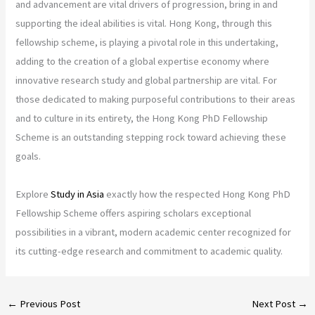
and advancement are vital drivers of progression, bring in and
supporting the ideal abilities is vital. Hong Kong, through this
fellowship scheme, is playing a pivotal role in this undertaking,
adding to the creation of a global expertise economy where
innovative research study and global partnership are vital. For
those dedicated to making purposeful contributions to their areas
and to culture in its entirety, the Hong Kong PhD Fellowship
Scheme is an outstanding stepping rock toward achieving these
goals.
Explore
Study in Asia
exactly how the respected Hong Kong PhD
Fellowship Scheme offers aspiring scholars exceptional
possibilities in a vibrant, modern academic center recognized for
its cutting-edge research and commitment to academic quality.
←
Previous Post
Next Post
→