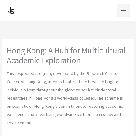
Skip
to
content
Hong Kong: A Hub for Multicultural
Academic Exploration
This respected program, developed by the Research Grants
Council of Hong Kong, intends to attract the best and brightest
individuals from throughout the globe to seek their doctoral
researches in Hong Kong’s world-class colleges. The scheme is
emblematic of Hong Kong’s commitment to fostering academic
excellence and advertising worldwide partnership in study and
advancement.