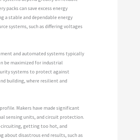
ry packs can save excess energy
ng a stable and dependable energy
rce systems, such as differing voltages
ipment and automated systems typically
n be maximized for industrial
urity systems to protect against
and building, where resilient and
profile. Makers have made significant
 sensing units, and circuit protection.
circuiting, getting too hot, and
ing about disastrous end results, such as