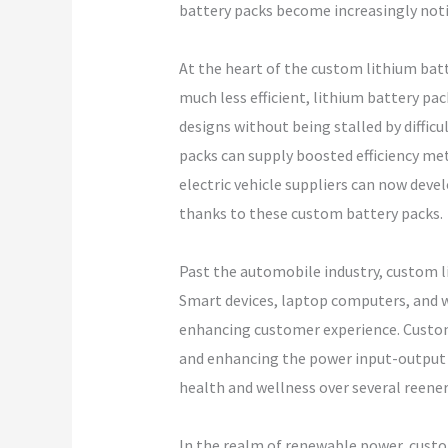
battery packs become increasingly noti
At the heart of the custom lithium batt
much less efficient, lithium battery p
designs without being stalled by diffic
packs can supply boosted efficiency met
electric vehicle suppliers can now devel
thanks to these custom battery packs.
Past the automobile industry, custom li
Smart devices, laptop computers, and w
enhancing customer experience. Custom 
and enhancing the power input-output ra
health and wellness over several reener
In the realm of renewable power, custom