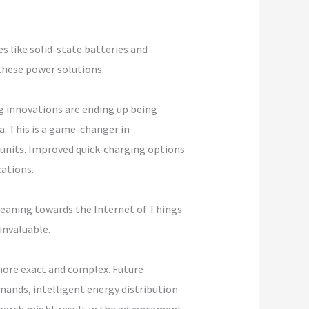
 like solid-state batteries and
these power solutions.
g innovations are ending up being
. This is a game-changer in
 units. Improved quick-charging options
cations.
y leaning towards the Internet of Things
invaluable.
more exact and complex. Future
ands, intelligent energy distribution