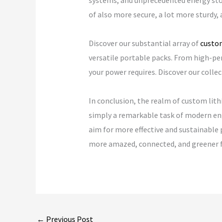
systems, and unprecedented energy stor
of also more secure, a lot more sturdy, 
Discover our substantial array of
custom
versatile portable packs. From high-per
your power requires. Discover our collec
In conclusion, the realm of custom lith
simply a remarkable task of modern eng
aim for more effective and sustainable 
more amazed, connected, and greener f
←
Previous Post