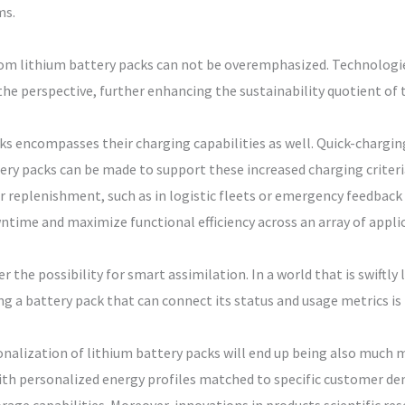
ms.
m lithium battery packs can not be overemphasized. Technologies
he perspective, further enhancing the sustainability quotient of 
ks encompasses their charging capabilities as well. Quick-chargin
y packs can be made to support these increased charging criteria
replenishment, such as in logistic fleets or emergency feedback
time and maximize functional efficiency across an array of appli
er the possibility for smart assimilation. In a world that is swiftl
g a battery pack that can connect its status and usage metrics is 
alization of lithium battery packs will end up being also much 
th personalized energy profiles matched to specific customer dem