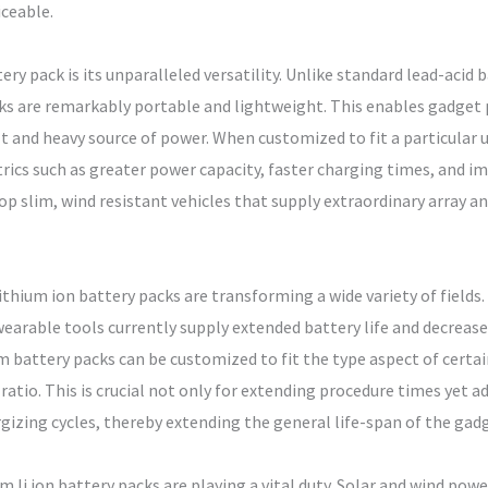
ceable.
ery pack is its unparalleled versatility. Unlike standard lead-aci
acks are remarkably portable and lightweight. This enables gadge
ult and heavy source of power. When customized to fit a particular 
rics such as greater power capacity, faster charging times, and im
op slim, wind resistant vehicles that supply extraordinary array a
thium ion battery packs are transforming a wide variety of fields.
earable tools currently supply extended battery life and decrease
battery packs can be customized to fit the type aspect of certain
tio. This is crucial not only for extending procedure times yet a
gizing cycles, thereby extending the general life-span of the gad
 li ion battery packs are playing a vital duty. Solar and wind pow