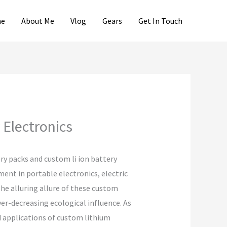
e
About Me
Vlog
Gears
Get In Touch
Electronics
ry packs and custom li ion battery
ment in portable electronics, electric
he alluring allure of these custom
er-decreasing ecological influence. As
d applications of custom lithium