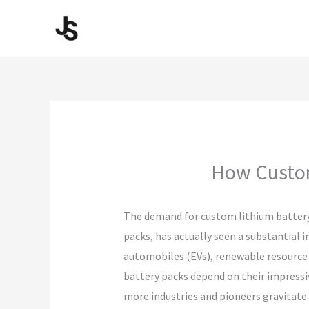
Skip
to
content
How Custom
The demand for custom lithium battery 
packs, has actually seen a substantial i
automobiles (EVs), renewable resource 
battery packs depend on their impressiv
more industries and pioneers gravitate 