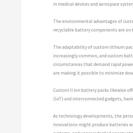
in medical devices and aerospace syste
The environmental advantages of custo
recyclable battery components are on t
The adaptability of custom lithium pac
increasingly common, and custom batter
circumstances that demand rapid power 
are making it possible to minimize down
Custom li ion battery packs likewise off
(IoT) and interconnected gadgets, havin
As technology developments, the person
innovations might produce batteries wi