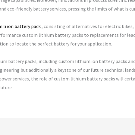
age capabilities. Moreover, innovations in products scientific re
and eco-friendly battery services, pressing the limits of what is cur
 li ion battery pack
, consisting of alternatives for electric bik
formance custom lithium battery packs to replacements for lead ac
tion to locate the perfect battery for your application.
ium battery packs, including custom lithium ion battery packs and 
ineering but additionally a keystone of our future technical land
power services, the role of custom lithium battery packs will cert
uture.