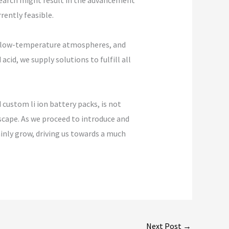
search might result in the advancement
rently feasible.
es, low-temperature atmospheres, and
id, we supply solutions to fulfill all
custom li ion battery packs, is not
scape. As we proceed to introduce and
ainly grow, driving us towards a much
Next Post
→