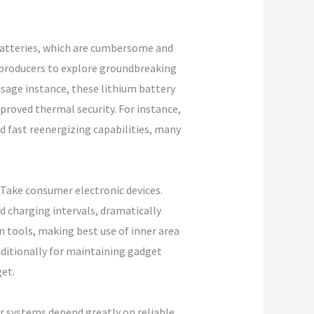
d batteries, which are cumbersome and
t producers to explore groundbreaking
usage instance, these lithium battery
proved thermal security. For instance,
nd fast reenergizing capabilities, many
 Take consumer electronic devices.
d charging intervals, dramatically
 tools, making best use of inner area
dditionally for maintaining gadget
get.
er systems depend greatly on reliable