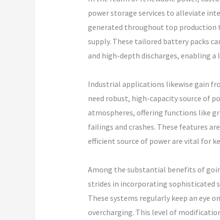
power storage services to alleviate in
generated throughout top production ti
supply. These tailored battery packs c
and high-depth discharges, enabling a 
Industrial applications likewise gain
need robust, high-capacity source of p
atmospheres, offering functions like g
failings and crashes. These features are
efficient source of power are vital for 
Among the substantial benefits of goin
strides in incorporating sophisticated 
These systems regularly keep an eye on 
overcharging. This level of modification