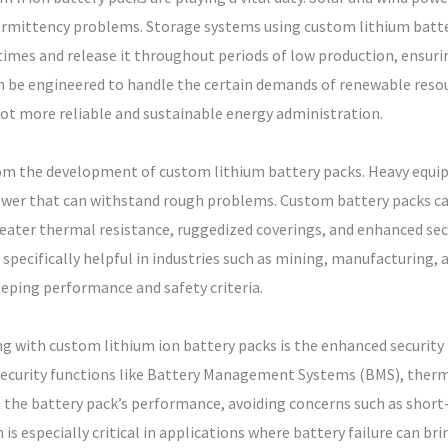
termittency problems. Storage systems using custom lithium batte
mes and release it throughout periods of low production, ensuri
an be engineered to handle the certain demands of renewable resou
lot more reliable and sustainable energy administration.
 from the development of custom lithium battery packs. Heavy equ
ower that can withstand rough problems. Custom battery packs ca
reater thermal resistance, ruggedized coverings, and enhanced sec
 specifically helpful in industries such as mining, manufacturing, 
keeping performance and safety criteria.
g with custom lithium ion battery packs is the enhanced security 
security functions like Battery Management Systems (BMS), thermal
the battery pack’s performance, avoiding concerns such as short-
 is especially critical in applications where battery failure can br