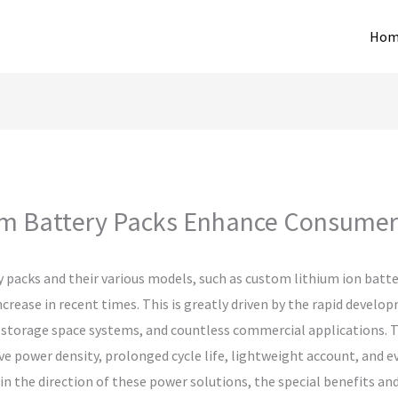
Hom
 Battery Packs Enhance Consumer 
packs and their various models, such as custom lithium ion batte
ncrease in recent times. This is greatly driven by the rapid develop
storage space systems, and countless commercial applications. T
e power density, prolonged cycle life, lightweight account, and ev
in the direction of these power solutions, the special benefits an