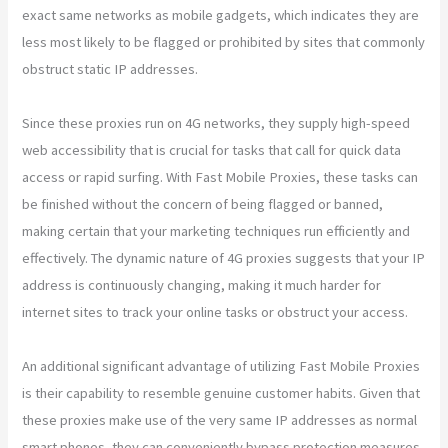
exact same networks as mobile gadgets, which indicates they are
less most likely to be flagged or prohibited by sites that commonly
obstruct static IP addresses.
Since these proxies run on 4G networks, they supply high-speed
web accessibility that is crucial for tasks that call for quick data
access or rapid surfing. With Fast Mobile Proxies, these tasks can
be finished without the concern of being flagged or banned,
making certain that your marketing techniques run efficiently and
effectively. The dynamic nature of 4G proxies suggests that your IP
address is continuously changing, making it much harder for
internet sites to track your online tasks or obstruct your access.
An additional significant advantage of utilizing Fast Mobile Proxies
is their capability to resemble genuine customer habits. Given that
these proxies make use of the very same IP addresses as normal
smart phones, they can conveniently bypass protection measures