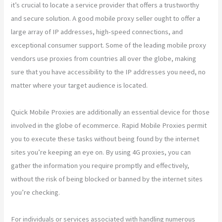
it’s crucial to locate a service provider that offers a trustworthy
and secure solution. A good mobile proxy seller ought to offer a
large array of IP addresses, high-speed connections, and
exceptional consumer support. Some of the leading mobile proxy
vendors use proxies from countries all over the globe, making
sure that you have accessibility to the IP addresses you need, no
matter where your target audience is located.
Quick Mobile Proxies are additionally an essential device for those
involved in the globe of ecommerce. Rapid Mobile Proxies permit
you to execute these tasks without being found by the internet
sites you’re keeping an eye on. By using 4G proxies, you can
gather the information you require promptly and effectively,
without the risk of being blocked or banned by the internet sites
you’re checking.
For individuals or services associated with handling numerous