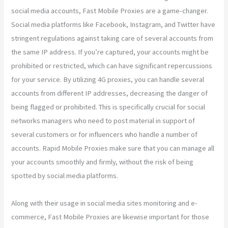
social media accounts, Fast Mobile Proxies are a game-changer.
Social media platforms like Facebook, Instagram, and Twitter have
stringent regulations against taking care of several accounts from
the same IP address. If you’re captured, your accounts might be
prohibited or restricted, which can have significant repercussions
for your service. By utilizing 4G proxies, you can handle several
accounts from different IP addresses, decreasing the danger of
being flagged or prohibited. This is specifically crucial for social
networks managers who need to post material in support of
several customers or for influencers who handle a number of
accounts. Rapid Mobile Proxies make sure that you can manage all
your accounts smoothly and firmly, without the risk of being
spotted by social media platforms.
Along with their usage in social media sites monitoring and e-
commerce, Fast Mobile Proxies are likewise important for those