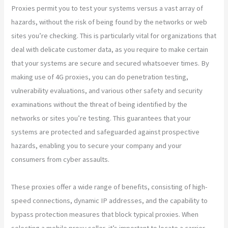
Proxies permit you to test your systems versus a vast array of
hazards, without the risk of being found by the networks or web
sites you’re checking. This is particularly vital for organizations that
deal with delicate customer data, as you require to make certain
that your systems are secure and secured whatsoever times. By
making use of 4G proxies, you can do penetration testing,
vulnerability evaluations, and various other safety and security
examinations without the threat of being identified by the
networks or sites you’re testing. This guarantees that your
systems are protected and safeguarded against prospective
hazards, enabling you to secure your company and your
consumers from cyber assaults.
These proxies offer a wide range of benefits, consisting of high-
speed connections, dynamic IP addresses, and the capability to
bypass protection measures that block typical proxies. When
selecting a mobile proxy seller, it’s important to locate a carrier