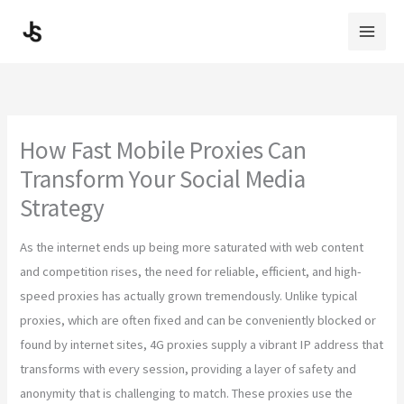
Skip
to
content
How Fast Mobile Proxies Can
Transform Your Social Media
Strategy
As the internet ends up being more saturated with web content
and competition rises, the need for reliable, efficient, and high-
speed proxies has actually grown tremendously. Unlike typical
proxies, which are often fixed and can be conveniently blocked or
found by internet sites, 4G proxies supply a vibrant IP address that
transforms with every session, providing a layer of safety and
anonymity that is challenging to match. These proxies use the