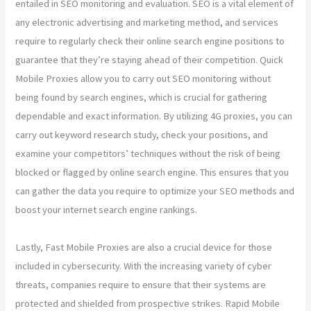
entailed in SEO monitoring and evaluation. SEO is a vital element of
any electronic advertising and marketing method, and services
require to regularly check their online search engine positions to
guarantee that they’re staying ahead of their competition. Quick
Mobile Proxies allow you to carry out SEO monitoring without
being found by search engines, which is crucial for gathering
dependable and exact information. By utilizing 4G proxies, you can
carry out keyword research study, check your positions, and
examine your competitors’ techniques without the risk of being
blocked or flagged by online search engine. This ensures that you
can gather the data you require to optimize your SEO methods and
boost your internet search engine rankings.
Lastly, Fast Mobile Proxies are also a crucial device for those
included in cybersecurity. With the increasing variety of cyber
threats, companies require to ensure that their systems are
protected and shielded from prospective strikes. Rapid Mobile