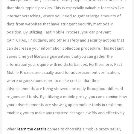
that block typical proxies. This is especially valuable for tasks like
internet scratching, where you need to gather large amounts of
data from websites that have stringent security methods in
position. By utilizing Fast Mobile Proxies, you can prevent
CAPTCHAs, IP outlaws, and other safety and security actions that
can decrease your information collection procedure. This not just
saves time yet likewise guarantees that you can gather the
information you require with no disturbances. Furthermore, Fast
Mobile Proxies are usually used for advertisement verification,
where organizations need to make certain that their
advertisements are being showed correctly throughout different
regions and tools. By utilizing a mobile proxy, you can examine how
your advertisements are showing up on mobile tools in real-time,
enabling you to make any required changes swiftly and effectively.
When
learn the details
comes to choosing a mobile proxy seller,