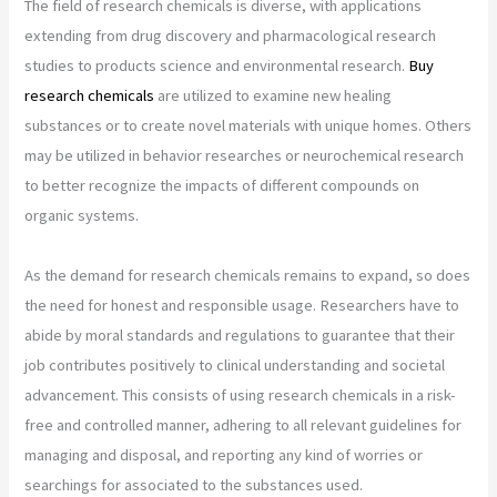
The field of research chemicals is diverse, with applications
extending from drug discovery and pharmacological research
studies to products science and environmental research.
Buy
research chemicals
are utilized to examine new healing
substances or to create novel materials with unique homes. Others
may be utilized in behavior researches or neurochemical research
to better recognize the impacts of different compounds on
organic systems.
As the demand for research chemicals remains to expand, so does
the need for honest and responsible usage. Researchers have to
abide by moral standards and regulations to guarantee that their
job contributes positively to clinical understanding and societal
advancement. This consists of using research chemicals in a risk-
free and controlled manner, adhering to all relevant guidelines for
managing and disposal, and reporting any kind of worries or
searchings for associated to the substances used.