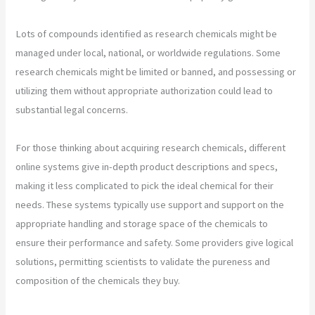
Lots of compounds identified as research chemicals might be
managed under local, national, or worldwide regulations. Some
research chemicals might be limited or banned, and possessing or
utilizing them without appropriate authorization could lead to
substantial legal concerns.
For those thinking about acquiring research chemicals, different
online systems give in-depth product descriptions and specs,
making it less complicated to pick the ideal chemical for their
needs. These systems typically use support and support on the
appropriate handling and storage space of the chemicals to
ensure their performance and safety. Some providers give logical
solutions, permitting scientists to validate the pureness and
composition of the chemicals they buy.