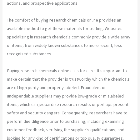
actions, and prospective applications.
The comfort of buying research chemicals online provides an
available method to get these materials for testing. Websites
specializing in research chemicals commonly provide a wide array
of items, from widely known substances to more recent, less
recognized substances.
Buying research chemicals online calls for care. It’s important to
make certain that the provider is trustworthy which the chemicals
are of high purity and properly labeled. Fraudulent or
undependable suppliers may provide low-grade or mislabeled
items, which can jeopardize research results or perhaps present
safety and security dangers. Consequently, researchers have to
perform due diligence prior to purchasing, including examining
customer feedback, verifying the supplier’s qualifications, and
looking for any kind of certifications or top quality guarantees.