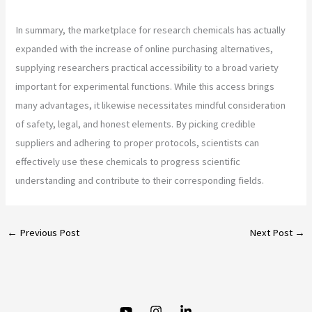
In summary, the marketplace for research chemicals has actually
expanded with the increase of online purchasing alternatives,
supplying researchers practical accessibility to a broad variety
important for experimental functions. While this access brings
many advantages, it likewise necessitates mindful consideration
of safety, legal, and honest elements. By picking credible
suppliers and adhering to proper protocols, scientists can
effectively use these chemicals to progress scientific
understanding and contribute to their corresponding fields.
←
Previous Post
Next Post
→