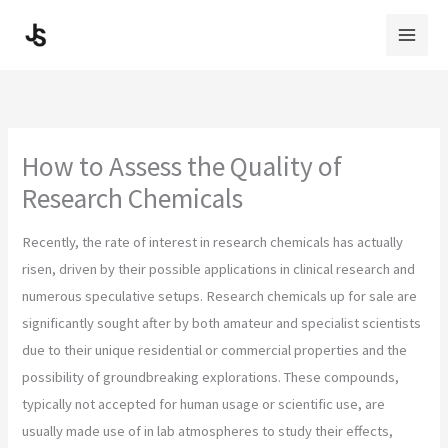
Skip
to
content
How to Assess the Quality of
Research Chemicals
Recently, the rate of interest in research chemicals has actually
risen, driven by their possible applications in clinical research and
numerous speculative setups. Research chemicals up for sale are
significantly sought after by both amateur and specialist scientists
due to their unique residential or commercial properties and the
possibility of groundbreaking explorations. These compounds,
typically not accepted for human usage or scientific use, are
usually made use of in lab atmospheres to study their effects,