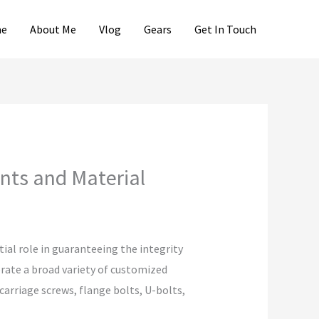
e
About Me
Vlog
Gears
Get In Touch
nts and Material
ial role in guaranteeing the integrity
erate a broad variety of customized
 carriage screws, flange bolts, U-bolts,