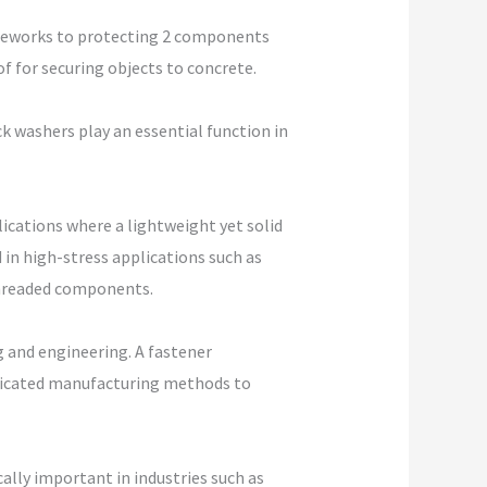
ameworks to protecting 2 components
f for securing objects to concrete.
k washers play an essential function in
ications where a lightweight yet solid
 in high-stress applications such as
threaded components.
 and engineering. A fastener
sticated manufacturing methods to
cally important in industries such as