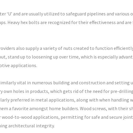
er ‘U’ and are usually utilized to safeguard pipelines and various 
ups. Heavy hex bolts are recognized for their effectiveness and are
viders also supply a variety of nuts created to function efficiently
ayout, stand up to loosening up over time, which is especially adva
tive applications.
 similarly vital in numerous building and construction and setting
ery own holes in products, which gets rid of the need for pre-drill
ularly preferred in metal applications, along with when handling 
them a favorite amongst home builders. Wood screws, with their sh
or wood-to-wood applications, permitting for safe and secure joint
ing architectural integrity.