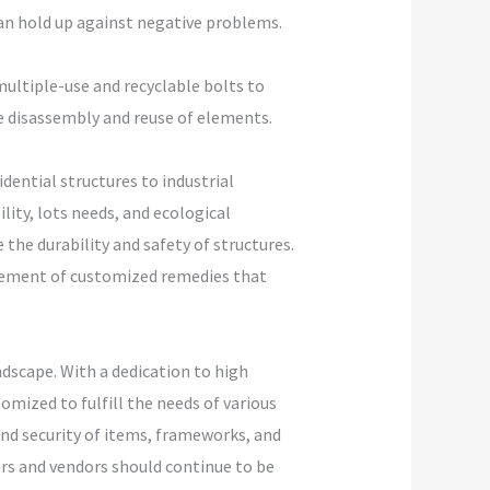
can hold up against negative problems.
multiple-use and recyclable bolts to
he disassembly and reuse of elements.
dential structures to industrial
ity, lots needs, and ecological
the durability and safety of structures.
irement of customized remedies that
dscape. With a dedication to high
mized to fulfill the needs of various
and security of items, frameworks, and
ers and vendors should continue to be