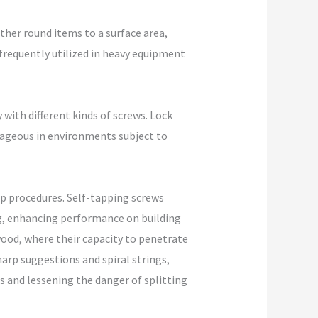
other round items to a surface area,
 frequently utilized in heavy equipment
 with different kinds of screws. Lock
ntageous in environments subject to
 up procedures. Self-tapping screws
ing, enhancing performance on building
wood, where their capacity to penetrate
arp suggestions and spiral strings,
s and lessening the danger of splitting