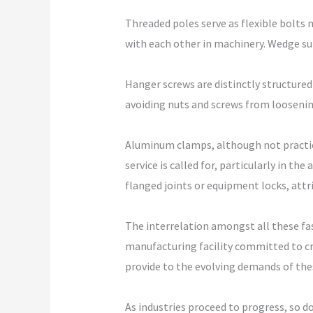
Threaded poles serve as flexible bolt
with each other in machinery. Wedge su
Hanger screws are distinctly structure
avoiding nuts and screws from loosenin
Aluminum clamps, although not practical
service is called for, particularly in t
flanged joints or equipment locks, at
The interrelation amongst all these fa
manufacturing facility committed to c
provide to the evolving demands of the
As industries proceed to progress, so do