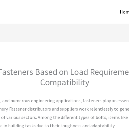
Hom
asteners Based on Load Requireme
Compatibility
, and numerous engineering applications, fasteners play an essent
ry. Fastener distributors and suppliers work relentlessly to gen
 of various sectors. Among the different types of bolts, items like
 in building tasks due to their toughness and adaptability.