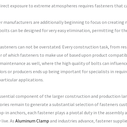
 direct exposure to extreme atmospheres requires fasteners that 
ner manufacturers are additionally beginning to focus on creating 
olts can be designed for very easy elimination, permitting for t
steners can not be overstated. Every construction task, from resi
er of which fasteners to make use of based upon product compatibil
intenance as well, where the high quality of bolts can influence 
ors or producers ends up being important for specialists in requ
particular applications.
essential component of the larger construction and production lan
ries remain to generate a substantial selection of fasteners custo
op-in anchors, each fastener plays a pivotal duty in the assembly 
live. As
Aluminum Clamp
and industries advance, fastener suppli