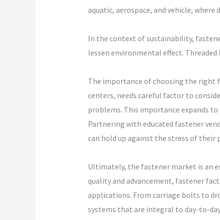
aquatic, aerospace, and vehicle, where
In the context of sustainability, faste
lessen environmental effect. Threaded b
The importance of choosing the right fa
centers, needs careful factor to consid
problems. This importance expands to ma
Partnering with educated fastener vend
can hold up against the stress of their 
Ultimately, the fastener market is an 
quality and advancement, fastener facto
applications. From carriage bolts to dr
systems that are integral to day-to-day 