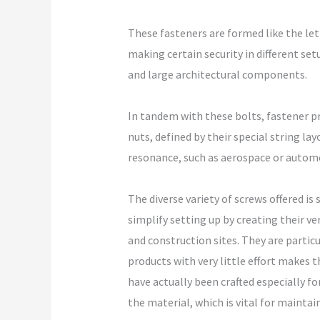
These fasteners are formed like the lett
making certain security in different set
and large architectural components.
In tandem with these bolts, fastener pro
nuts, defined by their special string l
resonance, such as aerospace or automo
The diverse variety of screws offered is
simplify setting up by creating their v
and construction sites. They are partic
products with very little effort makes 
have actually been crafted especially f
the material, which is vital for maintain