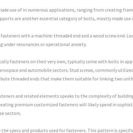
s made use of in numerous applications, ranging from creating fr
pports are another essential category of bolts, mostly made use o
d fasteners with a machine-threaded end and a wood screw end. Loc
g under resonances or operational anxiety.
ly fasteners on their very own, typically come with bolts in appl
he aerospace and automobile sectors. Stud screws, commonly utilized
tribute threaded ends that make them suitable for linking two un
steners and related elements speaks to the complexity of building
reating premium customized fasteners will likely spend in sophi
se sectors.
 the specs and products used for fasteners. This pattern is specifi