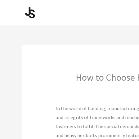
Skip
to
content
How to Choose F
In the world of building, manufacturing
and integrity of frameworks and machine
fasteners to fulfill the special demands
and heavy hex bolts prominently feature