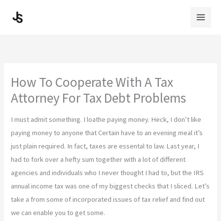
Skip
to
content
How To Cooperate With A Tax
Attorney For Tax Debt Problems
I must admit something. I loathe paying money. Heck, I don’t like
paying money to anyone that Certain have to an evening meal it’s
just plain required. In fact, taxes are essental to law. Last year, I
had to fork over a hefty sum together with a lot of different
agencies and individuals who I never thought I had to, but the IRS
annual income tax was one of my biggest checks that I sliced. Let’s
take a from some of incorporated issues of tax relief and find out
we can enable you to get some.