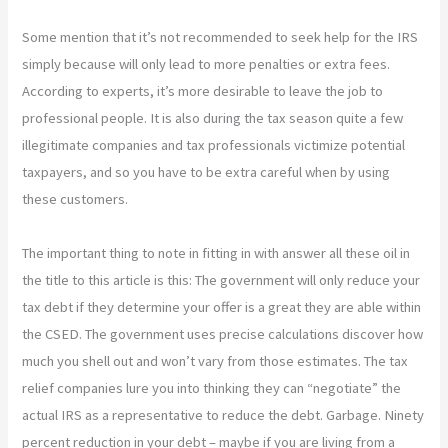
Some mention that it’s not recommended to seek help for the IRS
simply because will only lead to more penalties or extra fees.
According to experts, it’s more desirable to leave the job to
professional people. It is also during the tax season quite a few
illegitimate companies and tax professionals victimize potential
taxpayers, and so you have to be extra careful when by using
these customers.
The important thing to note in fitting in with answer all these oil in
the title to this article is this: The government will only reduce your
tax debt if they determine your offer is a great they are able within
the CSED. The government uses precise calculations discover how
much you shell out and won’t vary from those estimates. The tax
relief companies lure you into thinking they can “negotiate” the
actual IRS as a representative to reduce the debt. Garbage. Ninety
percent reduction in your debt – maybe if you are living from a