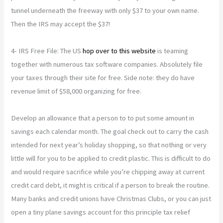
tunnel underneath the freeway with only $37 to your own name.
Then the IRS may accept the $37!
4- IRS Free File: The US
hop over to this website
is teaming
together with numerous tax software companies. Absolutely file
your taxes through their site for free. Side note: they do have
revenue limit of $58,000 organizing for free.
Develop an allowance that a person to to put some amount in
savings each calendar month. The goal check out to carry the cash
intended for next year’s holiday shopping, so that nothing or very
little will for you to be applied to credit plastic. This is difficult to do
and would require sacrifice while you’re chipping away at current
credit card debt, it might is critical if a person to break the routine.
Many banks and credit unions have Christmas Clubs, or you can just
open a tiny plane savings account for this principle tax relief