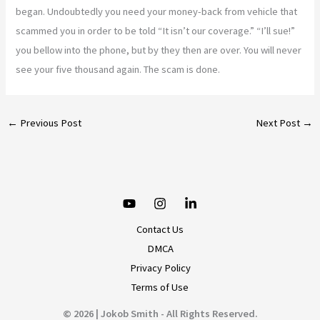
began. Undoubtedly you need your money-back from vehicle that
scammed you in order to be told “It isn’t our coverage.” “I’ll sue!”
you bellow into the phone, but by they then are over. You will never
see your five thousand again. The scam is done.
←
Previous Post
Next Post
→
Contact Us
DMCA
Privacy Policy
Terms of Use
© 2026 | Jokob Smith - All Rights Reserved.