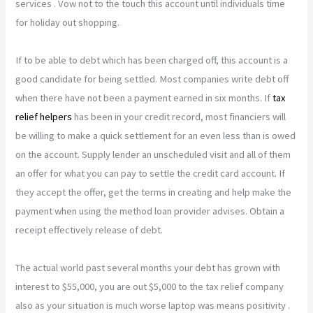
services . Vow not to the touch this account until individuals time
for holiday out shopping.
If to be able to debt which has been charged off, this account is a
good candidate for being settled. Most companies write debt off
when there have not been a payment earned in six months. If
tax
relief helpers
has been in your credit record, most financiers will
be willing to make a quick settlement for an even less than is owed
on the account. Supply lender an unscheduled visit and all of them
an offer for what you can pay to settle the credit card account. If
they accept the offer, get the terms in creating and help make the
payment when using the method loan provider advises. Obtain a
receipt effectively release of debt.
The actual world past several months your debt has grown with
interest to $55,000, you are out $5,000 to the tax relief company
also as your situation is much worse laptop was means positivity .