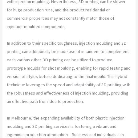
with injection moulding. Nevertheless, 3D printing can be slower
for huge production runs, and the product residential or
commercial properties may not constantly match those of
injection-moulded components.
In addition to their specific toughness, injection moulding and 3D
printing can additionally be made use of in tandem to complement
each various other. 3D printing can be utilized to produce
prototype moulds for shot moulding, enabling for rapid testing and
version of styles before dedicating to the final mould. This hybrid
technique leverages the speed and adaptability of 3D printing with
the robustness and effectiveness of injection moulding, providing
an effective path from idea to production.
In Melbourne, the expanding availability of both plastic injection
moulding and 3D printing services is fostering a vibrant and
ingenious production atmosphere. Business and individuals can