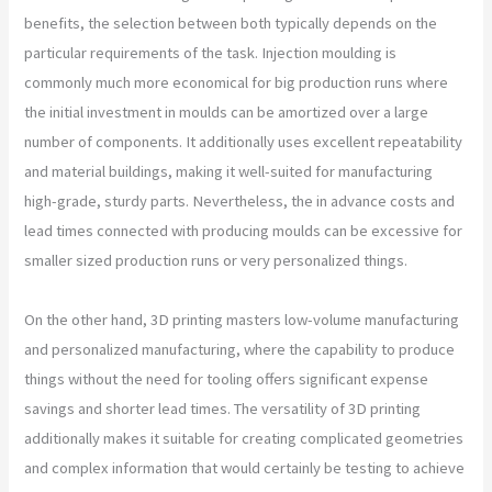
benefits, the selection between both typically depends on the
particular requirements of the task. Injection moulding is
commonly much more economical for big production runs where
the initial investment in moulds can be amortized over a large
number of components. It additionally uses excellent repeatability
and material buildings, making it well-suited for manufacturing
high-grade, sturdy parts. Nevertheless, the in advance costs and
lead times connected with producing moulds can be excessive for
smaller sized production runs or very personalized things.
On the other hand, 3D printing masters low-volume manufacturing
and personalized manufacturing, where the capability to produce
things without the need for tooling offers significant expense
savings and shorter lead times. The versatility of 3D printing
additionally makes it suitable for creating complicated geometries
and complex information that would certainly be testing to achieve