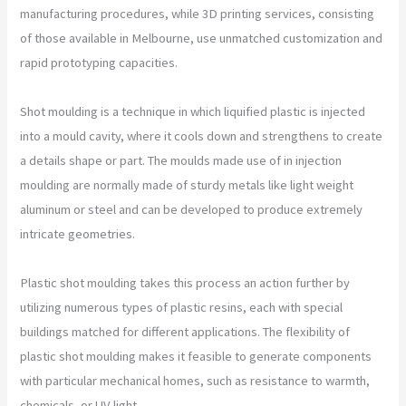
manufacturing procedures, while 3D printing services, consisting
of those available in Melbourne, use unmatched customization and
rapid prototyping capacities.
Shot moulding is a technique in which liquified plastic is injected
into a mould cavity, where it cools down and strengthens to create
a details shape or part. The moulds made use of in injection
moulding are normally made of sturdy metals like light weight
aluminum or steel and can be developed to produce extremely
intricate geometries.
Plastic shot moulding takes this process an action further by
utilizing numerous types of plastic resins, each with special
buildings matched for different applications. The flexibility of
plastic shot moulding makes it feasible to generate components
with particular mechanical homes, such as resistance to warmth,
chemicals, or UV light.