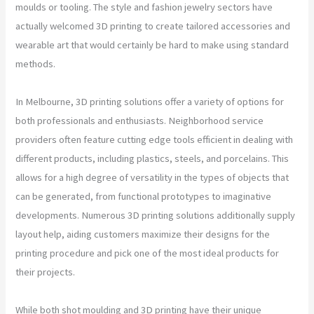
moulds or tooling. The style and fashion jewelry sectors have
actually welcomed 3D printing to create tailored accessories and
wearable art that would certainly be hard to make using standard
methods.
In Melbourne, 3D printing solutions offer a variety of options for
both professionals and enthusiasts. Neighborhood service
providers often feature cutting edge tools efficient in dealing with
different products, including plastics, steels, and porcelains. This
allows for a high degree of versatility in the types of objects that
can be generated, from functional prototypes to imaginative
developments. Numerous 3D printing solutions additionally supply
layout help, aiding customers maximize their designs for the
printing procedure and pick one of the most ideal products for
their projects.
While both shot moulding and 3D printing have their unique