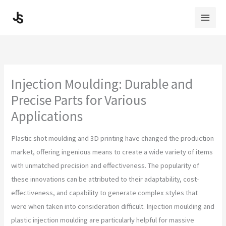
Skip
to
content
Injection Moulding: Durable and
Precise Parts for Various
Applications
Plastic shot moulding and 3D printing have changed the production
market, offering ingenious means to create a wide variety of items
with unmatched precision and effectiveness. The popularity of
these innovations can be attributed to their adaptability, cost-
effectiveness, and capability to generate complex styles that
were when taken into consideration difficult. Injection moulding and
plastic injection moulding are particularly helpful for massive