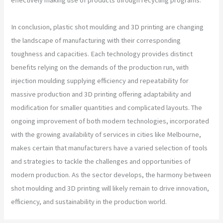
In conclusion, plastic shot moulding and 3D printing are changing
the landscape of manufacturing with their corresponding
toughness and capacities. Each technology provides distinct
benefits relying on the demands of the production run, with
injection moulding supplying efficiency and repeatability for
massive production and 3D printing offering adaptability and
modification for smaller quantities and complicated layouts. The
ongoing improvement of both modern technologies, incorporated
with the growing availability of services in cities like Melbourne,
makes certain that manufacturers have a varied selection of tools
and strategies to tackle the challenges and opportunities of
modern production. As the sector develops, the harmony between
shot moulding and 3D printing will likely remain to drive innovation,
efficiency, and sustainability in the production world.