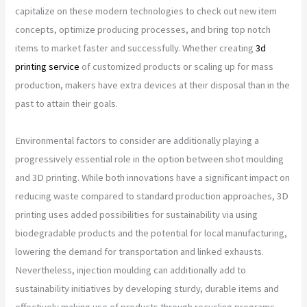
capitalize on these modern technologies to check out new item
concepts, optimize producing processes, and bring top notch
items to market faster and successfully. Whether creating
3d
printing service
of customized products or scaling up for mass
production, makers have extra devices at their disposal than in the
past to attain their goals.
Environmental factors to consider are additionally playing a
progressively essential role in the option between shot moulding
and 3D printing. While both innovations have a significant impact on
reducing waste compared to standard production approaches, 3D
printing uses added possibilities for sustainability via using
biodegradable products and the potential for local manufacturing,
lowering the demand for transportation and linked exhausts.
Nevertheless, injection moulding can additionally add to
sustainability initiatives by developing sturdy, durable items and
effectively making use of products through recycling programs.