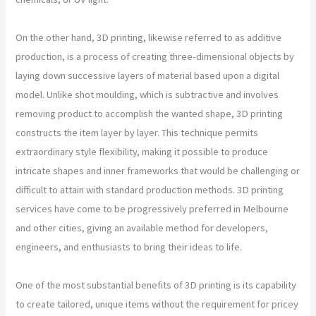
On the other hand, 3D printing, likewise referred to as additive
production, is a process of creating three-dimensional objects by
laying down successive layers of material based upon a digital
model. Unlike shot moulding, which is subtractive and involves
removing product to accomplish the wanted shape, 3D printing
constructs the item layer by layer. This technique permits
extraordinary style flexibility, making it possible to produce
intricate shapes and inner frameworks that would be challenging or
difficult to attain with standard production methods. 3D printing
services have come to be progressively preferred in Melbourne
and other cities, giving an available method for developers,
engineers, and enthusiasts to bring their ideas to life.
One of the most substantial benefits of 3D printing is its capability
to create tailored, unique items without the requirement for pricey