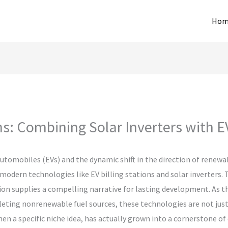
Hom
ns: Combining Solar Inverters with E
utomobiles (EVs) and the dynamic shift in the direction of renewa
odern technologies like EV billing stations and solar inverters.
ion supplies a compelling narrative for lasting development. As t
leting nonrenewable fuel sources, these technologies are not just
hen a specific niche idea, has actually grown into a cornerstone o