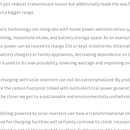
not just reduces transmission losses but additionally leads the wa
on a bigger range.
odern technology can integrate with home power administration 
billing, household intake, and battery storage space. As an examp
s power can be routed to charge EVs or kept in batteries. Alternat
attery chargers or family appliances, decreasing dependence on th
s used to its max possibility, lowering wastage and improving ove
charging with solar inverters can not be overemphasized. By produ
ce the carbon footprint linked with both electrical power generat
the closer we get to a sustainable and environmentally unified exi
V billing powered by solar inverters can have a transformational 
 for charging facilities will certainly continue to climb. Incorpo