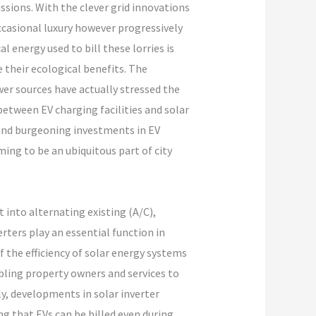
sions. With the clever grid innovations
ccasional luxury however progressively
l energy used to bill these lorries is
 their ecological benefits. The
ower sources have actually stressed the
etween EV charging facilities and solar
and burgeoning investments in EV
ing to be an ubiquitous part of city
t into alternating existing (A/C),
rters play an essential function in
 the efficiency of solar energy systems
bling property owners and services to
ly, developments in solar inverter
ng that EVs can be billed even during