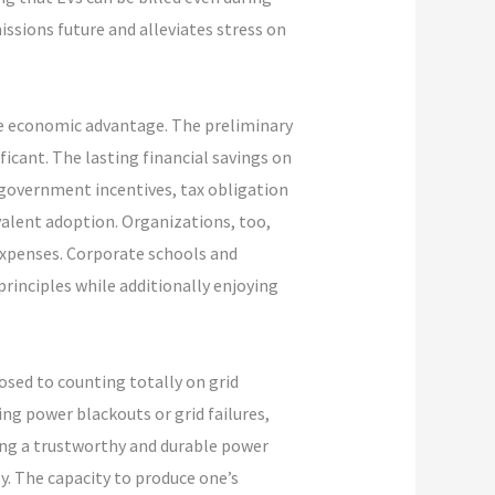
ssions future and alleviates stress on
he economic advantage. The preliminary
icant. The lasting financial savings on
 government incentives, tax obligation
valent adoption. Organizations, too,
 expenses. Corporate schools and
rinciples while additionally enjoying
osed to counting totally on grid
ing power blackouts or grid failures,
ing a trustworthy and durable power
ly. The capacity to produce one’s