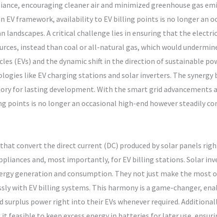
liance, encouraging cleaner air and minimized greenhouse gas emis
 EV framework, availability to EV billing points is no longer an o
landscapes. A critical challenge lies in ensuring that the electrica
urces, instead than coal or all-natural gas, which would undermine
icles (EVs) and the dynamic shift in the direction of sustainable p
ies like EV charging stations and solar inverters. The synergy b
tory for lasting development. With the smart grid advancements 
g points is no longer an occasional high-end however steadily com
 that convert the direct current (DC) produced by solar panels righ
pliances and, most importantly, for EV billing stations. Solar inve
nergy generation and consumption. They not just make the most of
sly with EV billing systems. This harmony is a game-changer, ena
d surplus power right into their EVs whenever required. Additional
 feasible to keep excess energy in batteries for later use, ensuri