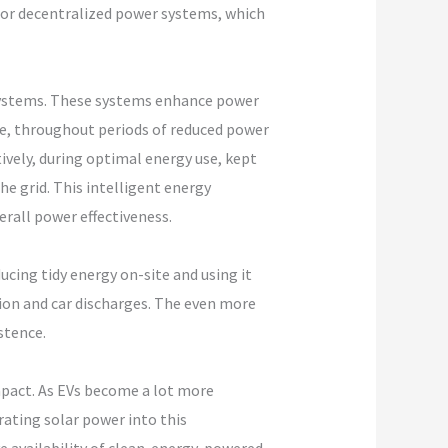
y for decentralized power systems, which
systems. These systems enhance power
le, throughout periods of reduced power
ively, during optimal energy use, kept
e grid. This intelligent energy
rall power effectiveness.
cing tidy energy on-site and using it
ion and car discharges. The even more
stence.
impact. As EVs become a lot more
rating solar power into this