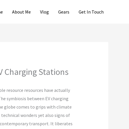
e
About Me
Vlog
Gears
Get In Touch
V Charging Stations
ble resource resources have actually
 The symbiosis between EV charging
he globe comes to grips with climate
 technical wonders yet also signs of
f contemporary transport. It liberates