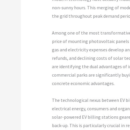
non-sunny hours. This merging of moder
the grid throughout peak demand perio
Among one of the most transformative 
price of mounting photovoltaic panels a
gas and electricity expenses develop a
refunds, and declining costs of solar t
are identifying the dual advantages of 
commercial parks are significantly buyi
concrete economic advantages.
The technological nexus between EV bil
electrical energy, consumers and organi
solar-powered EV billing stations gear
back-up. This is particularly crucial in