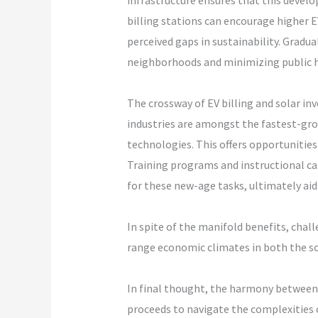
infrastructure ensures that this develo
billing stations can encourage higher 
perceived gaps in sustainability. Gradu
neighborhoods and minimizing public h
The crossway of EV billing and solar i
industries are amongst the fastest-gr
technologies. This offers opportunities 
Training programs and instructional ca
for these new-age tasks, ultimately aid
In spite of the manifold benefits, chal
range economic climates in both the sola
In final thought, the harmony between 
proceeds to navigate the complexities o