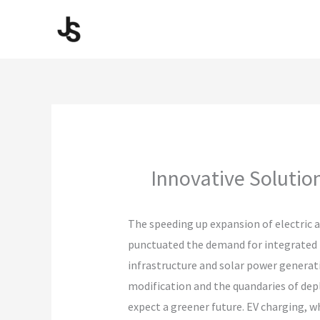
Skip
to
content
Innovative Solutio
The speeding up expansion of electric a
punctuated the demand for integrated m
infrastructure and solar power generat
modification and the quandaries of dep
expect a greener future. EV charging, w