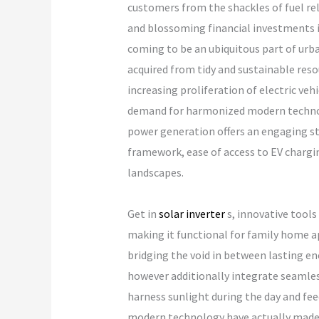
customers from the shackles of fuel re
and blossoming financial investments in
coming to be an ubiquitous part of urban 
acquired from tidy and sustainable reso
increasing proliferation of electric veh
demand for harmonized modern technolog
power generation offers an engaging s
framework, ease of access to EV chargin
landscapes.
Get in
solar inverter
s, innovative tools
making it functional for family home ap
bridging the void in between lasting e
however additionally integrate seamles
harness sunlight during the day and fee
modern technology have actually made it