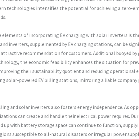
n technologies intensifies the potential for achieving a zero-emi
ds.
elements of incorporating EV charging with solar inverters is t
nd inverters, supplemented by EV charging stations, can be signif
n attractive recommendation for customers. Additional buoyed by
echnology, the economic feasibility enhances the situation for pre
improving their sustainability quotient and reducing operational
ng solar-powered EV billing stations, mirroring a liable company p
ling and solar inverters also fosters energy independence. As opp
zations can create and handle their electrical power requires. Dur
ed up with battery storage space can continue to function, supply
 regions susceptible to all-natural disasters or irregular power supp