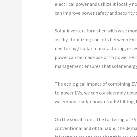
electrical power and utilize it locally 
can improve power safety and security 
Solar inverters furnished with wise m
use by stabilizing the lots between EV 
need or high solar manufacturing, exces
power can be made use of to power EV b
management ensures that solar energy i
The ecological impact of combining EV 
to power EVs, we can considerably redu
we embrace solar power for EV billing, 
On the social front, the fostering of E
conventional and obtainable, the demand