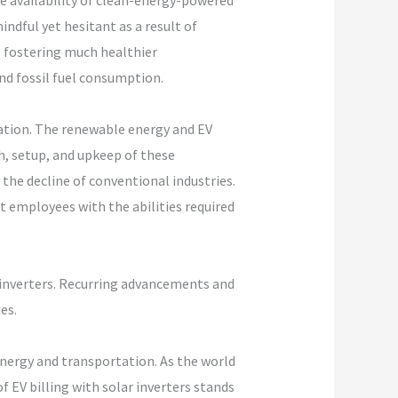
ve availability of clean-energy-powered
dful yet hesitant as a result of
, fostering much healthier
d fossil fuel consumption.
eation. The renewable energy and EV
, setup, and upkeep of these
 the decline of conventional industries.
t employees with the abilities required
r inverters. Recurring advancements and
es.
energy and transportation. As the world
 EV billing with solar inverters stands