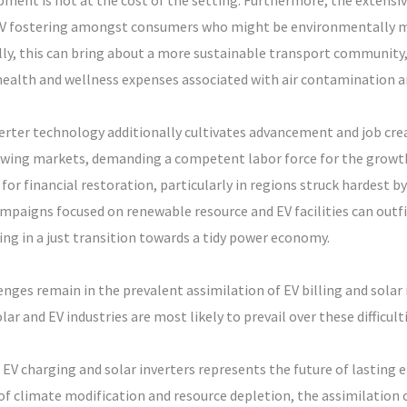
pment is not at the cost of the setting. Furthermore, the extensi
EV fostering amongst consumers who might be environmentally min
ally, this can bring about a more sustainable transport community
ealth and wellness expenses associated with air contamination an
nverter technology additionally cultivates advancement and job cr
owing markets, demanding a competent labor force for the growth
for financial restoration, particularly in regions struck hardest by
mpaigns focused on renewable resource and EV facilities can outfi
ing in a just transition towards a tidy power economy.
lenges remain in the prevalent assimilation of EV billing and sola
r and EV industries are most likely to prevail over these difficulti
EV charging and solar inverters represents the future of lasting 
f climate modification and resource depletion, the assimilation of