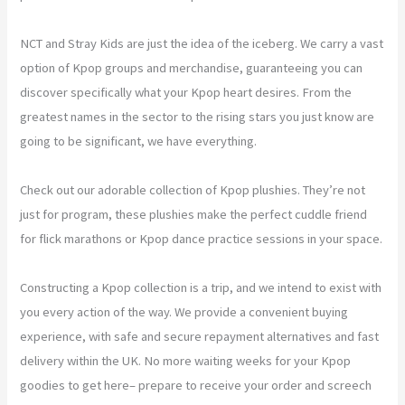
NCT and Stray Kids are just the idea of the iceberg. We carry a vast
option of Kpop groups and merchandise, guaranteeing you can
discover specifically what your Kpop heart desires. From the
greatest names in the sector to the rising stars you just know are
going to be significant, we have everything.
Check out our adorable collection of Kpop plushies. They’re not
just for program, these plushies make the perfect cuddle friend
for flick marathons or Kpop dance practice sessions in your space.
Constructing a Kpop collection is a trip, and we intend to exist with
you every action of the way. We provide a convenient buying
experience, with safe and secure repayment alternatives and fast
delivery within the UK. No more waiting weeks for your Kpop
goodies to get here– prepare to receive your order and screech