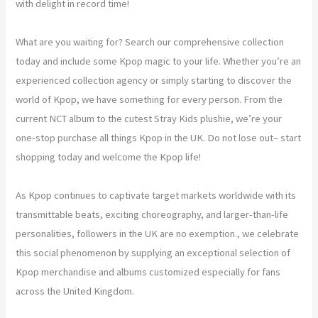
with delight in record time!
What are you waiting for? Search our comprehensive collection
today and include some Kpop magic to your life. Whether you’re an
experienced collection agency or simply starting to discover the
world of Kpop, we have something for every person. From the
current NCT album to the cutest Stray Kids plushie, we’re your
one-stop purchase all things Kpop in the UK. Do not lose out– start
shopping today and welcome the Kpop life!
As Kpop continues to captivate target markets worldwide with its
transmittable beats, exciting choreography, and larger-than-life
personalities, followers in the UK are no exemption., we celebrate
this social phenomenon by supplying an exceptional selection of
Kpop merchandise and albums customized especially for fans
across the United Kingdom.