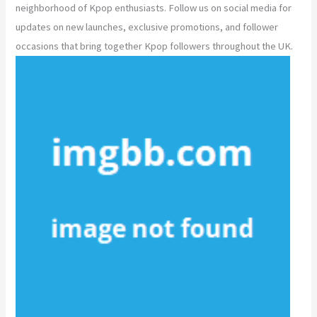
neighborhood of Kpop enthusiasts. Follow us on social media for
updates on new launches, exclusive promotions, and follower
occasions that bring together Kpop followers throughout the UK.