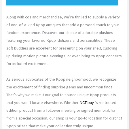
Along with cds and merchandise, we’re thrilled to supply a variety
of one-of-a-kind Kpop antiques that add a personal touch to your
fandom experience. Discover our choice of adorable plushies
featuring your favored Kpop idolizers and personalities. These
soft buddies are excellent for presenting on your shelf, cuddling
up during motion picture evenings, or even bring to Kpop concerts
for included excitement.
As serious advocates of the Kpop neighborhood, we recognize
the excitement of finding surprise gems and uncommon finds.
That’s why we make it our goal to source unique Kpop products
that you won’t locate elsewhere. Whether
NCT buy
‘s restricted
edition product from a follower meeting or signed memorabilia
from a special occasion, our shop is your go-to location for distinct
Kpop prizes that make your collection truly unique.