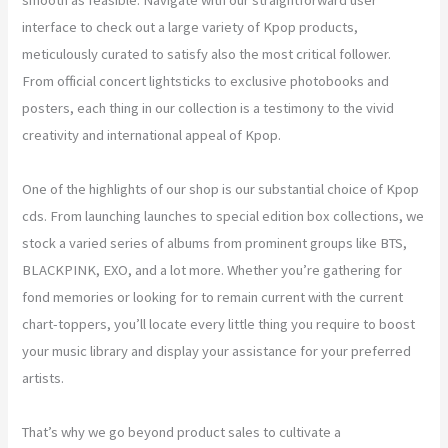
interface to check out a large variety of Kpop products,
meticulously curated to satisfy also the most critical follower.
From official concert lightsticks to exclusive photobooks and
posters, each thing in our collection is a testimony to the vivid
creativity and international appeal of Kpop.
One of the highlights of our shop is our substantial choice of Kpop
cds. From launching launches to special edition box collections, we
stock a varied series of albums from prominent groups like BTS,
BLACKPINK, EXO, and a lot more. Whether you’re gathering for
fond memories or looking for to remain current with the current
chart-toppers, you’ll locate every little thing you require to boost
your music library and display your assistance for your preferred
artists.
That’s why we go beyond product sales to cultivate a