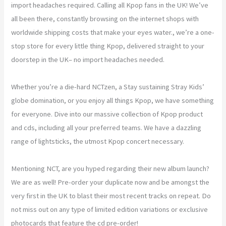
import headaches required. Calling all Kpop fans in the UK! We’ve
all been there, constantly browsing on the internet shops with
worldwide shipping costs that make your eyes water., we’re a one-
stop store for every little thing Kpop, delivered straight to your
doorstep in the UK– no import headaches needed.
Whether you’re a die-hard NCTzen, a Stay sustaining Stray Kids’
globe domination, or you enjoy all things Kpop, we have something
for everyone. Dive into our massive collection of Kpop product
and cds, including all your preferred teams. We have a dazzling
range of lightsticks, the utmost Kpop concert necessary.
Mentioning NCT, are you hyped regarding their new album launch?
We are as well! Pre-order your duplicate now and be amongst the
very first in the UK to blast their most recent tracks on repeat. Do
not miss out on any type of limited edition variations or exclusive
photocards that feature the cd pre-order!