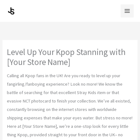
Skip
to
content
Level Up Your Kpop Stanning with
[Your Store Name]
Calling all Kpop fans in the UK! Are you ready to level up your
fangirling/fanboying experience? Look no more! We know the
battle of searching for that excellent Stray Kids item or that
evasive NCT photocard to finish your collection. We’ve all existed,
constantly browsing on the internet stores with worldwide
shipping expenses that make your eyes water. But stress no more!
Here at [Your Store Name], we’re a one-stop look for every little
thing Kpop, provided straight to your front door in the UK– no