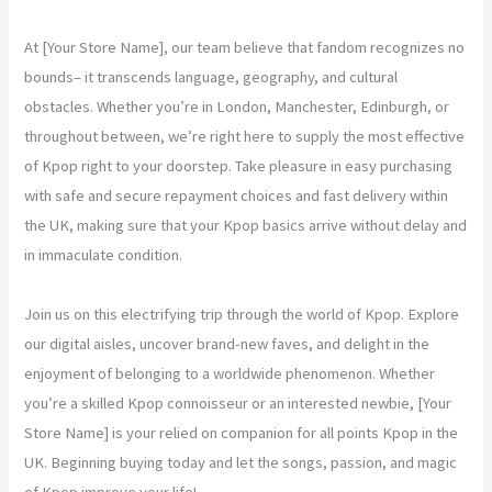
At [Your Store Name], our team believe that fandom recognizes no
bounds– it transcends language, geography, and cultural
obstacles. Whether you’re in London, Manchester, Edinburgh, or
throughout between, we’re right here to supply the most effective
of Kpop right to your doorstep. Take pleasure in easy purchasing
with safe and secure repayment choices and fast delivery within
the UK, making sure that your Kpop basics arrive without delay and
in immaculate condition.
Join us on this electrifying trip through the world of Kpop. Explore
our digital aisles, uncover brand-new faves, and delight in the
enjoyment of belonging to a worldwide phenomenon. Whether
you’re a skilled Kpop connoisseur or an interested newbie, [Your
Store Name] is your relied on companion for all points Kpop in the
UK. Beginning buying today and let the songs, passion, and magic
of Kpop improve your life!