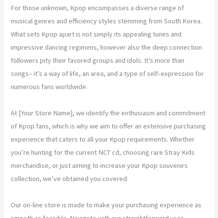
For those unknown, Kpop encompasses a diverse range of
musical genres and efficiency styles stemming from South Korea.
What sets Kpop apart is not simply its appealing tunes and
impressive dancing regimens, however also the deep connection
followers pity their favored groups and idols. It’s more than
songs– it’s a way of life, an area, and a type of self-expression for
numerous fans worldwide.
At [Your Store Name], we identify the enthusiasm and commitment
of Kpop fans, which is why we aim to offer an extensive purchasing
experience that caters to all your Kpop requirements. Whether
you’re hunting for the current NCT cd, choosing rare Stray Kids
merchandise, or just aiming to increase your Kpop souvenirs
collection, we’ve obtained you covered.
Our on-line store is made to make your purchasing experience as
smooth as feasible. Navigate with our straightforward user