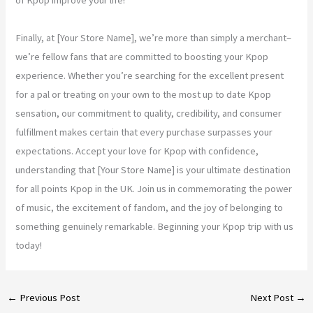
Finally, at [Your Store Name], we’re more than simply a merchant–
we’re fellow fans that are committed to boosting your Kpop
experience. Whether you’re searching for the excellent present
for a pal or treating on your own to the most up to date Kpop
sensation, our commitment to quality, credibility, and consumer
fulfillment makes certain that every purchase surpasses your
expectations. Accept your love for Kpop with confidence,
understanding that [Your Store Name] is your ultimate destination
for all points Kpop in the UK. Join us in commemorating the power
of music, the excitement of fandom, and the joy of belonging to
something genuinely remarkable. Beginning your Kpop trip with us
today!
←
Previous Post
Next Post
→