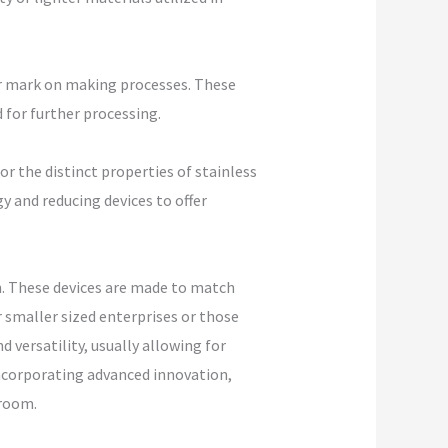
ir mark on making processes. These
 for further processing.
r the distinct properties of stainless
y and reducing devices to offer
n. These devices are made to match
 smaller sized enterprises or those
 versatility, usually allowing for
incorporating advanced innovation,
 room.