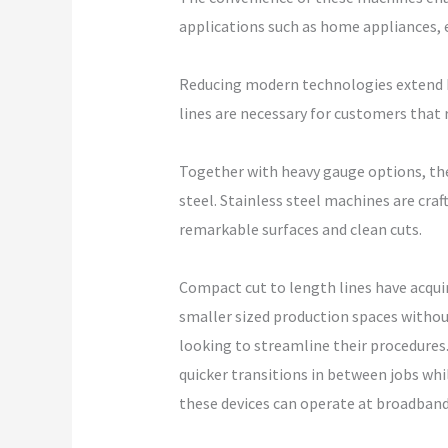
applications such as home appliances, e
Reducing modern technologies extend b
lines are necessary for customers that 
Together with heavy gauge options, the 
steel. Stainless steel machines are cra
remarkable surfaces and clean cuts.
Compact cut to length lines have acqui
smaller sized production spaces withou
looking to streamline their procedures.
quicker transitions in between jobs wh
these devices can operate at broadban