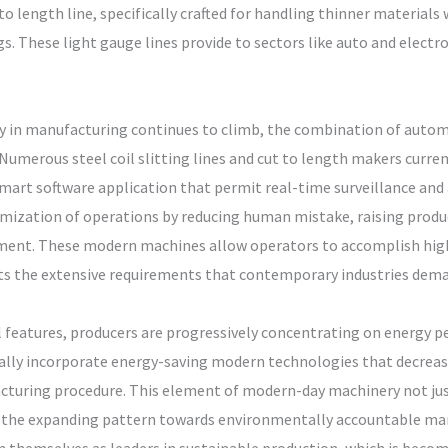
 to length line, specifically crafted for handling thinner materials
s. These light gauge lines provide to sectors like auto and electr
lity in manufacturing continues to climb, the combination of auto
merous steel coil slitting lines and cut to length makers curren
mart software application that permit real-time surveillance and
imization of operations by reducing human mistake, raising produ
nment. These modern machines allow operators to accomplish highe
s the extensive requirements that contemporary industries dema
 features, producers are progressively concentrating on energy pe
lly incorporate energy-saving modern technologies that decrease
uring procedure. This element of modern-day machinery not just
th the expanding pattern towards environmentally accountable ma