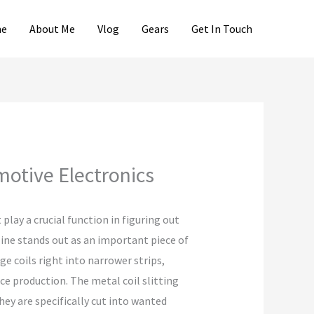
e
About Me
Vlog
Gears
Get In Touch
motive Electronics
lay a crucial function in figuring out
line stands out as an important piece of
e coils right into narrower strips,
ce production. The metal coil slitting
ey are specifically cut into wanted