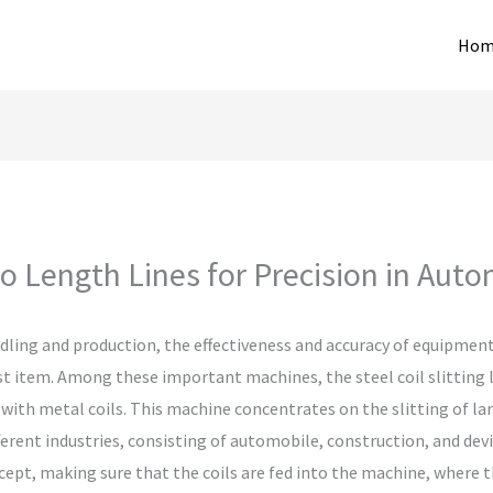
Hom
o Length Lines for Precision in Auto
ling and production, the effectiveness and accuracy of equipment p
ast item. Among these important machines, the steel coil slitting 
th metal coils. This machine concentrates on the slitting of larg
ferent industries, consisting of automobile, construction, and devi
pt, making sure that the coils are fed into the machine, where th