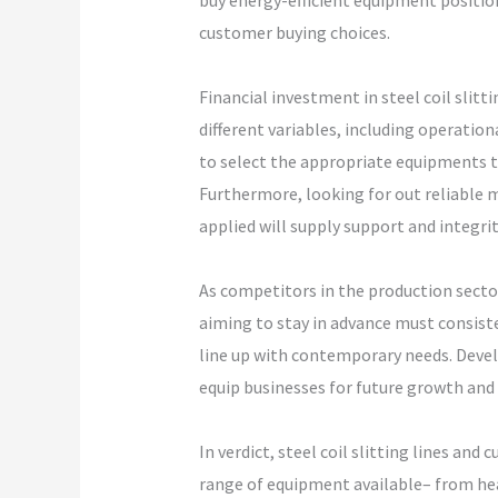
buy energy-efficient equipment positio
customer buying choices.
Financial investment in steel coil slit
different variables, including operati
to select the appropriate equipments th
Furthermore, looking for out reliable 
applied will supply support and integrit
As competitors in the production secto
aiming to stay in advance must consiste
line up with contemporary needs. Deve
equip businesses for future growth and d
In verdict, steel coil slitting lines a
range of equipment available– from hea