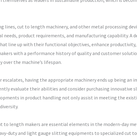
n themselves as leaders in sustainable production, which is becom
ting lines, cut to length machinery, and other metal processing dev
onal needs, product requirements, and manufacturing capability. A
at line up with their functional objectives, enhance productivity,
makers with a performance history of quality and customer soluti
y over the machine’s lifespan.
r escalates, having the appropriate machinery ends up being an i
ntly evaluate their abilities and consider purchasing innovative s
lopments in product handling not only assist in meeting the exis
iversity.
nd cut to length makers are essential elements in the modern-day 
vy-duty and light gauge slitting equipments to specialized cut t