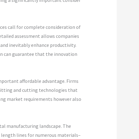
ing a significantly important consider
ices call for complete consideration of
 detailed assessment allows companies
 and inevitably enhance productivity.
on can guarantee that the innovation
mportant affordable advantage. Firms
litting and cutting technologies that
ting market requirements however also
metal manufacturing landscape. The
o length lines for numerous materials–