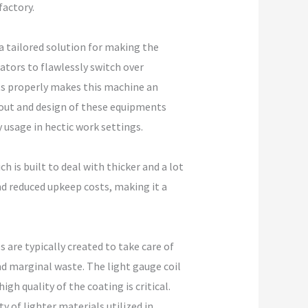
factory.
a tailored solution for making the
ators to flawlessly switch over
s properly makes this machine an
yout and design of these equipments
 usage in hectic work settings.
h is built to deal with thicker and a lot
and reduced upkeep costs, making it a
 are typically created to take care of
nd marginal waste. The light gauge coil
gh quality of the coating is critical.
 of lighter materials utilized in