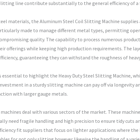
slitting line contribute substantially to the general efficiency of a 
el materials, the Aluminum Steel Coil Slitting Machine supplies 
articularly made to manage different metal types, permitting oper
mpromising quality. The capability to process numerous product
heir offerings while keeping high production requirements. The la
efficiency, guaranteeing they can withstand the roughness of heavy
s essential to highlight the Heavy Duty Steel Slitting Machine, whic
investment in a sturdy slitting machine can pay off via longevity 
ction with larger gauge metals.
g machines deal with various sectors of the market. These machines
ally need fragile handling and high precision to ensure tidy cuts a
ciency fit suppliers that focus on lighter applications where the hi
es for not only slitting however likewise the handling of a variety