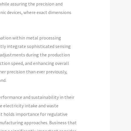
 while assuring the precision and
onic devices, where exact dimensions
mation within metal processing
tly integrate sophisticated sensing
 adjustments during the production
ction speed, and enhancing overall
r precision than ever previously,
nd.
rformance and sustainability in their
 electricity intake and waste
 holds importance for regulative
nufacturing approaches. Business that