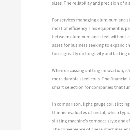
sizes. The reliability and precision of a 
For services managing aluminum and ste
most of efficiency. This equipment is p
between aluminum and steel without co
asset for business seeking to expand t
focus greatly on longevity and lasting 
When discussing slitting innovation, it’
more durable steel coils. The financial 
smart selection for companies that fun
In comparison, light gauge coil slittin
thinner evaluates of metal, which typic
slitting machine’s compact style and effi
The convenience of these machines enabl