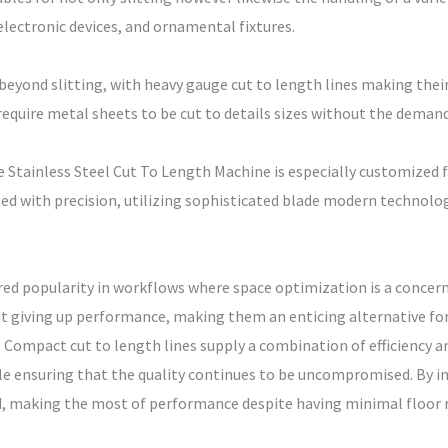
lectronic devices, and ornamental fixtures.
eyond slitting, with heavy gauge cut to length lines making the
require metal sheets to be cut to details sizes without the demand
Stainless Steel Cut To Length Machine is especially customized fo
fted with precision, utilizing sophisticated blade modern technolog
red popularity in workflows where space optimization is a concer
t giving up performance, making them an enticing alternative for
 Compact cut to length lines supply a combination of efficiency and
ile ensuring that the quality continues to be uncompromised. By 
d, making the most of performance despite having minimal floor