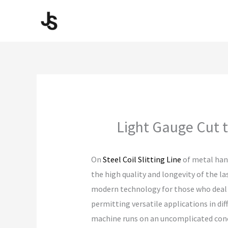
Skip
to
content
Light Gauge Cut t
On
Steel Coil Slitting Line
of metal hand
the high quality and longevity of the l
modern technology for those who deal wi
permitting versatile applications in dif
machine runs on an uncomplicated conce