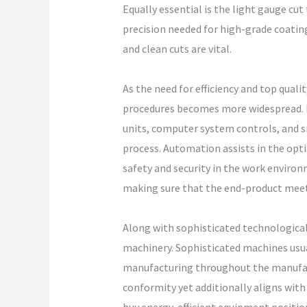
Equally essential is the light gauge cut
precision needed for high-grade coating
and clean cuts are vital.
As the need for efficiency and top qua
procedures becomes more widespread. Nu
units, computer system controls, and s
process. Automation assists in the opt
safety and security in the work enviro
making sure that the end-product meet
Along with sophisticated technological
machinery. Sophisticated machines usua
manufacturing throughout the manufact
conformity yet additionally aligns wi