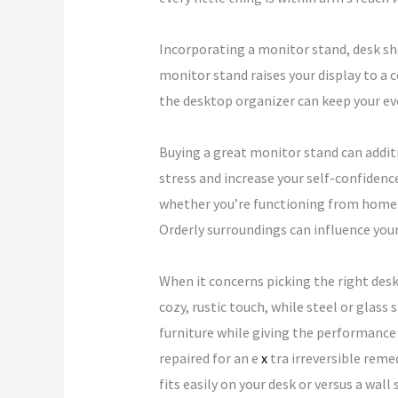
Incorporating a monitor stand, desk she
monitor stand raises your display to a
the desktop organizer can keep your eve
Buying a great monitor stand can addit
stress and increase your self-confidenc
whether you’re functioning from home or
Orderly surroundings can influence your
When it concerns picking the right desk
cozy, rustic touch, while steel or glas
furniture while giving the performance
repaired for an e
x
tra irreversible reme
fits easily on your desk or versus a wall 