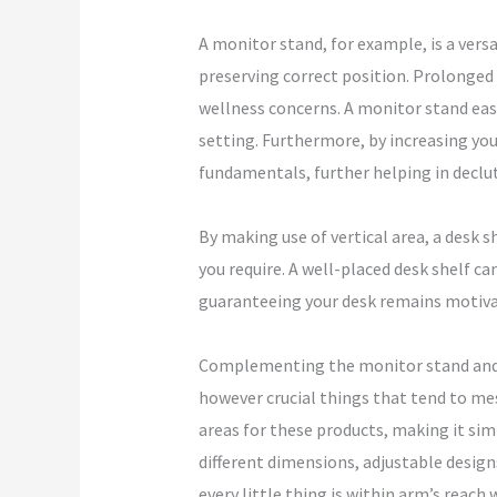
A monitor stand, for example, is a versa
preserving correct position. Prolonged h
wellness concerns. A monitor stand ease
setting. Furthermore, by increasing you
fundamentals, further helping in declut
By making use of vertical area, a desk s
you require. A well-placed desk shelf c
guaranteeing your desk remains motiva
Complementing the monitor stand and de
however crucial things that tend to mes
areas for these products, making it sim
different dimensions, adjustable designs
every little thing is within arm’s reach 