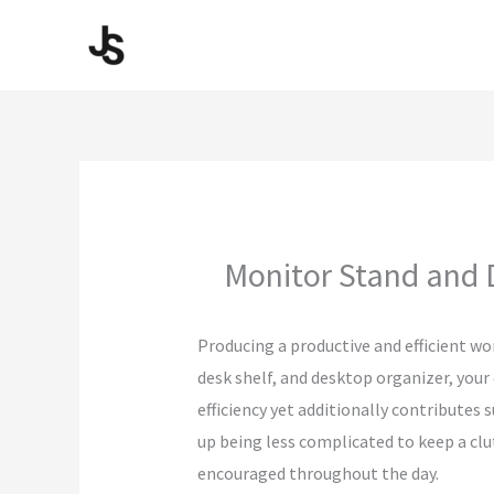
Skip
to
content
Monitor Stand and 
Producing a productive and efficient wo
desk shelf, and desktop organizer, your
efficiency yet additionally contributes
up being less complicated to keep a clu
encouraged throughout the day.