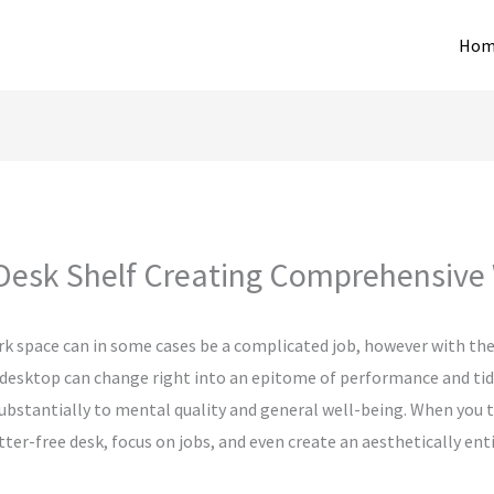
Hom
Desk Shelf Creating Comprehensive
rk space can in some cases be a complicated job, however with the
 desktop can change right into an epitome of performance and tidin
 substantially to mental quality and general well-being. When you 
tter-free desk, focus on jobs, and even create an aesthetically en