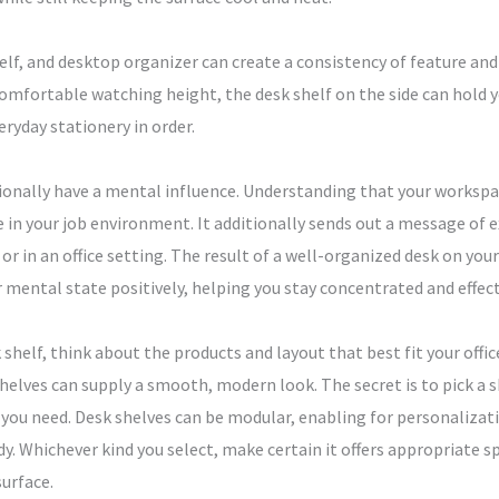
lf, and desktop organizer can create a consistency of feature and a
 comfortable watching height, the desk shelf on the side can hol
ryday stationery in order.
ionally have a mental influence. Understanding that your workspa
e in your job environment. It additionally sends out a message of 
 in an office setting. The result of a well-organized desk on you
 mental state positively, helping you stay concentrated and effect
 shelf, think about the products and layout that best fit your offi
s shelves can supply a smooth, modern look. The secret is to pick 
 you need. Desk shelves can be modular, enabling for personalizat
dy. Whichever kind you select, make certain it offers appropriate s
surface.