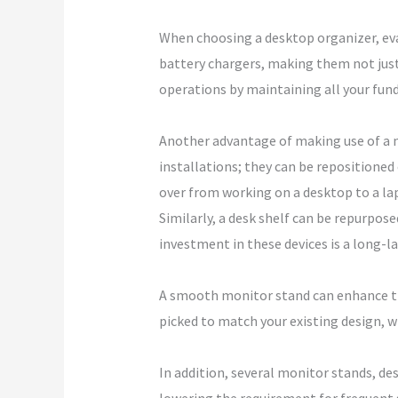
When choosing a desktop organizer, eva
battery chargers, making them not just 
operations by maintaining all your fun
Another advantage of making use of a mo
installations; they can be repositioned 
over from working on a desktop to a la
Similarly, a desk shelf can be repurpose
investment in these devices is a long-l
A smooth monitor stand can enhance the
picked to match your existing design, w
In addition, several monitor stands, de