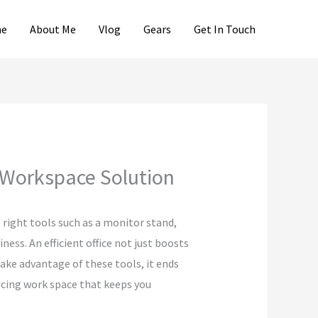
e
About Me
Vlog
Gears
Get In Touch
 Workspace Solution
 right tools such as a monitor stand,
ess. An efficient office not just boosts
take advantage of these tools, it ends
ticing work space that keeps you