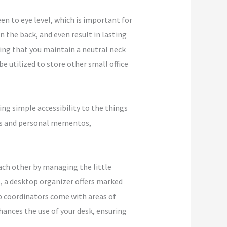
en to eye level, which is important for
n the back, and even result in lasting
ring that you maintain a neutral neck
 utilized to store other small office
ving simple accessibility to the things
ants and personal mementos,
ach other by managing the little
s, a desktop organizer offers marked
op coordinators come with areas of
nhances the use of your desk, ensuring