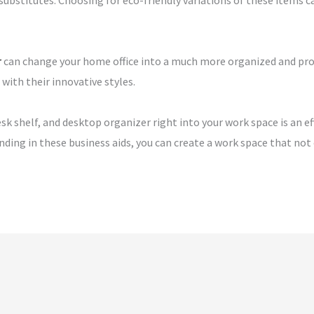
substitutes. Choosing for eco-friendly variations of these items 
r
can change your home office into a much more organized and pro
ith their innovative styles.
desk shelf, and desktop organizer right into your work space is an 
ending in these business aids, you can create a work space that no