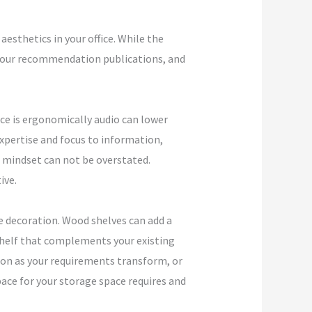
esthetics in your office. While the
d your recommendation publications, and
ce is ergonomically audio can lower
expertise and focus to information,
r mindset can not be overstated.
ive.
ce decoration. Wood shelves can add a
a shelf that complements your existing
ion as your requirements transform, or
pace for your storage space requires and