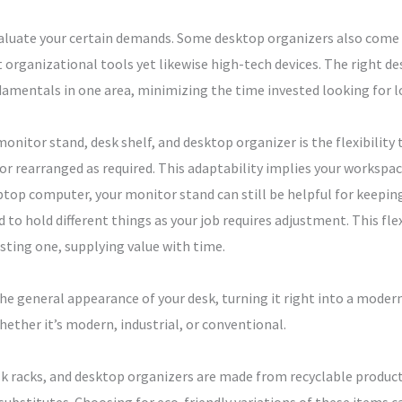
luate your certain demands. Some desktop organizers also come wi
organizational tools yet likewise high-tech devices. The right de
damentals in one area, minimizing the time invested looking for l
nitor stand, desk shelf, and desktop organizer is the flexibility t
or rearranged as required. This adaptability implies your workspac
ptop computer, your monitor stand can still be helpful for keepin
d to hold different things as your job requires adjustment. This fle
asting one, supplying value with time.
 general appearance of your desk, turning it right into a modern
hether it’s modern, industrial, or conventional.
sk racks, and desktop organizers are made from recyclable product