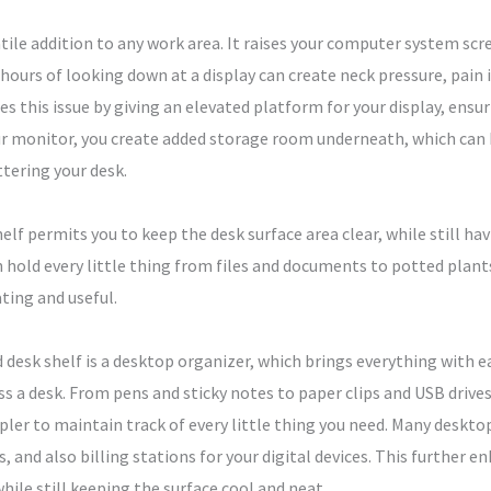
tile addition to any work area. It raises your computer system scre
ours of looking down at a display can create neck pressure, pain i
s this issue by giving an elevated platform for your display, ensu
r monitor, you create added storage room underneath, which can be
tering your desk.
helf permits you to keep the desk surface area clear, while still ha
an hold every little thing from files and documents to potted pl
ting and useful.
sk shelf is a desktop organizer, which brings everything with e
s a desk. From pens and sticky notes to paper clips and USB drive
pler to maintain track of every little thing you need. Many deskt
, and also billing stations for your digital devices. This further e
while still keeping the surface cool and neat.