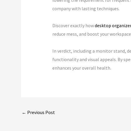
lowering the requirement for frequent 
company with lasting techniques.
Discover exactly how
desktop organize
reduce mess, and boost your workspace w
In verdict, including a monitor stand, 
functionality and visual appeals. By sp
enhances your overall health.
←
Previous Post