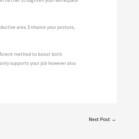
can further straighten your workspace
ductive area. Enhance your posture,
efficient method to boost both
t only supports your job however also
Next Post
→