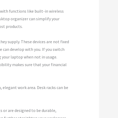
th functions like built-in wireless
sktop organizer can simplify your
ost products.
hey supply. These devices are not fixed
e can develop with you. If you switch
g your laptop when not in usage.
xibility makes sure that your financial
, elegant work area. Desk racks can be
s or are designed to be durable,