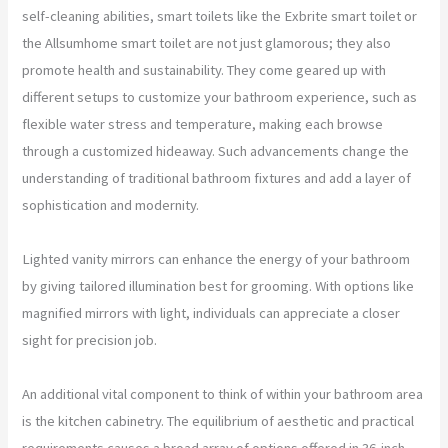
self-cleaning abilities, smart toilets like the Exbrite smart toilet or
the Allsumhome smart toilet are not just glamorous; they also
promote health and sustainability. They come geared up with
different setups to customize your bathroom experience, such as
flexible water stress and temperature, making each browse
through a customized hideaway. Such advancements change the
understanding of traditional bathroom fixtures and add a layer of
sophistication and modernity.
Lighted vanity mirrors can enhance the energy of your bathroom
by giving tailored illumination best for grooming. With options like
magnified mirrors with light, individuals can appreciate a closer
sight for precision job.
An additional vital component to think of within your bathroom area
is the kitchen cabinetry. The equilibrium of aesthetic and practical
requirements causes a broad array of options offered in 36-inch