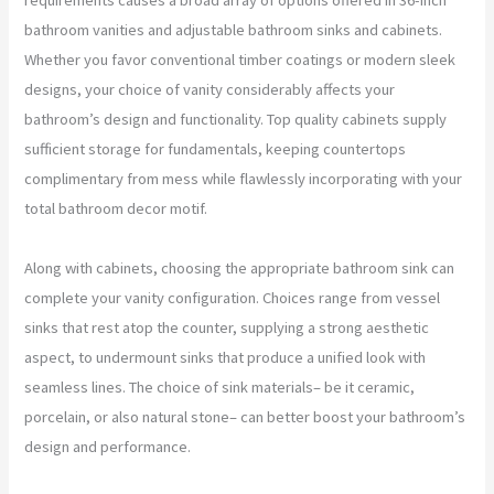
bathroom vanities and adjustable bathroom sinks and cabinets.
Whether you favor conventional timber coatings or modern sleek
designs, your choice of vanity considerably affects your
bathroom’s design and functionality. Top quality cabinets supply
sufficient storage for fundamentals, keeping countertops
complimentary from mess while flawlessly incorporating with your
total bathroom decor motif.
Along with cabinets, choosing the appropriate bathroom sink can
complete your vanity configuration. Choices range from vessel
sinks that rest atop the counter, supplying a strong aesthetic
aspect, to undermount sinks that produce a unified look with
seamless lines. The choice of sink materials– be it ceramic,
porcelain, or also natural stone– can better boost your bathroom’s
design and performance.