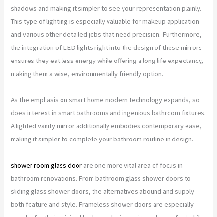
shadows and making it simpler to see your representation plainly.
This type of lighting is especially valuable for makeup application
and various other detailed jobs that need precision. Furthermore,
the integration of LED lights right into the design of these mirrors
ensures they eat less energy while offering a long life expectancy,
making them a wise, environmentally friendly option.
As the emphasis on smart home modern technology expands, so
does interest in smart bathrooms and ingenious bathroom fixtures.
A lighted vanity mirror additionally embodies contemporary ease,
making it simpler to complete your bathroom routine in design.
shower room glass door
are one more vital area of focus in
bathroom renovations. From bathroom glass shower doors to
sliding glass shower doors, the alternatives abound and supply
both feature and style. Frameless shower doors are especially