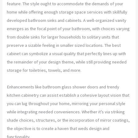
feature. The style ought to accommodate the demands of your
home while offering enough storage space services with skillfully
developed bathroom sinks and cabinets. A well-organized vanity
emerges as the focal point of your bathroom, with choices varying
from double sinks for larger households to solitary units that
preserve a sizable feeling in smaller sized locations. The best
cabinet can symbolize a visual quality that perfectly lines up with
the remainder of your design theme, while still providing needed
storage for toiletries, towels, and more.
Enhancements like bathroom glass shower doors and trendy
kitchen cabinetry can assist establish a cohesive layout vision that
you can lug throughout your home, mirroring your personal style
while integrating needed conveniences. Whether it’s via striking
shade choices, structures, or the incorporation of mirror coatings,
the objective is to create a haven that weds design and
functionality.