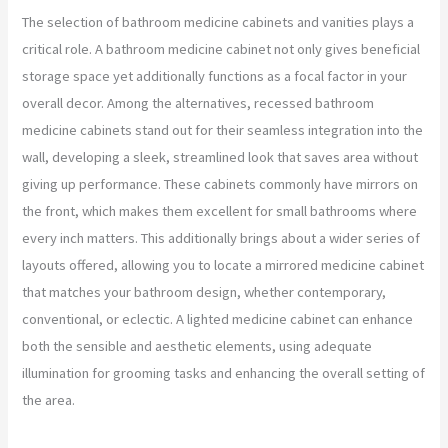
The selection of bathroom medicine cabinets and vanities plays a
critical role. A bathroom medicine cabinet not only gives beneficial
storage space yet additionally functions as a focal factor in your
overall decor. Among the alternatives, recessed bathroom
medicine cabinets stand out for their seamless integration into the
wall, developing a sleek, streamlined look that saves area without
giving up performance. These cabinets commonly have mirrors on
the front, which makes them excellent for small bathrooms where
every inch matters. This additionally brings about a wider series of
layouts offered, allowing you to locate a mirrored medicine cabinet
that matches your bathroom design, whether contemporary,
conventional, or eclectic. A lighted medicine cabinet can enhance
both the sensible and aesthetic elements, using adequate
illumination for grooming tasks and enhancing the overall setting of
the area.