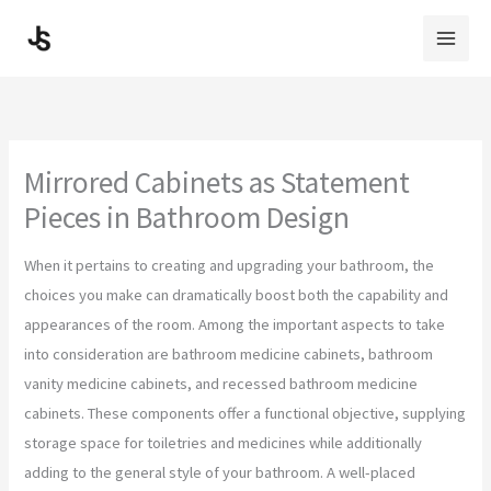
Skip
to
content
Mirrored Cabinets as Statement
Pieces in Bathroom Design
When it pertains to creating and upgrading your bathroom, the
choices you make can dramatically boost both the capability and
appearances of the room. Among the important aspects to take
into consideration are bathroom medicine cabinets, bathroom
vanity medicine cabinets, and recessed bathroom medicine
cabinets. These components offer a functional objective, supplying
storage space for toiletries and medicines while additionally
adding to the general style of your bathroom. A well-placed