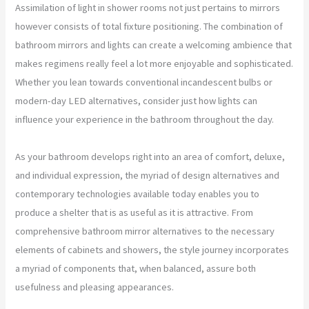
Assimilation of light in shower rooms not just pertains to mirrors
however consists of total fixture positioning. The combination of
bathroom mirrors and lights can create a welcoming ambience that
makes regimens really feel a lot more enjoyable and sophisticated.
Whether you lean towards conventional incandescent bulbs or
modern-day LED alternatives, consider just how lights can
influence your experience in the bathroom throughout the day.
As your bathroom develops right into an area of comfort, deluxe,
and individual expression, the myriad of design alternatives and
contemporary technologies available today enables you to
produce a shelter that is as useful as it is attractive. From
comprehensive bathroom mirror alternatives to the necessary
elements of cabinets and showers, the style journey incorporates
a myriad of components that, when balanced, assure both
usefulness and pleasing appearances.