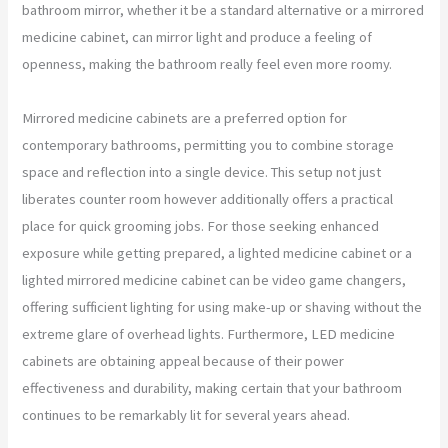
bathroom mirror, whether it be a standard alternative or a mirrored
medicine cabinet, can mirror light and produce a feeling of
openness, making the bathroom really feel even more roomy.
Mirrored medicine cabinets are a preferred option for
contemporary bathrooms, permitting you to combine storage
space and reflection into a single device. This setup not just
liberates counter room however additionally offers a practical
place for quick grooming jobs. For those seeking enhanced
exposure while getting prepared, a lighted medicine cabinet or a
lighted mirrored medicine cabinet can be video game changers,
offering sufficient lighting for using make-up or shaving without the
extreme glare of overhead lights. Furthermore, LED medicine
cabinets are obtaining appeal because of their power
effectiveness and durability, making certain that your bathroom
continues to be remarkably lit for several years ahead.