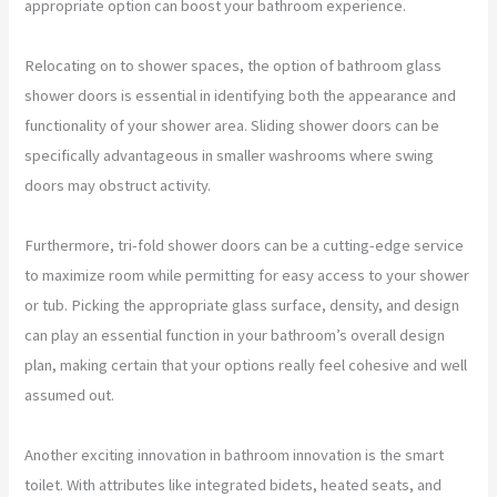
appropriate option can boost your bathroom experience.
Relocating on to shower spaces, the option of bathroom glass
shower doors is essential in identifying both the appearance and
functionality of your shower area. Sliding shower doors can be
specifically advantageous in smaller washrooms where swing
doors may obstruct activity.
Furthermore, tri-fold shower doors can be a cutting-edge service
to maximize room while permitting for easy access to your shower
or tub. Picking the appropriate glass surface, density, and design
can play an essential function in your bathroom’s overall design
plan, making certain that your options really feel cohesive and well
assumed out.
Another exciting innovation in bathroom innovation is the smart
toilet. With attributes like integrated bidets, heated seats, and