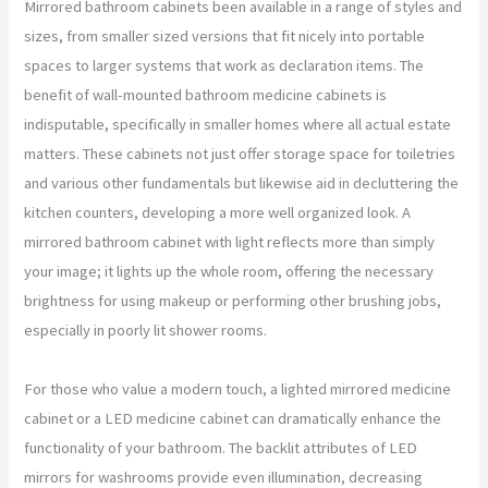
Mirrored bathroom cabinets been available in a range of styles and
sizes, from smaller sized versions that fit nicely into portable
spaces to larger systems that work as declaration items. The
benefit of wall-mounted bathroom medicine cabinets is
indisputable, specifically in smaller homes where all actual estate
matters. These cabinets not just offer storage space for toiletries
and various other fundamentals but likewise aid in decluttering the
kitchen counters, developing a more well organized look. A
mirrored bathroom cabinet with light reflects more than simply
your image; it lights up the whole room, offering the necessary
brightness for using makeup or performing other brushing jobs,
especially in poorly lit shower rooms.
For those who value a modern touch, a lighted mirrored medicine
cabinet or a LED medicine cabinet can dramatically enhance the
functionality of your bathroom. The backlit attributes of LED
mirrors for washrooms provide even illumination, decreasing