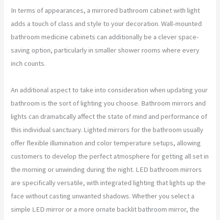
In terms of appearances, a mirrored bathroom cabinet with light
adds a touch of class and style to your decoration. Wall-mounted
bathroom medicine cabinets can additionally be a clever space-
saving option, particularly in smaller shower rooms where every
inch counts.
An additional aspect to take into consideration when updating your
bathroom is the sort of lighting you choose. Bathroom mirrors and
lights can dramatically affect the state of mind and performance of
this individual sanctuary. Lighted mirrors for the bathroom usually
offer flexible illumination and color temperature setups, allowing
customers to develop the perfect atmosphere for getting all set in
the morning or unwinding during the night. LED bathroom mirrors
are specifically versatile, with integrated lighting that lights up the
face without casting unwanted shadows. Whether you select a
simple LED mirror or a more ornate backlit bathroom mirror, the