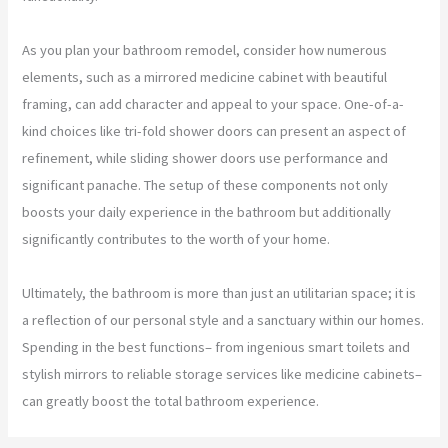
As you plan your bathroom remodel, consider how numerous
elements, such as a mirrored medicine cabinet with beautiful
framing, can add character and appeal to your space. One-of-a-
kind choices like tri-fold shower doors can present an aspect of
refinement, while sliding shower doors use performance and
significant panache. The setup of these components not only
boosts your daily experience in the bathroom but additionally
significantly contributes to the worth of your home.
Ultimately, the bathroom is more than just an utilitarian space; it is
a reflection of our personal style and a sanctuary within our homes.
Spending in the best functions– from ingenious smart toilets and
stylish mirrors to reliable storage services like medicine cabinets–
can greatly boost the total bathroom experience.