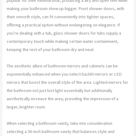
popular for their minimal look, producing a airy and open feel while
making your bathroom show up bigger. Pivot shower doors, with
their smooth style, can fit conveniently into tighter spaces,
offering a practical option without endangering on elegance. If
you’re dealing with a tub, glass shower doors for tubs supply a
contemporary touch while making certain water containment,
keeping the rest of your bathroom dry and neat.
The aesthetic allure of bathroom mirrors and cabinets can be
exponentially enhanced when you select backlit mirrors or LED
mirrors that boost the overall style of the area. Lighted mirrors for
the bathroom not just lost light essentially but additionally
aesthetically increase the area, providing the impression of a
larger, brighter room.
When selecting a bathroom vanity, take into consideration
selecting a 36-inch bathroom vanity that balances style and