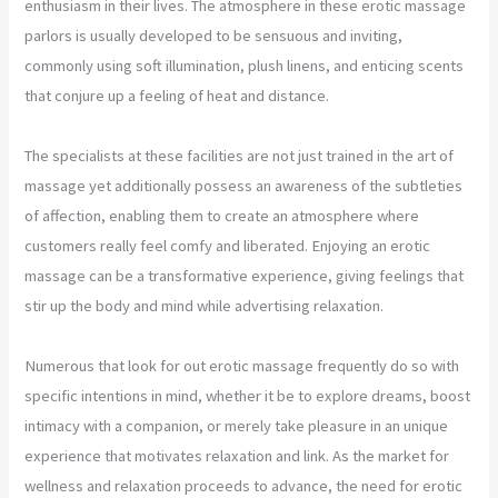
enthusiasm in their lives. The atmosphere in these erotic massage
parlors is usually developed to be sensuous and inviting,
commonly using soft illumination, plush linens, and enticing scents
that conjure up a feeling of heat and distance.
The specialists at these facilities are not just trained in the art of
massage yet additionally possess an awareness of the subtleties
of affection, enabling them to create an atmosphere where
customers really feel comfy and liberated. Enjoying an erotic
massage can be a transformative experience, giving feelings that
stir up the body and mind while advertising relaxation.
Numerous that look for out erotic massage frequently do so with
specific intentions in mind, whether it be to explore dreams, boost
intimacy with a companion, or merely take pleasure in an unique
experience that motivates relaxation and link. As the market for
wellness and relaxation proceeds to advance, the need for erotic