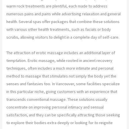
warm rock treatments are plentiful, each made to address
numerous pains and pains while advertising relaxation and general
health. Several spas offer packages that combine these solutions
with various other health treatments, such as facials or body
scrubs, allowing visitors to delight in a complete day of self-care.
The attraction of erotic massage includes an additional layer of
temptation. Erotic massage, while rooted in ancient recovery
techniques, often includes a much more intimate and personal
method to massage that stimulates not simply the body yet the
senses and fantasies too. In Vancouver, some facilities specialize
in this particular niche, giving customers with an experience that
transcends conventional massage. These solutions usually
concentrate on improving personal intimacy and sensual
satisfaction, and they can be specifically attracting those seeking
to explore their bodies extra deeply or looking for to reignite