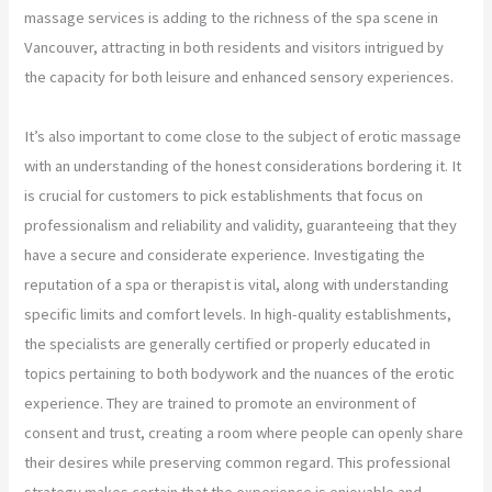
massage services is adding to the richness of the spa scene in
Vancouver, attracting in both residents and visitors intrigued by
the capacity for both leisure and enhanced sensory experiences.
It’s also important to come close to the subject of erotic massage
with an understanding of the honest considerations bordering it. It
is crucial for customers to pick establishments that focus on
professionalism and reliability and validity, guaranteeing that they
have a secure and considerate experience. Investigating the
reputation of a spa or therapist is vital, along with understanding
specific limits and comfort levels. In high-quality establishments,
the specialists are generally certified or properly educated in
topics pertaining to both bodywork and the nuances of the erotic
experience. They are trained to promote an environment of
consent and trust, creating a room where people can openly share
their desires while preserving common regard. This professional
strategy makes certain that the experience is enjoyable and