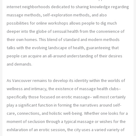
internet neighborhoods dedicated to sharing knowledge regarding
massage methods, self-exploration methods, and also
possibilities for online workshops allows people to dig much
deeper into the globe of sensual health from the convenience of
their own homes. This blend of standard and modern methods
talks with the evolving landscape of health, guaranteeing that
people can acquire an all-around understanding of their desires
and demands.
As Vancouver remains to develop its identity within the worlds of
wellness and intimacy, the existence of massage health clubs–
specifically those focused on erotic massage– will most certainly
play a significant function in forming the narratives around self-
care, connections, and holistic well-being. Whether one looks for a
moment of seclusion through a typical massage or wishes for the
exhilaration of an erotic session, the city uses a varied variety of