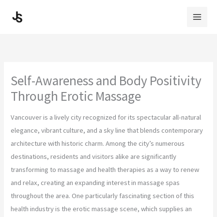
Skip
to
content
Self-Awareness and Body Positivity
Through Erotic Massage
Vancouver is a lively city recognized for its spectacular all-natural
elegance, vibrant culture, and a sky line that blends contemporary
architecture with historic charm. Among the city’s numerous
destinations, residents and visitors alike are significantly
transforming to massage and health therapies as a way to renew
and relax, creating an expanding interest in massage spas
throughout the area. One particularly fascinating section of this
health industry is the erotic massage scene, which supplies an