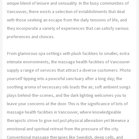
unique blend of leisure and sensuality. In the busy communities of
Vancouver, there exists a selection of establishments that deal
with those seeking an escape from the daily tensions of life, and
they incorporate a variety of experiences that can satisfy various
preferences and choices.
From glamorous spa settings with plush facilities to smaller, extra
intimate environments, the massage health facilities of Vancouver
supply a range of services that attract a diverse customers. Photo
yourself tipping into a peaceful sanctuary after a long day; the
soothing aroma of necessary oils loads the air, soft ambient songs
plays behind-the-scenes, and the dark lighting welcomes you to
leave your concerns at the door. This is the significance of lots of
massage health facilities in Vancouver, where knowledgeable
therapists strive to give not just physical alleviation yet likewise a
emotional and spiritual retreat from the pressure of the city.
Conventional massage therapies like Swedish, deep cells, and