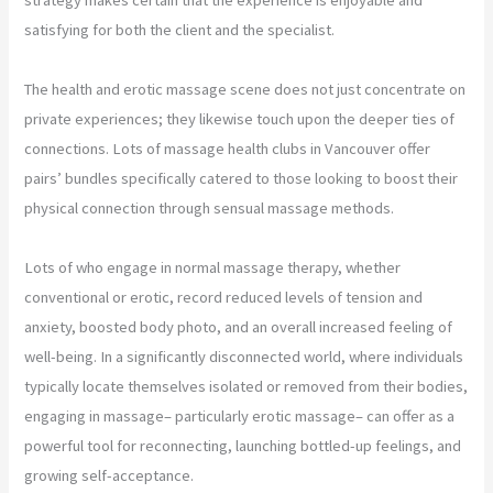
satisfying for both the client and the specialist.
The health and erotic massage scene does not just concentrate on
private experiences; they likewise touch upon the deeper ties of
connections. Lots of massage health clubs in Vancouver offer
pairs’ bundles specifically catered to those looking to boost their
physical connection through sensual massage methods.
Lots of who engage in normal massage therapy, whether
conventional or erotic, record reduced levels of tension and
anxiety, boosted body photo, and an overall increased feeling of
well-being. In a significantly disconnected world, where individuals
typically locate themselves isolated or removed from their bodies,
engaging in massage– particularly erotic massage– can offer as a
powerful tool for reconnecting, launching bottled-up feelings, and
growing self-acceptance.