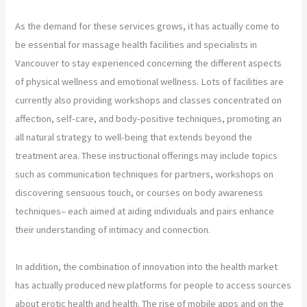
As the demand for these services grows, it has actually come to
be essential for massage health facilities and specialists in
Vancouver to stay experienced concerning the different aspects
of physical wellness and emotional wellness. Lots of facilities are
currently also providing workshops and classes concentrated on
affection, self-care, and body-positive techniques, promoting an
all natural strategy to well-being that extends beyond the
treatment area. These instructional offerings may include topics
such as communication techniques for partners, workshops on
discovering sensuous touch, or courses on body awareness
techniques– each aimed at aiding individuals and pairs enhance
their understanding of intimacy and connection.
In addition, the combination of innovation into the health market
has actually produced new platforms for people to access sources
about erotic health and health. The rise of mobile apps and on the