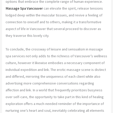
options that embrace the complete range of human experience.
Massage Spa Vancouver
can elevate the spirit, release tensions
lodged deep within the muscular tissues, and revive a feeling of
connection to oneself and to others, making it a transformative
aspect of life in Vancouver that several proceed to discover as
they traverse this lovely city.
To conclude, the crossway of leisure and sensualism in massage
spa services not only adds to the richness of Vancouver’s wellness
culture, however it likewise embodies a necessary component of
individual expedition and link. The erotic massage scene is distinct
and differed, mirroring the uniqueness of each client while also
advertising more comprehensive conversations regarding
affection and link. In a world that frequently prioritizes busyness
over self-care, the opportunity to take part in this kind of healing
exploration offers a much-needed reminder of the importance of
nurturing one’s heart and soul, inevitably celebrating all elements