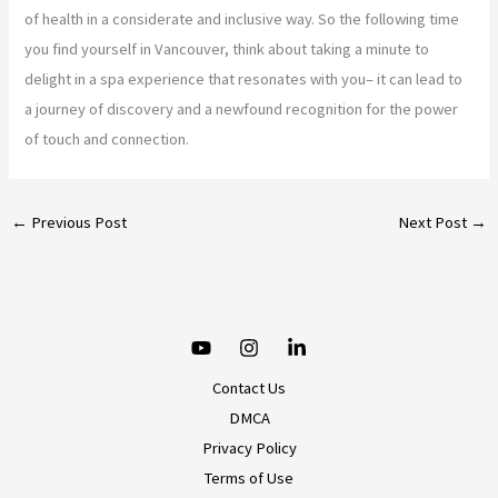
of health in a considerate and inclusive way. So the following time
you find yourself in Vancouver, think about taking a minute to
delight in a spa experience that resonates with you– it can lead to
a journey of discovery and a newfound recognition for the power
of touch and connection.
←
Previous Post
Next Post
→
Contact Us
DMCA
Privacy Policy
Terms of Use