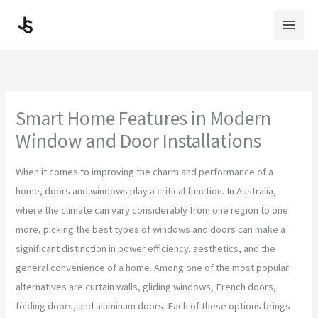
Skip
to
content
Smart Home Features in Modern
Window and Door Installations
When it comes to improving the charm and performance of a
home, doors and windows play a critical function. In Australia,
where the climate can vary considerably from one region to one
more, picking the best types of windows and doors can make a
significant distinction in power efficiency, aesthetics, and the
general convenience of a home. Among one of the most popular
alternatives are curtain walls, gliding windows, French doors,
folding doors, and aluminum doors. Each of these options brings