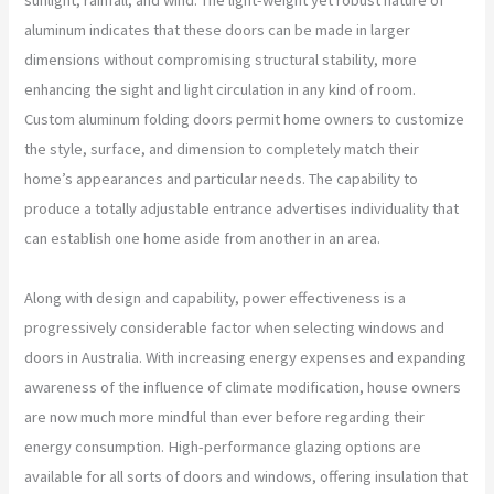
aluminum indicates that these doors can be made in larger
dimensions without compromising structural stability, more
enhancing the sight and light circulation in any kind of room.
Custom aluminum folding doors permit home owners to customize
the style, surface, and dimension to completely match their
home’s appearances and particular needs. The capability to
produce a totally adjustable entrance advertises individuality that
can establish one home aside from another in an area.
Along with design and capability, power effectiveness is a
progressively considerable factor when selecting windows and
doors in Australia. With increasing energy expenses and expanding
awareness of the influence of climate modification, house owners
are now much more mindful than ever before regarding their
energy consumption. High-performance glazing options are
available for all sorts of doors and windows, offering insulation that