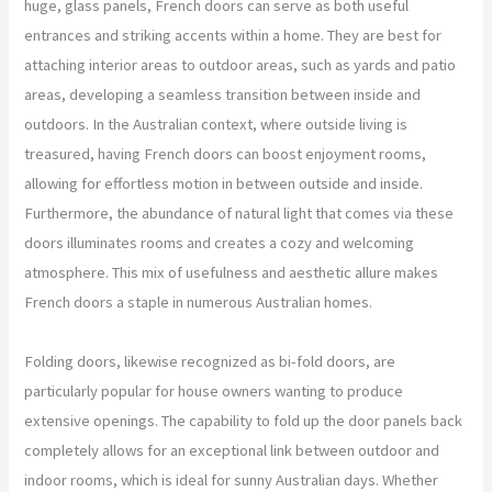
huge, glass panels, French doors can serve as both useful
entrances and striking accents within a home. They are best for
attaching interior areas to outdoor areas, such as yards and patio
areas, developing a seamless transition between inside and
outdoors. In the Australian context, where outside living is
treasured, having French doors can boost enjoyment rooms,
allowing for effortless motion in between outside and inside.
Furthermore, the abundance of natural light that comes via these
doors illuminates rooms and creates a cozy and welcoming
atmosphere. This mix of usefulness and aesthetic allure makes
French doors a staple in numerous Australian homes.
Folding doors, likewise recognized as bi-fold doors, are
particularly popular for house owners wanting to produce
extensive openings. The capability to fold up the door panels back
completely allows for an exceptional link between outdoor and
indoor rooms, which is ideal for sunny Australian days. Whether