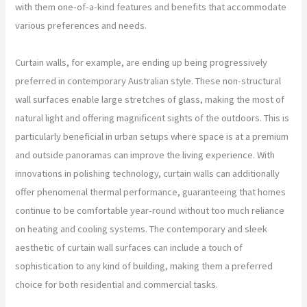
with them one-of-a-kind features and benefits that accommodate
various preferences and needs.
Curtain walls, for example, are ending up being progressively
preferred in contemporary Australian style. These non-structural
wall surfaces enable large stretches of glass, making the most of
natural light and offering magnificent sights of the outdoors. This is
particularly beneficial in urban setups where space is at a premium
and outside panoramas can improve the living experience. With
innovations in polishing technology, curtain walls can additionally
offer phenomenal thermal performance, guaranteeing that homes
continue to be comfortable year-round without too much reliance
on heating and cooling systems. The contemporary and sleek
aesthetic of curtain wall surfaces can include a touch of
sophistication to any kind of building, making them a preferred
choice for both residential and commercial tasks.