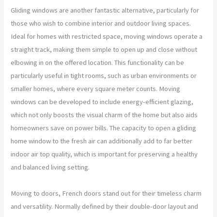
Gliding windows are another fantastic alternative, particularly for
those who wish to combine interior and outdoor living spaces.
Ideal for homes with restricted space, moving windows operate a
straight track, making them simple to open up and close without
elbowing in on the offered location. This functionality can be
particularly useful in tight rooms, such as urban environments or
smaller homes, where every square meter counts. Moving
windows can be developed to include energy-efficient glazing,
which not only boosts the visual charm of the home but also aids
homeowners save on power bills. The capacity to open a gliding
home window to the fresh air can additionally add to far better
indoor air top quality, which is important for preserving a healthy
and balanced living setting.
Moving to doors, French doors stand out for their timeless charm
and versatility. Normally defined by their double-door layout and