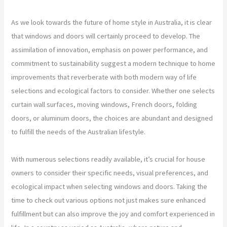
As we look towards the future of home style in Australia, it is clear
that windows and doors will certainly proceed to develop. The
assimilation of innovation, emphasis on power performance, and
commitment to sustainability suggest a modern technique to home
improvements that reverberate with both modern way of life
selections and ecological factors to consider. Whether one selects
curtain wall surfaces, moving windows, French doors, folding
doors, or aluminum doors, the choices are abundant and designed
to fulfill the needs of the Australian lifestyle.
With numerous selections readily available, it’s crucial for house
owners to consider their specific needs, visual preferences, and
ecological impact when selecting windows and doors. Taking the
time to check out various options not just makes sure enhanced
fulfillment but can also improve the joy and comfort experienced in