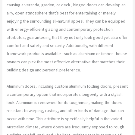
causing a veranda, garden, or deck , hinged doors can develop an
airy, open atmosphere that’s best for entertaining or merely
enjoying the surrounding all-natural appeal. They can be equipped
with energy-efficient glazing and contemporary protection
attributes, guaranteeing that they not only look good yet also offer
comfort and safety and security. Additionally, with different
framework products available– such as aluminum or timber– house
owners can pick the most effective alternative that matches their
building design and personal preference.
Aluminum doors, including custom aluminum folding doors, present
a contemporary option that incorporates longevity with a stylish
look. Aluminum is renowned for its toughness, making the doors
resistant to warping, rusting, and other kinds of damage that can
occur with time. This attribute is specifically helpful in the varied
Australian climate, where doors are frequently exposed to rough
sunlight, rainfall, and wind. The light-weight yet robust nature of