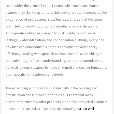
to consider the value of expert setup. While numerous house
owners might be tempted to tackle such projects themselves, the
experience of professional installers guarantees that the items
are fitted correctly, optimizing their efficiency and durability.
Appropriate setup can prevent typical problems such as air
leakage, water infiltration, and condensation build-up, every one
of which can compromise a home’s convenience and energy
efficiency. Dealing with specialists also provides a possibility to
take advantage of extra understandings and recommendations,
permitting house owners to make informed choices customized to
their specific atmospheres and needs.
The expanding emphasis on sustainability in the building and
construction and improvement fields suggests that many
distributors currently offer products made from recycled products
or those that are fully recyclable. By choosing
Curtain Wall
,