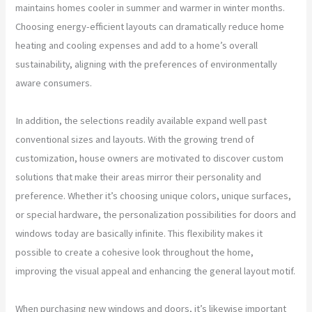
maintains homes cooler in summer and warmer in winter months.
Choosing energy-efficient layouts can dramatically reduce home
heating and cooling expenses and add to a home’s overall
sustainability, aligning with the preferences of environmentally
aware consumers.
In addition, the selections readily available expand well past
conventional sizes and layouts. With the growing trend of
customization, house owners are motivated to discover custom
solutions that make their areas mirror their personality and
preference. Whether it’s choosing unique colors, unique surfaces,
or special hardware, the personalization possibilities for doors and
windows today are basically infinite. This flexibility makes it
possible to create a cohesive look throughout the home,
improving the visual appeal and enhancing the general layout motif.
When purchasing new windows and doors, it’s likewise important