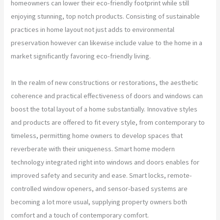
homeowners can lower their eco-friendly footprint while still
enjoying stunning, top notch products. Consisting of sustainable
practices in home layout not just adds to environmental
preservation however can likewise include value to the home in a
market significantly favoring eco-friendly living.
In the realm of new constructions or restorations, the aesthetic
coherence and practical effectiveness of doors and windows can
boost the total layout of a home substantially. Innovative styles
and products are offered to fit every style, from contemporary to
timeless, permitting home owners to develop spaces that
reverberate with their uniqueness. Smart home modern
technology integrated right into windows and doors enables for
improved safety and security and ease. Smart locks, remote-
controlled window openers, and sensor-based systems are
becoming a lot more usual, supplying property owners both
comfort and a touch of contemporary comfort.