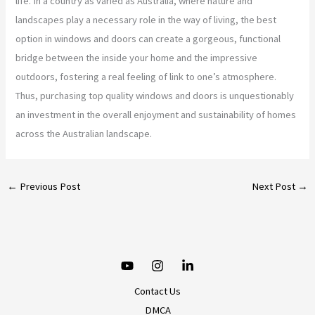
life. In a country as varied as Australia, where nature and
landscapes play a necessary role in the way of living, the best
option in windows and doors can create a gorgeous, functional
bridge between the inside your home and the impressive
outdoors, fostering a real feeling of link to one’s atmosphere.
Thus, purchasing top quality windows and doors is unquestionably
an investment in the overall enjoyment and sustainability of homes
across the Australian landscape.
←
Previous Post
Next Post
→
Contact Us
DMCA