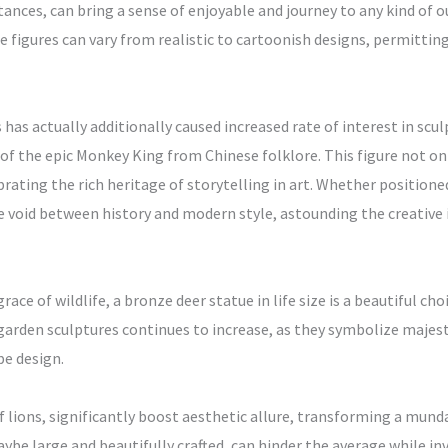
stances, can bring a sense of enjoyable and journey to any kind of o
se figures can vary from realistic to cartoonish designs, permitti
as actually additionally caused increased rate of interest in sc
f the epic Monkey King from Chinese folklore. This figure not onl
brating the rich heritage of storytelling in art. Whether positioned
 void between history and modern style, astounding the creative
race of wildlife, a bronze deer statue in life size is a beautiful c
g garden sculptures continues to increase, as they symbolize maj
e design.
f lions, significantly boost aesthetic allure, transforming a mund
be large and beautifully crafted, can hinder the average while invit