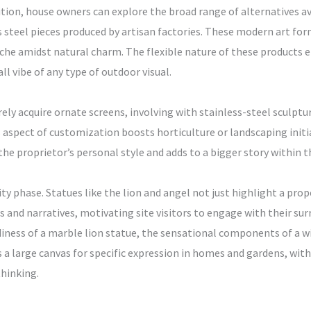
ition, house owners can explore the broad range of alternatives ava
s steel pieces produced by artisan factories. These modern art fo
e amidst natural charm. The flexible nature of these products e
ll vibe of any type of outdoor visual.
y acquire ornate screens, involving with stainless-steel sculptur
is aspect of customization boosts horticulture or landscaping ini
he proprietor’s personal style and adds to a bigger story within t
lity phase. Statues like the lion and angel not just highlight a pro
 and narratives, motivating site visitors to engage with their s
iness of a marble lion statue, the sensational components of a wing
es a large canvas for specific expression in homes and gardens, wi
thinking.