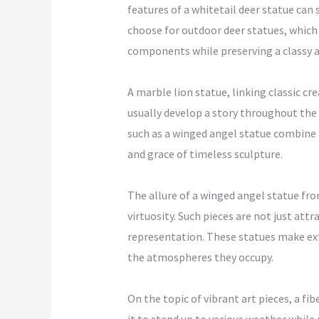
features of a whitetail deer statue ca
choose for outdoor deer statues, which 
components while preserving a classy 
A marble lion statue, linking classic c
usually develop a story throughout the 
such as a winged angel statue combine 
and grace of timeless sculpture.
The allure of a winged angel statue fro
virtuosity. Such pieces are not just attr
representation. These statues make exte
the atmospheres they occupy.
On the topic of vibrant art pieces, a fi