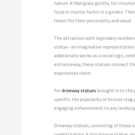
nature. A fiberglass gorilla, for circum
focal or starter factor in a garden. The
finest fits their personality and visual.
The attraction with legendary numbers h
statue– an imaginative representation o
additionally works as a social sign, cele
entranceway, these statues connect the
experiences them.
For
driveway statues
brought in to the g
specific, the popularity of bronze sta
engaging enhancement to any landscap
Driveway statues, consisting of those o
sophistication. A lion bronze statue, may