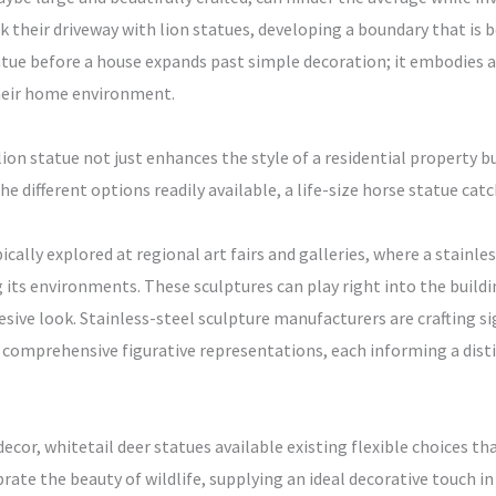
heir driveway with lion statues, developing a boundary that is bo
tue before a house expands past simple decoration; it embodies a 
their home environment.
lion statue not just enhances the style of a residential property 
e different options readily available, a life-size horse statue catc
ally explored at regional art fairs and galleries, where a stainles
ng its environments. These sculptures can play right into the buil
esive look. Stainless-steel sculpture manufacturers are crafting si
 comprehensive figurative representations, each informing a distin
cor, whitetail deer statues available existing flexible choices tha
rate the beauty of wildlife, supplying an ideal decorative touch in