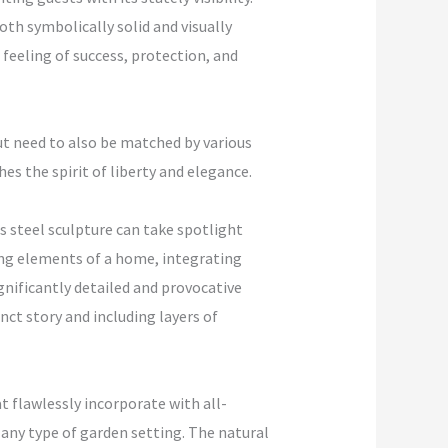
th symbolically solid and visually
feeling of success, protection, and
but need to also be matched by various
hes the spirit of liberty and elegance.
s steel sculpture can take spotlight
ding elements of a home, integrating
gnificantly detailed and provocative
ct story and including layers of
t flawlessly incorporate with all-
 any type of garden setting. The natural