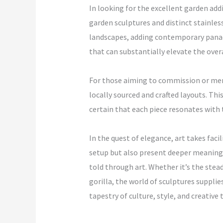
In looking for the excellent garden add
garden sculptures and distinct stainles
landscapes, adding contemporary panach
that can substantially elevate the overa
For those aiming to commission or merel
locally sourced and crafted layouts. Th
certain that each piece resonates with t
In the quest of elegance, art takes faci
setup but also present deeper meanings
told through art. Whether it’s the stead
gorilla, the world of sculptures suppli
tapestry of culture, style, and creative 