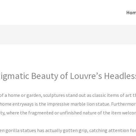
Hom
igmatic Beauty of Louvre’s Headles
 a home or garden, sculptures stand out as classic items of art t
 home entryways is the impressive marble lion statue. Furthermore
tivity, where the fragmented or unfinished nature of the item wel
den gorilla statues has actually gotten grip, catching attention fo