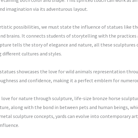
retaining both color and shape. This spirited touch can work as an 
nd imagination via its adventurous layout.
rtistic possibilities, we must state the influence of statues like 
and brains. It connects students of storytelling with the practice
lpture tells the story of elegance and nature, all these sculptures
different cultures and styles.
atues showcases the love for wild animals representation through 
toughness and confidence, making it a perfect emblem for numer
a love for nature through sculpture, life-size bronze horse sculp
ture, along with the bond in between pets and human beings, whic
tal sculpture concepts, yards can evolve into contemporary art 
nfluence.