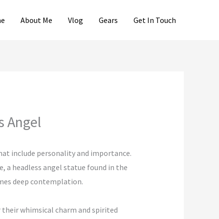
e
About Me
Vlog
Gears
Get In Touch
s Angel
hat include personality and importance.
, a headless angel statue found in the
comes deep contemplation.
r their whimsical charm and spirited