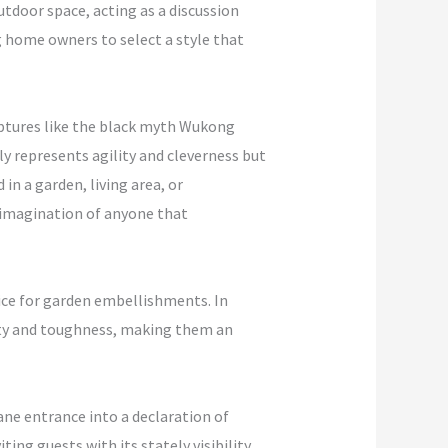
utdoor space, acting as a discussion
ng home owners to select a style that
ulptures like the black myth Wukong
y represents agility and cleverness but
 in a garden, living area, or
 imagination of anyone that
hoice for garden embellishments. In
esty and toughness, making them an
ane entrance into a declaration of
ing guests with its stately visibility.