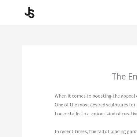
Skip
to
content
The En
When it comes to boosting the appeal of
One of the most desired sculptures for
Louvre talks to a various kind of crea
In recent times, the fad of placing gar