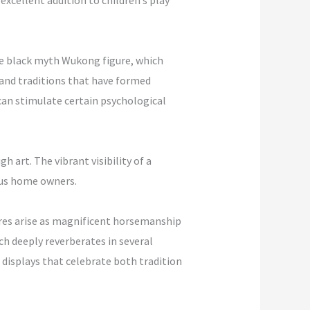
excellent addition to children’s play
the black myth Wukong figure, which
s and traditions that have formed
 can stimulate certain psychological
art. The vibrant visibility of a
ous home owners.
tures arise as magnificent horsemanship
h deeply reverberates in several
displays that celebrate both tradition