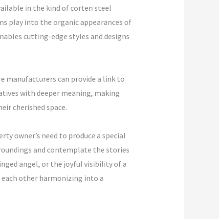
ilable in the kind of corten steel
rms play into the organic appearances of
nables cutting-edge styles and designs
e manufacturers can provide a link to
tiatives with deeper meaning, making
heir cherished space.
perty owner’s need to produce a special
urroundings and contemplate the stories
ed angel, or the joyful visibility of a
th each other harmonizing into a