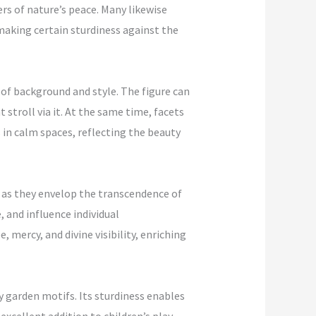
rs of nature’s peace. Many likewise
making certain sturdiness against the
 of background and style. The figure can
stroll via it. At the same time, facets
in calm spaces, reflecting the beauty
, as they envelop the transcendence of
, and influence individual
mercy, and divine visibility, enriching
ly garden motifs. Its sturdiness enables