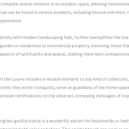
n stimulate serene minutes in an outdoor space, advising homeowne
can can be found in various products, including bronze and resin, 
appearance.
reativity with modern landscaping fads, further exemplifies the mix
garden or residential or commercial property, involving those that 
aspects of spirituality and appeal, making them best companions 
m the Louvre includes a reliable element to any kind of collection
active; they invite tranquility, serve as guardians of the home space
nsive ramifications on the observer, conveying messages of hope, 
berglass gorilla statue is a wonderful option for households or live