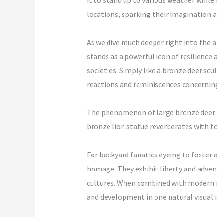
it to stand up to various weather while 
locations, sparking their imagination a
As we dive much deeper right into the a
stands as a powerful icon of resilience 
societies. Simply like a bronze deer scu
reactions and reminiscences concerning 
The phenomenon of large bronze deer st
bronze lion statue reverberates with 
For backyard fanatics eyeing to foster 
homage. They exhibit liberty and adven
cultures. When combined with modern me
and development in one natural visual i