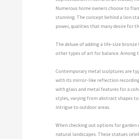
Numerous home owners choose to flank t
stunning. The concept behind a lion sta
power, qualities that many desire for 
The deluxe of adding a life-size bronze 
other types of art for balance. Among th
Contemporary metal sculptures are typic
with its mirror-like reflection recordi
with glass and metal features for a coh
styles, varying from abstract shapes to
intrigue to outdoor areas.
When checking out options for garden de
natural landscapes. These statues celeb