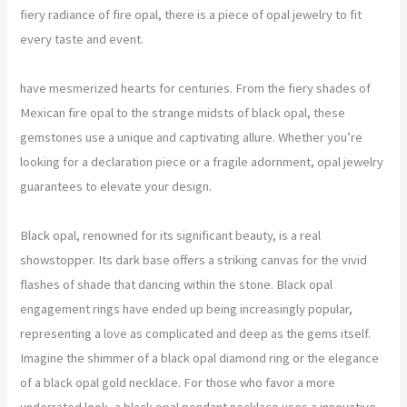
fiery radiance of fire opal, there is a piece of opal jewelry to fit
every taste and event.
have mesmerized hearts for centuries. From the fiery shades of
Mexican fire opal to the strange midsts of black opal, these
gemstones use a unique and captivating allure. Whether you’re
looking for a declaration piece or a fragile adornment, opal jewelry
guarantees to elevate your design.
Black opal, renowned for its significant beauty, is a real
showstopper. Its dark base offers a striking canvas for the vivid
flashes of shade that dancing within the stone. Black opal
engagement rings have ended up being increasingly popular,
representing a love as complicated and deep as the gems itself.
Imagine the shimmer of a black opal diamond ring or the elegance
of a black opal gold necklace. For those who favor a more
underrated look, a black opal pendant necklace uses a innovative