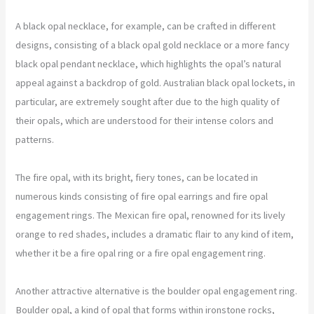
A black opal necklace, for example, can be crafted in different
designs, consisting of a black opal gold necklace or a more fancy
black opal pendant necklace, which highlights the opal’s natural
appeal against a backdrop of gold. Australian black opal lockets, in
particular, are extremely sought after due to the high quality of
their opals, which are understood for their intense colors and
patterns.
The fire opal, with its bright, fiery tones, can be located in
numerous kinds consisting of fire opal earrings and fire opal
engagement rings. The Mexican fire opal, renowned for its lively
orange to red shades, includes a dramatic flair to any kind of item,
whether it be a fire opal ring or a fire opal engagement ring.
Another attractive alternative is the boulder opal engagement ring.
Boulder opal, a kind of opal that forms within ironstone rocks,