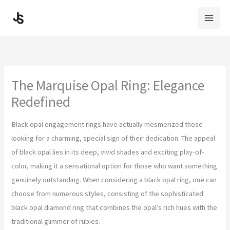
Skip
to
content
The Marquise Opal Ring: Elegance
Redefined
Black opal engagement rings have actually mesmerized those
looking for a charming, special sign of their dedication. The appeal
of black opal lies in its deep, vivid shades and exciting play-of-
color, making it a sensational option for those who want something
genuinely outstanding. When considering a black opal ring, one can
choose from numerous styles, consisting of the sophisticated
black opal diamond ring that combines the opal’s rich hues with the
traditional glimmer of rubies.