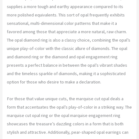
supplies a more tough and earthy appearance compared to its
more polished equivalents. This sort of opal frequently exhibits
sensational, multi-dimensional color patterns that make it a
favored among those that appreciate a more natural, raw charm.
The opal diamond ring is also a classy choice, combining the opal’s
unique play-of-color with the classic allure of diamonds. The opal
and diamond ring or the diamond and opal engagement ring
presents a perfect balance in between the opal’s vibrant shades
and the timeless sparkle of diamonds, making it a sophisticated
option for those who desire to make a declaration.
For those that value unique cuts, the marquise cut opal deals a
form that accentuates the opal’s play-of-color in a striking way. The
marquise cut opal ring or the opal marquise engagement ring
showcases the treasure’s dazzling colors in a form that is both
stylish and attractive. Additionally, pear-shaped opal earrings can