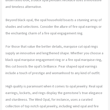
and timeless alternative.
Beyond black opal, the opal household boasts a stunning array of
shades and selections. Consider the allure of fire opal earrings or
the enchanting charm of a fire opal engagement ring.
For those that value the better details, marquise cut opal rings
supply an innovative and lengthened shape. Whether you choose a
black opal marquise engagement ring or a fire opal marquise ring,
this cut boosts the opal’s brilliance. Pear shaped opal earrings
include a touch of prestige and womanhood to any kind of outfit.
High quality is paramount when it comes to opal jewelry. Real opal
earrings, lockets, and rings display the gemstone’s true elegance
and sturdiness. The Wind Opal, for instance, uses a curated
collection of top notch opal jewelry, including wind opal and fire