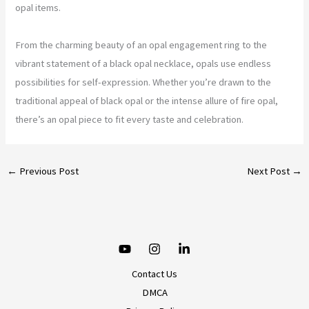
opal items.
From the charming beauty of an opal engagement ring to the
vibrant statement of a black opal necklace, opals use endless
possibilities for self-expression. Whether you’re drawn to the
traditional appeal of black opal or the intense allure of fire opal,
there’s an opal piece to fit every taste and celebration.
←
Previous Post
Next Post
→
Contact Us
DMCA