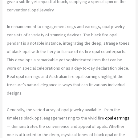
give a subtle yet impactful touch, supplying a special spin on the
conventional opal jewelry.
In enhancement to engagement rings and earrings, opal jewelry
consists of a variety of stunning devices. The black fire opal
pendant is a notable instance, integrating the deep, strange tones
of black opal with the fiery brilliance of its fire opal counterparts.
This develops a remarkable yet sophisticated item that can be
worn on special celebrations or as a day-to-day declaration piece.
Real opal earrings and Australian fire opal earrings highlight the
treasure’s natural elegance in ways that can fit various individual
designs.
Generally, the varied array of opal jewelry available– from the
timeless black opal engagement ring to the vivid fire
opal earrings
— demonstrates the convenience and appeal of opals. Whether
one is attracted to the deep, mystical tones of black opal or the