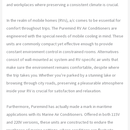
and workplaces where preserving a consistent climate is crucial.
In the realm of mobile homes (RVs), a/c comes to be essential for
comfort throughout trips. The Puremind RV Air Conditioners are
engineered with the special needs of mobile cooling in mind. These
units are commonly compact yet effective enough to provide
constant environment control in constrained rooms. Alternatives
consist of wall-mounted ac system and RV-specific air units that
make sure the environment remains comfortable, despite where
the trip takes you. Whether you’re parked by a stunning lake or
browsing through city roads, preserving a pleasurable atmosphere
inside your RV is crucial for satisfaction and relaxation.
Furthermore, Puremind has actually made a mark in maritime
applications with its Marine Air Conditioners. Offered in both 115V
and 220V versions, these units are constructed to endure the
roughness of marine settings, where conditions can fluctuate