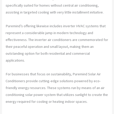
specifically suited for homes without central air conditioning,
assisting in targeted cooling with very little installment initiative.
Puremind’s offering likewise includes inverter HVAC systems that
represent a considerable jump in modern technology and
effectiveness. The inverter air conditioners are commemorated for
their peaceful operation and small layout, making them an
outstanding option for both residential and commercial
applications.
For businesses that focus on sustainability, Puremind Solar Air
Conditioners provide cutting-edge solutions powered by eco-
friendly energy resources. These systems run by means of an air
conditioning solar power system that utilizes sunlight to create the
energy required for cooling or heating indoor spaces.