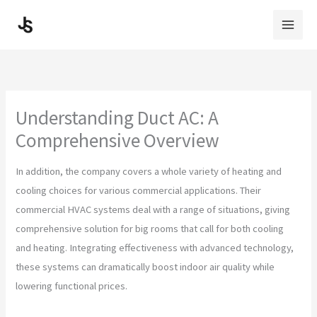
Skip
to
content
Understanding Duct AC: A
Comprehensive Overview
In addition, the company covers a whole variety of heating and
cooling choices for various commercial applications. Their
commercial HVAC systems deal with a range of situations, giving
comprehensive solution for big rooms that call for both cooling
and heating. Integrating effectiveness with advanced technology,
these systems can dramatically boost indoor air quality while
lowering functional prices.