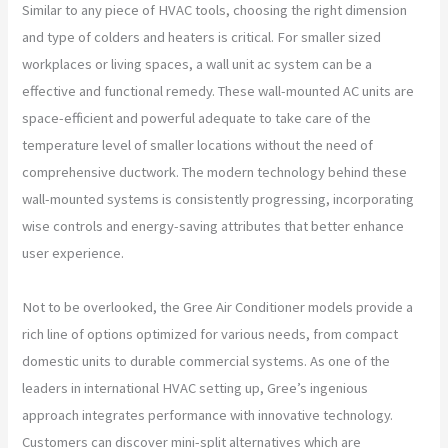
Similar to any piece of HVAC tools, choosing the right dimension
and type of colders and heaters is critical. For smaller sized
workplaces or living spaces, a wall unit ac system can be a
effective and functional remedy. These wall-mounted AC units are
space-efficient and powerful adequate to take care of the
temperature level of smaller locations without the need of
comprehensive ductwork. The modern technology behind these
wall-mounted systems is consistently progressing, incorporating
wise controls and energy-saving attributes that better enhance
user experience.
Not to be overlooked, the Gree Air Conditioner models provide a
rich line of options optimized for various needs, from compact
domestic units to durable commercial systems. As one of the
leaders in international HVAC setting up, Gree’s ingenious
approach integrates performance with innovative technology.
Customers can discover mini-split alternatives which are