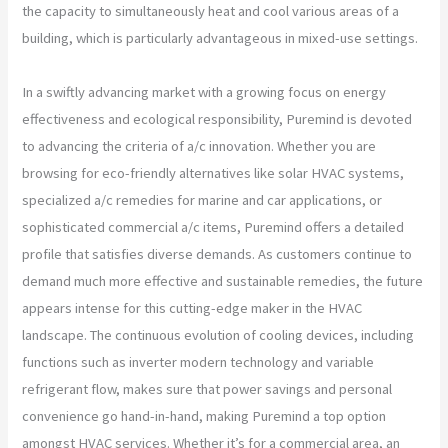
the capacity to simultaneously heat and cool various areas of a
building, which is particularly advantageous in mixed-use settings.
In a swiftly advancing market with a growing focus on energy
effectiveness and ecological responsibility, Puremind is devoted
to advancing the criteria of a/c innovation. Whether you are
browsing for eco-friendly alternatives like solar HVAC systems,
specialized a/c remedies for marine and car applications, or
sophisticated commercial a/c items, Puremind offers a detailed
profile that satisfies diverse demands. As customers continue to
demand much more effective and sustainable remedies, the future
appears intense for this cutting-edge maker in the HVAC
landscape. The continuous evolution of cooling devices, including
functions such as inverter modern technology and variable
refrigerant flow, makes sure that power savings and personal
convenience go hand-in-hand, making Puremind a top option
amongst HVAC services. Whether it’s for a commercial area, an