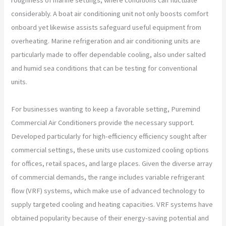
considerably. A boat air conditioning unit not only boosts comfort
onboard yet likewise assists safeguard useful equipment from
overheating. Marine refrigeration and air conditioning units are
particularly made to offer dependable cooling, also under salted
and humid sea conditions that can be testing for conventional
units.
For businesses wanting to keep a favorable setting, Puremind
Commercial Air Conditioners provide the necessary support.
Developed particularly for high-efficiency efficiency sought after
commercial settings, these units use customized cooling options
for offices, retail spaces, and large places. Given the diverse array
of commercial demands, the range includes variable refrigerant
flow (VRF) systems, which make use of advanced technology to
supply targeted cooling and heating capacities. VRF systems have
obtained popularity because of their energy-saving potential and