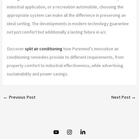
industrial application, or a recreation automobile, choosing the
appropriate system can make all the difference in preserving an
ideal setting. The developments in modern technology guarantee
not just comfort but additionally a lasting future in a/c.
Discover
split air conditioning
how Puremind’s innovative air
conditioning remedies provide to different requirements, from
property comfort to industrial effectiveness, while advertising
sustainability and power savings.
←
Previous Post
Next Post
→