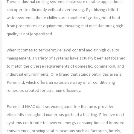
These industrial cooling systems make sure durable applications
can operate efficiently without overheating. By utilizing chilled
water systems, these chillers are capable of getting rid of heat
from procedures or equipment, ensuring that manufacturing high
quality is not jeopardized.
When it comes to temperature level control and air high quality
management, a variety of systems have actually been established
to match the diverse requirements of domestic, commercial, and
industrial environments. One brand that stands out in this area is
Puremind, which offers an extensive array of air conditioning
remedies created for optimum efficiency.
Puremind HVAC duct services guarantee that air is provided
efficiently throughout numerous parts of a building. Effective duct
systems contribute to lowered energy consumption and boosted
convenience, proving vital in locations such as factories, hotels,